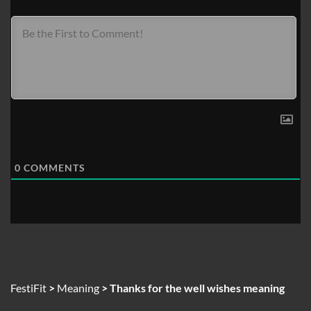
0
COMMENTS
FestiFit
>
Meaning
>
Thanks for the well wishes meaning