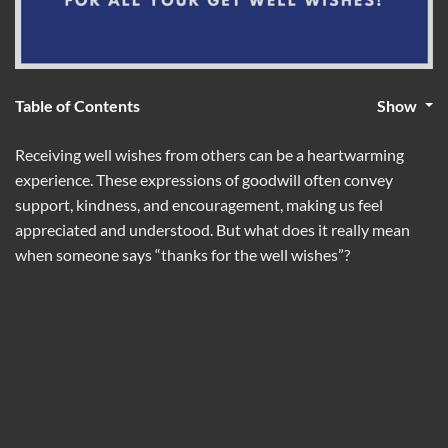
Table of Contents
Show
Receiving well wishes from others can be a heartwarming
experience. These expressions of goodwill often convey
support, kindness, and encouragement, making us feel
appreciated and understood. But what does it really mean
when someone says “thanks for the well wishes”?