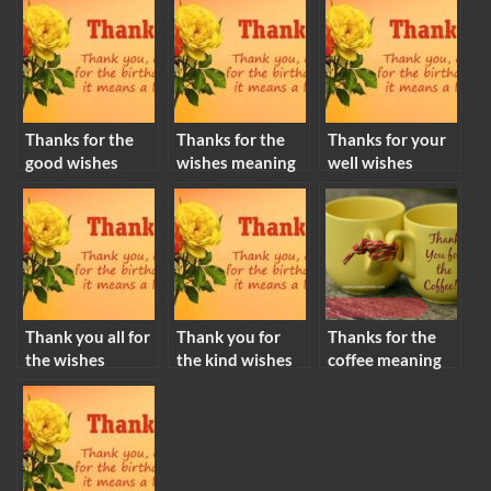
Thanks for the
Thanks for the
Thanks for your
good wishes
wishes meaning
well wishes
meaning
meaning
Thank you all for
Thank you for
Thanks for the
the wishes
the kind wishes
coffee meaning
meaning
meaning