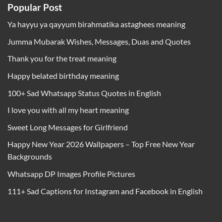
Popular Post
Ya hayyu ya qayyum birahmatika astaghees meaning
Jumma Mubarak Wishes, Messages, Duas and Quotes
Thank you for the treat meaning
Happy belated birthday meaning
100+ Sad Whatsapp Status Quotes in English
I love you with all my heart meaning
Sweet Long Messages for Girlfriend
Happy New Year 2026 Wallpapers – Top Free New Year
Backgrounds
Whatsapp DP Images Profile Pictures
111+ Sad Captions for Instagram and Facebook in English