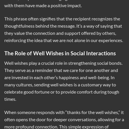
with them have made a positive impact.
This phrase often signifies that the recipient recognizes the
thoughtfulness behind the message. It’s a way of saying that
they value the connection and support offered by others,
reinforcing the idea that we are not alone in our experiences.
The Role of Well Wishes in Social Interactions
Well wishes play a crucial role in strengthening social bonds.
They serve as a reminder that we care for one another and
are invested in each other’s happiness and well-being. In
many cultures, sending well wishes is a customary way to
celebrate good fortune or to provide comfort during tough
times.
When someone responds with “thanks for the well wishes,” it
often opens the door for deeper conversations, allowing for a
more profound connection. This simple expression of