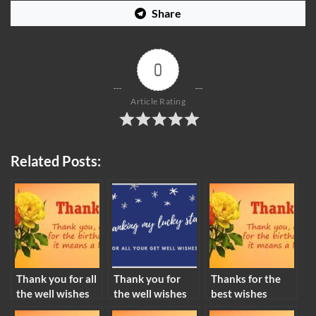
Share
0
Article Rating
Related Posts:
Thank you for all
Thank you for
Thanks for the
the well wishes
the well wishes
best wishes
meaning
meaning
meaning