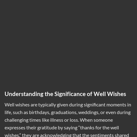
Understanding the Significance of Well Wishes
Well wishes are typically given during significant moments in
life, such as birthdays, graduations, weddings, or even during
challenging times like illness or loss. When someone
expresses their gratitude by saying “thanks for the well
wishes,” they are acknowledging that the sentiments shared