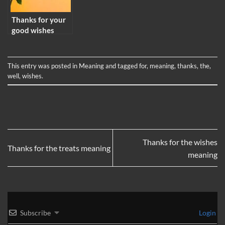
Thanks for your
good wishes
meaning
This entry was posted in
Meaning
and tagged
for
,
meaning
,
thanks
,
the
,
well
,
wishes
.
Thanks for the wishes
Thanks for the treats meaning
meaning
Subscribe
Login