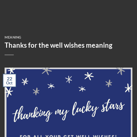
MEANING
Thanks for the well wishes meaning
22
Oct