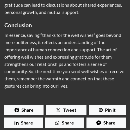
gratitude can lead to discussions about shared experiences,
personal growth, and mutual support.
Conclusion
In essence, saying “thanks for the well wishes” goes beyond
mere politeness; it reflects an understanding of the
importance of human connection and support. The act of
offering well wishes and expressing gratitude for them
strengthens our relationships and fosters a sense of
community. So, the next time you send well wishes or receive
them, remember the warmth and connection that these
gestures can bring into our lives.
Share
Tweet
Pin it
Share
Share
Share