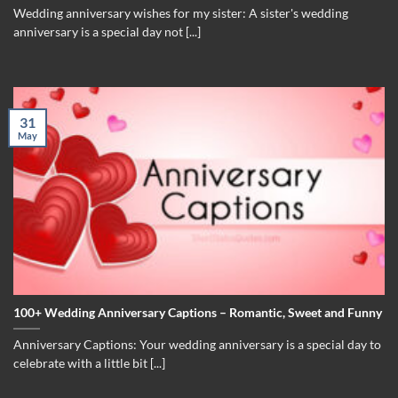
Wedding anniversary wishes for my sister: A sister's wedding
anniversary is a special day not [...]
31
May
100+ Wedding Anniversary Captions – Romantic, Sweet and Funny
Anniversary Captions: Your wedding anniversary is a special day to
celebrate with a little bit [...]