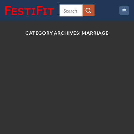
Skip
to
content
CATEGORY ARCHIVES:
MARRIAGE