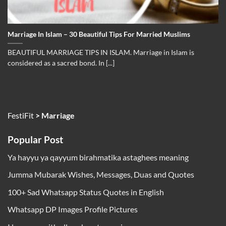
Marriage In Islam – 30 Beautiful Tips For Married Muslims
BEAUTIFUL MARRIAGE TIPS IN ISLAM. Marriage in Islam is
considered as a sacred bond. In [...]
FestiFit
>
Marriage
Popular Post
Ya hayyu ya qayyum birahmatika astaghees meaning
Jumma Mubarak Wishes, Messages, Duas and Quotes
100+ Sad Whatsapp Status Quotes in English
Whatsapp DP Images Profile Pictures