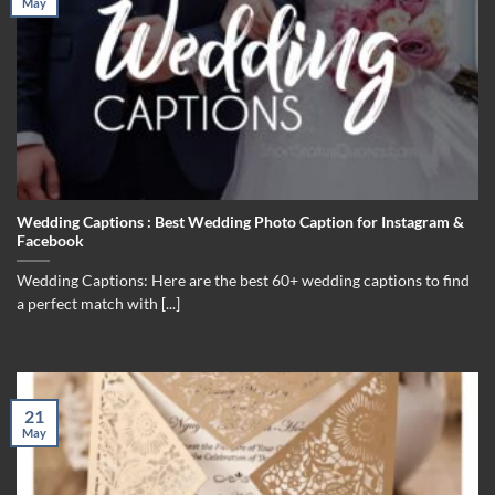
May
Wedding Captions : Best Wedding Photo Caption for Instagram &
Facebook
Wedding Captions: Here are the best 60+ wedding captions to find
a perfect match with [...]
21
May