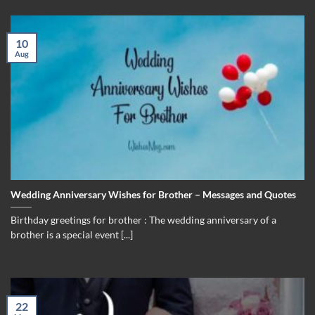
10
Aug
Wedding Anniversary Wishes for Brother – Messages and Quotes
Birthday greetings for brother : The wedding anniversary of a
brother is a special event [...]
22