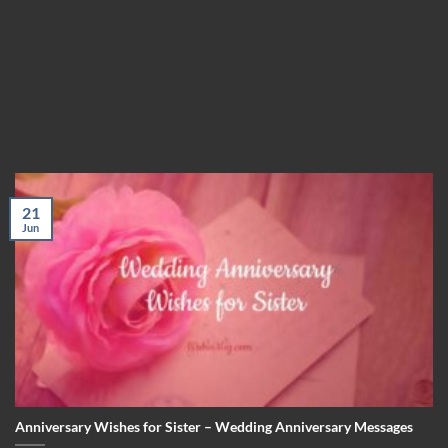
21
Jun
Anniversary Wishes for Sister – Wedding Anniversary Messages