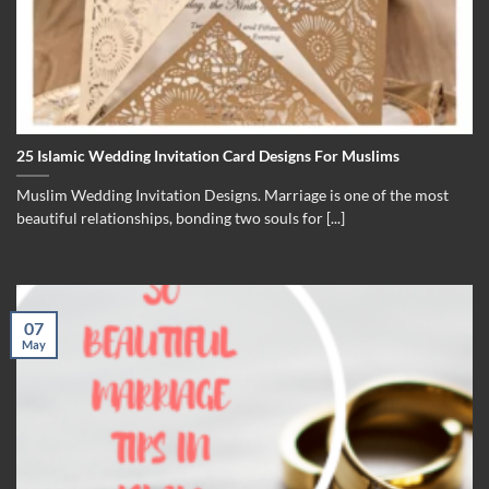
25 Islamic Wedding Invitation Card Designs For Muslims
Muslim Wedding Invitation Designs. Marriage is one of the most
beautiful relationships, bonding two souls for [...]
07
May