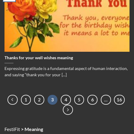
Thanks for your well wishes meaning
Expressing gratitude is a fundamental aspect of human interaction,
and saying “thank you for your [...]
1
2
3
4
5
6
…
16
FestiFit
>
Meaning