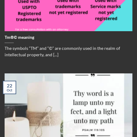
Tm®© meaning
The symbols “TM” and “©” are commonly used in the realm of
intellectual property, and [...]
22
Oct