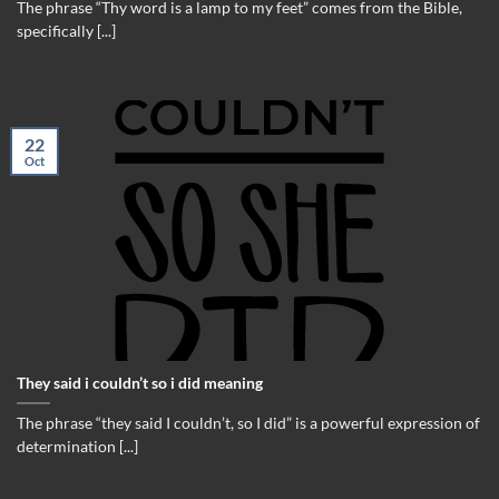
The phrase “Thy word is a lamp to my feet” comes from the Bible,
specifically [...]
22
Oct
They said i couldn’t so i did meaning
The phrase “they said I couldn’t, so I did” is a powerful expression of
determination [...]