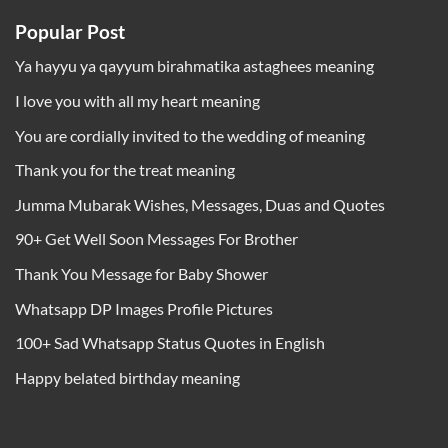
Popular Post
Ya hayyu ya qayyum birahmatika astaghees meaning
I love you with all my heart meaning
You are cordially invited to the wedding of meaning
Thank you for the treat meaning
Jumma Mubarak Wishes, Messages, Duas and Quotes
90+ Get Well Soon Messages For Brother
Thank You Message for Baby Shower
Whatsapp DP Images Profile Pictures
100+ Sad Whatsapp Status Quotes in English
Happy belated birthday meaning