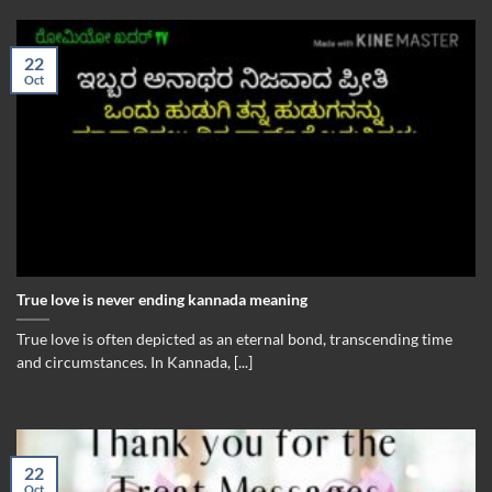
22
Oct
True love is never ending kannada meaning
True love is often depicted as an eternal bond, transcending time
and circumstances. In Kannada, [...]
22
Oct