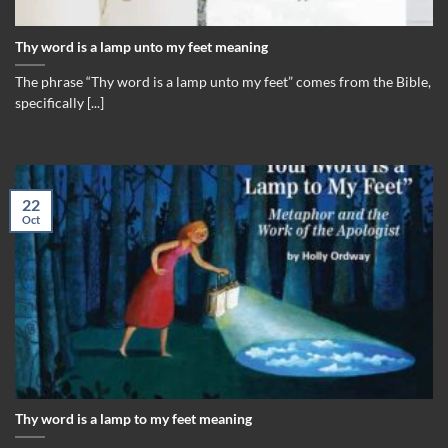
Thy word is a lamp unto my feet meaning
The phrase “Thy word is a lamp unto my feet” comes from the Bible,
specifically [...]
22
Oct
Thy word is a lamp to my feet meaning