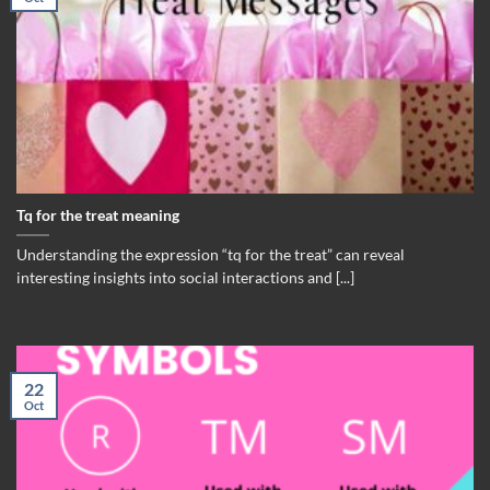
Tq for the treat meaning
Understanding the expression “tq for the treat” can reveal
interesting insights into social interactions and [...]
22
Oct