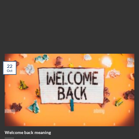
22
Oct
Welcome back meaning