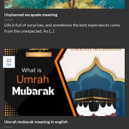
Unplanned escapade meaning
Life is full of surprises, and sometimes the best experiences come
from the unexpected. An [...]
22
Oct
Umrah mubarak meaning in english