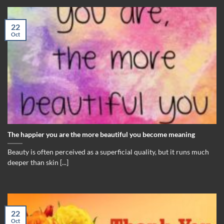
22
Oct
The happier you are the more beautiful you become meaning
Beauty is often perceived as a superficial quality, but it runs much
deeper than skin [...]
22
Oct