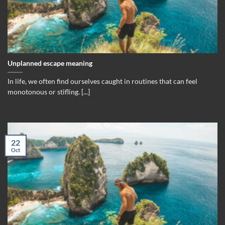
Unplanned escape meaning
In life, we often find ourselves caught in routines that can feel
monotonous or stifling. [...]
22
Oct