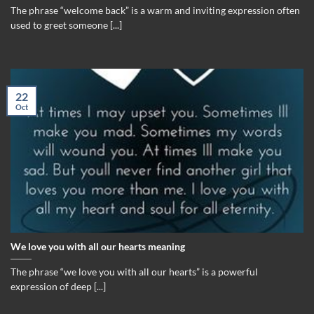
The phrase “welcome back” is a warm and inviting expression often
used to greet someone [...]
22
Oct
We love you with all our hearts meaning
The phrase “we love you with all our hearts” is a powerful
expression of deep [...]