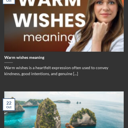
Oct
Warm wishes meaning
Warm wishes is a heartfelt expression often used to convey
kindness, good intentions, and genuine [...]
22
Oct