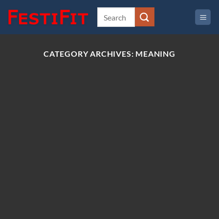
Skip
to
content
CATEGORY ARCHIVES:
MEANING