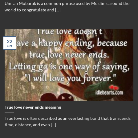
Umrah Mubarak is a common phrase used by Muslims around the
world to congratulate and [...]
22
Oct
True love never ends meaning
True love is often described as an everlasting bond that transcends
time, distance, and even [...]