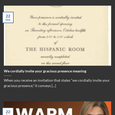
22
Oct
We cordially invite your gracious presence meaning
When you receive an invitation that states “we cordially invite your
gracious presence,” it conveys [...]
22