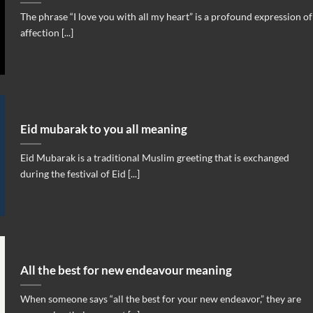
The phrase “I love you with all my heart” is a profound expression of
affection [...]
Eid mubarak to you all meaning
Eid Mubarak is a traditional Muslim greeting that is exchanged
during the festival of Eid [...]
All the best for new endeavour meaning
When someone says “all the best for your new endeavor,” they are