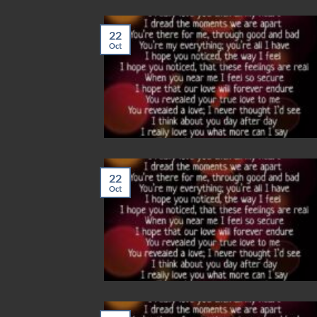
22
Oct
22
Oct