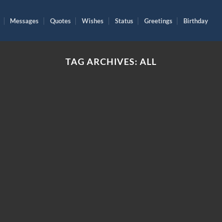
Messages
Quotes
Wishes
Status
Greetings
Birthday
TAG ARCHIVES:
ALL