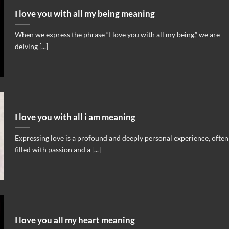
I love you with all my being meaning
When we express the phrase “I love you with all my being,” we are
delving [...]
I love you with all i am meaning
Expressing love is a profound and deeply personal experience, often
filled with passion and a [...]
I love you all my heart meaning