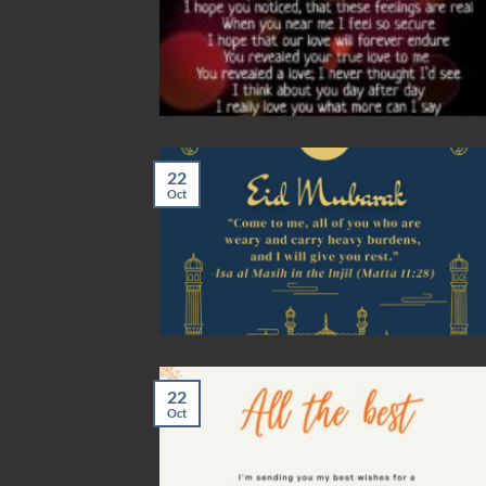
22
Oct
22
Oct