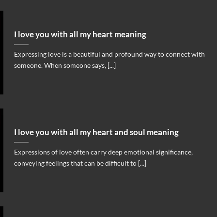
I love you with all my heart meaning
Expressing love is a beautiful and profound way to connect with
someone. When someone says, [...]
I love you with all my heart and soul meaning
Expressions of love often carry deep emotional significance,
conveying feelings that can be difficult to [...]