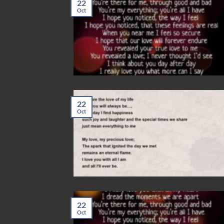
22
Oct
22
Oct
22
Oct