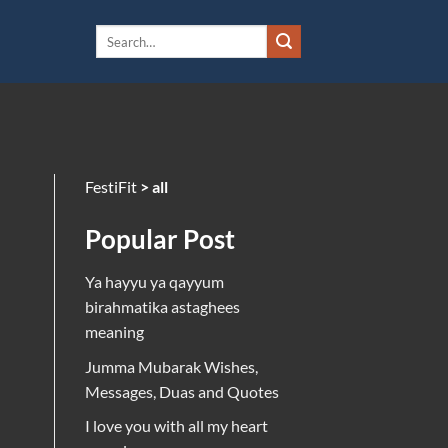
FestiFit
>
all
Popular Post
Ya hayyu ya qayyum
birahmatika astaghees
meaning
Jumma Mubarak Wishes,
Messages, Duas and Quotes
I love you with all my heart