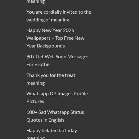
meaning
You are cordially invited to the
wedding of meaning
Happy New Year 2026
Wallpapers – Top Free New
Year Backgrounds
90+ Get Well Soon Messages
For Brother
Thank you for the treat
meaning
Whatsapp DP Images Profile
Pictures
100+ Sad Whatsapp Status
Quotes in English
Happy belated birthday
meaning