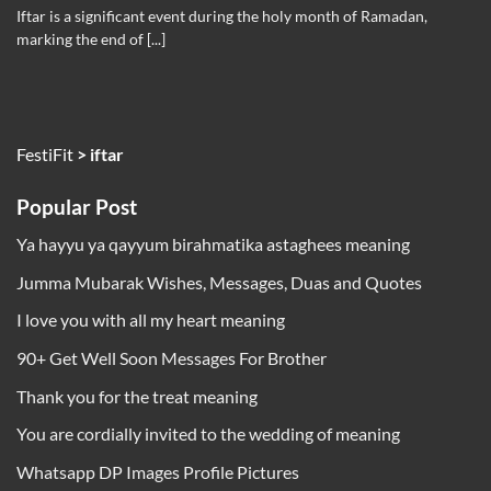
Iftar is a significant event during the holy month of Ramadan,
marking the end of [...]
FestiFit
>
iftar
Popular Post
Ya hayyu ya qayyum birahmatika astaghees meaning
Jumma Mubarak Wishes, Messages, Duas and Quotes
I love you with all my heart meaning
90+ Get Well Soon Messages For Brother
Thank you for the treat meaning
You are cordially invited to the wedding of meaning
Whatsapp DP Images Profile Pictures