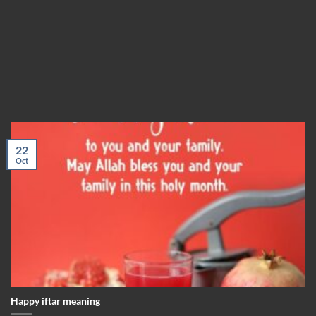
22
Oct
Happy iftar meaning