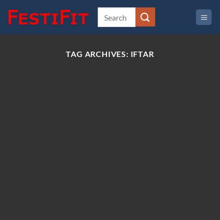
Skip
to
content
TAG ARCHIVES:
IFTAR