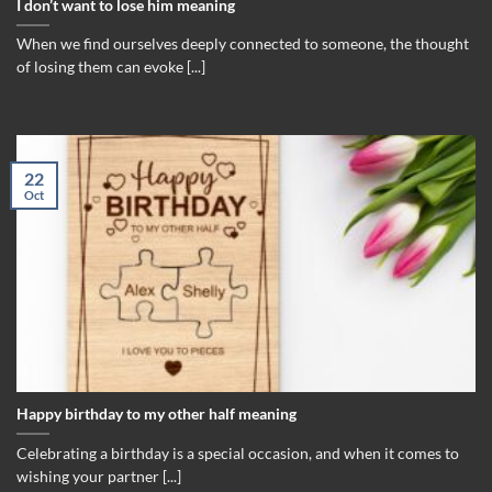
I don’t want to lose him meaning
When we find ourselves deeply connected to someone, the thought
of losing them can evoke [...]
22
Oct
Happy birthday to my other half meaning
Celebrating a birthday is a special occasion, and when it comes to
wishing your partner [...]