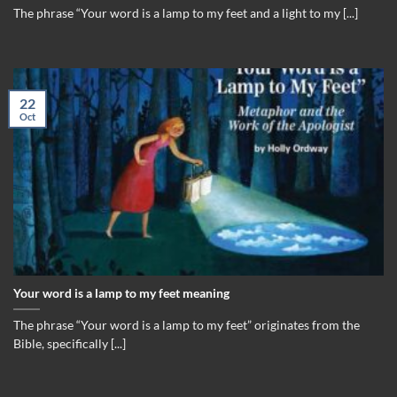
The phrase “Your word is a lamp to my feet and a light to my [...]
22
Oct
Your word is a lamp to my feet meaning
The phrase “Your word is a lamp to my feet” originates from the
Bible, specifically [...]