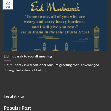
22
Oct
Eid mubarak to you all meaning
Eid Mubarak is a traditional Muslim greeting that is exchanged
during the festival of Eid [...]
FestiFit
>
to
Popular Post