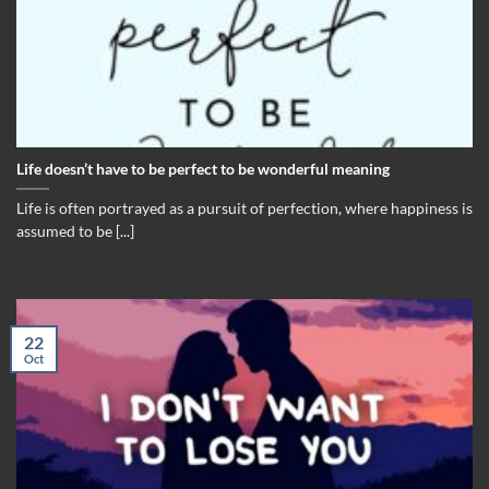
Life doesn’t have to be perfect to be wonderful meaning
Life is often portrayed as a pursuit of perfection, where happiness is
assumed to be [...]
22
Oct