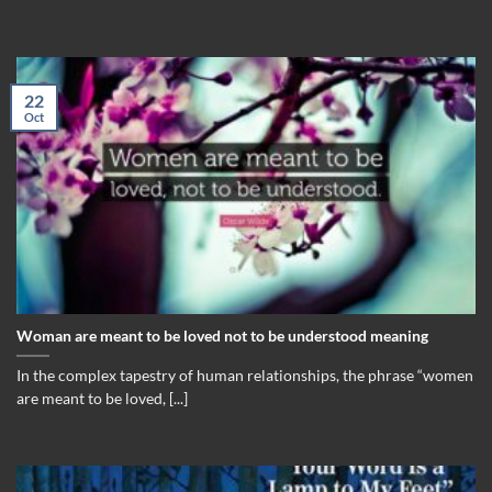
22
Oct
Woman are meant to be loved not to be understood meaning
In the complex tapestry of human relationships, the phrase “women
are meant to be loved, [...]