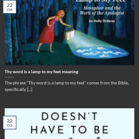
22
Oct
Thy word is a lamp to my feet meaning
The phrase “Thy word is a lamp to my feet” comes from the Bible,
specifically [...]
22
Oct