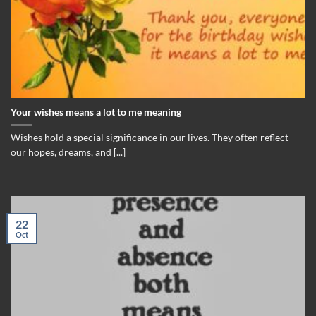
Your wishes means a lot to me meaning
Wishes hold a special significance in our lives. They often reflect
our hopes, dreams, and [...]
22
Oct