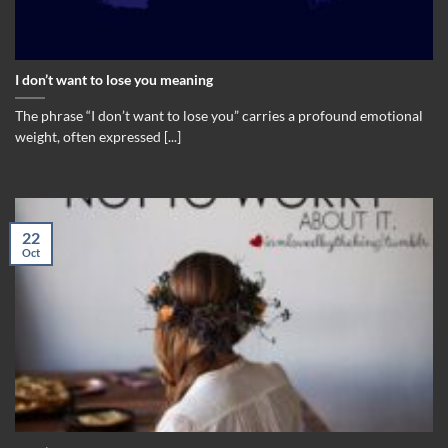
I don’t want to lose you meaning
The phrase “I don’t want to lose you” carries a profound emotional
weight, often expressed [...]
22
Oct