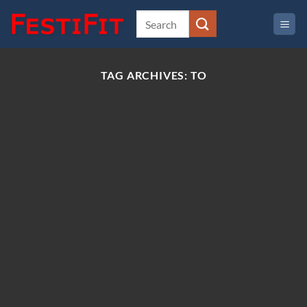
Skip
to
content
TAG ARCHIVES:
TO