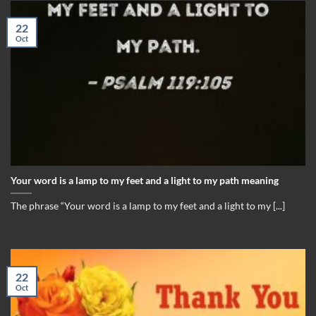
22
Oct
Your word is a lamp to my feet and a light to my path meaning
The phrase “Your word is a lamp to my feet and a light to my [...]
22
Oct