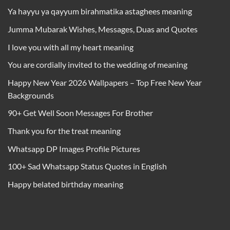
Ya hayyu ya qayyum birahmatika astaghees meaning
Jumma Mubarak Wishes, Messages, Duas and Quotes
I love you with all my heart meaning
You are cordially invited to the wedding of meaning
Happy New Year 2026 Wallpapers – Top Free New Year
Backgrounds
90+ Get Well Soon Messages For Brother
Thank you for the treat meaning
Whatsapp DP Images Profile Pictures
100+ Sad Whatsapp Status Quotes in English
Happy belated birthday meaning