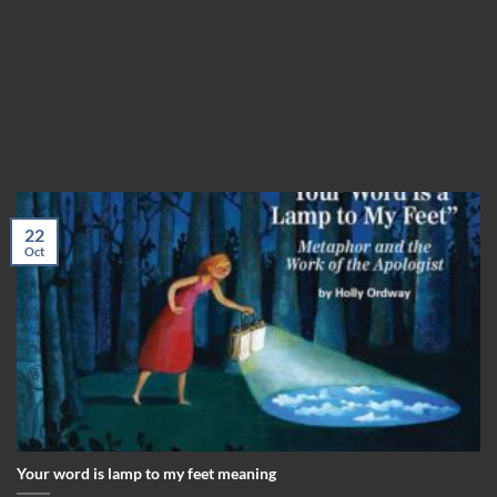
22
Oct
Your word is lamp to my feet meaning