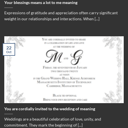
Your blessings means a lot to me meaning
Expressions of gratitude and appreciation often carry significant
weight in our relationships and interactions. When [...]
22
Oct
You are cordially invited to the wedding of meaning
Weddings are a beautiful celebration of love, unity, and
commitment. They mark the beginning of [...]