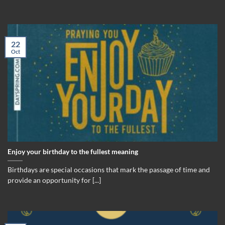
22
Oct
Enjoy your birthday to the fullest meaning
Birthdays are special occasions that mark the passage of time and
provide an opportunity for [...]