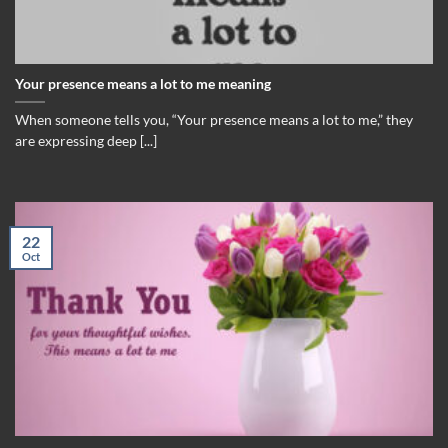
Your presence means a lot to me meaning
When someone tells you, “Your presence means a lot to me,” they
are expressing deep [...]
22
Oct