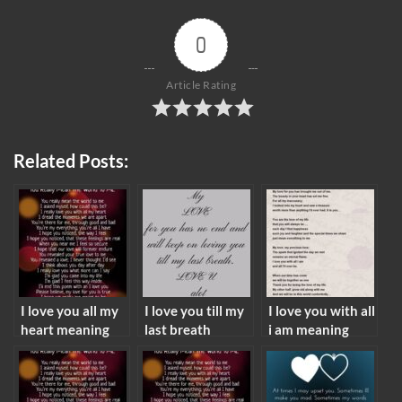
0
Article Rating
Related Posts:
I love you all my
I love you till my
I love you with all
heart meaning
last breath
i am meaning
meaning