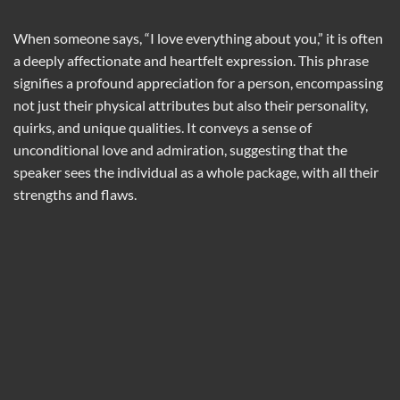
When someone says, “I love everything about you,” it is often
a deeply affectionate and heartfelt expression. This phrase
signifies a profound appreciation for a person, encompassing
not just their physical attributes but also their personality,
quirks, and unique qualities. It conveys a sense of
unconditional love and admiration, suggesting that the
speaker sees the individual as a whole package, with all their
strengths and flaws.