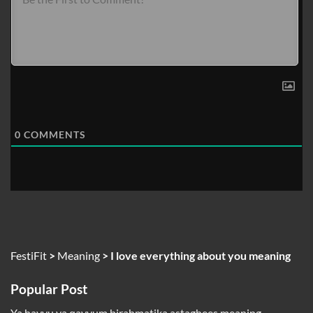
0
COMMENTS
FestiFit
>
Meaning
>
I love everything about you meaning
Popular Post
Ya hayyu ya qayyum birahmatika astaghees meaning