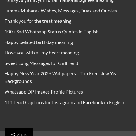
Jumma Mubarak Wishes, Messages, Duas and Quotes
Thank you for the treat meaning
100+ Sad Whatsapp Status Quotes in English
Happy belated birthday meaning
I love you with all my heart meaning
Sweet Long Messages for Girlfriend
Happy New Year 2026 Wallpapers – Top Free New Year
Backgrounds
Whatsapp DP Images Profile Pictures
111+ Sad Captions for Instagram and Facebook in English
Share