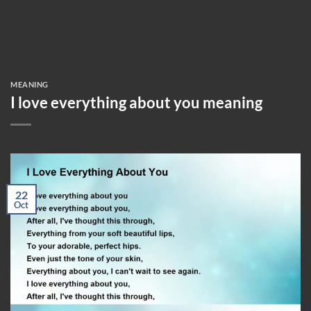
MEANING
I love everything about you meaning
22
Oct