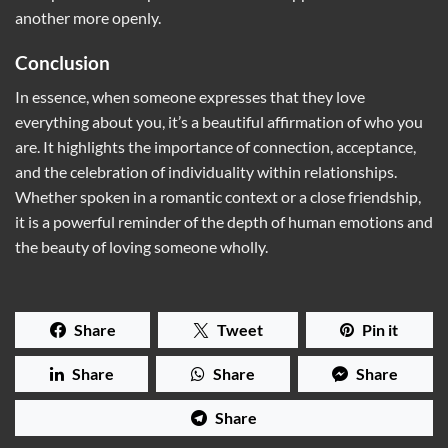
another more openly.
Conclusion
In essence, when someone expresses that they love
everything about you, it’s a beautiful affirmation of who you
are. It highlights the importance of connection, acceptance,
and the celebration of individuality within relationships.
Whether spoken in a romantic context or a close friendship,
it is a powerful reminder of the depth of human emotions and
the beauty of loving someone wholly.
Share
Tweet
Pin it
Share
Share
Share
Share