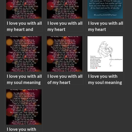
I love you with all
I love you with all
I love you with all
my heart and
my heart
my heart
soul meaning
meaning
meaning from a
guy
I love you with all
I love you with all
I love you with
my soul meaning
of my heart
my soul meaning
meaning
I love you with