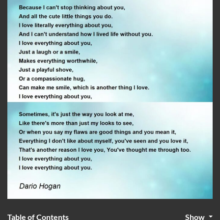
Table of Contents
Show