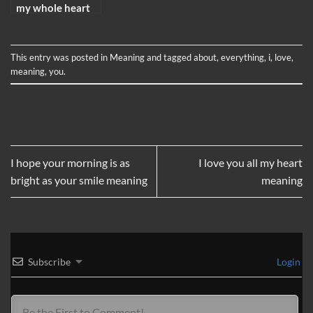
my whole heart
meaning
This entry was posted in
Meaning
and tagged
about
,
everything
,
i
,
love
,
meaning
,
you
.
I hope your morning is as
I love you all my heart
bright as your smile meaning
meaning
Subscribe
Login