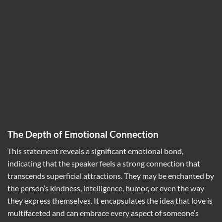
The Depth of Emotional Connection
This statement reveals a significant emotional bond,
indicating that the speaker feels a strong connection that
transcends superficial attractions. They may be enchanted by
the person’s kindness, intelligence, humor, or even the way
they express themselves. It encapsulates the idea that love is
multifaceted and can embrace every aspect of someone’s