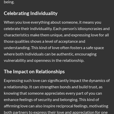
being.
Celebrating Individuality
When you love everything about someone, it means you
celebrate their individuality. Each person’s idiosyncrasies and
characteristics make them unique, and expressing love for all
those qualities shows a level of acceptance and
understanding. This kind of love often fosters a safe space
where both individuals can be authentic, encouraging
vulnerability and openness in the relationship.
The Impact on Relationships
Expressing such love can significantly impact the dynamics of
a relationship. It can strengthen bonds and build trust, as
knowing that someone appreciates every part of you can
enhance feelings of security and belonging. This kind of
affirming love can also inspire reciprocal feelings, motivating
both partners to express their love and appreciation for one