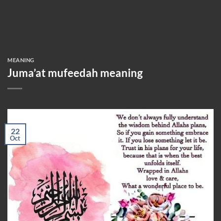
MEANING
Juma’at mufeedah meaning
22
Oct