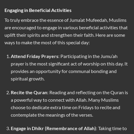
Engaging in Beneficial Activities
To truly embrace the essence of Juma’at Mufeedah, Muslims
are encouraged to engage in various beneficial activities that
uplift their spirits and strengthen their faith. Here are some
ways to make the most of this special day:
Attend Friday Prayers
: Participating in the Jumu’ah
prayer is the most significant act of worship on this day. It
provides an opportunity for communal bonding and
spiritual growth.
Recite the Quran
: Reading and reflecting on the Quran is
a powerful way to connect with Allah. Many Muslims
choose to dedicate extra time on Fridays to recite and
contemplate the meanings of the verses.
Engage in Dhikr (Remembrance of Allah)
: Taking time to