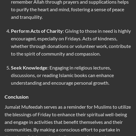
remember Allah through prayers and supplications helps
to purify the heart and mind, fostering a sense of peace
and tranquility.
Perform Acts of Charity
: Giving to those in need is highly
encouraged, especially on Fridays. Acts of kindness,
whether through donations or volunteer work, contribute
to the spirit of community and compassion.
Seek Knowledge
: Engaging in religious lectures,
discussions, or reading Islamic books can enhance
understanding and encourage personal growth.
Conclusion
Juma’at Mufeedah serves as a reminder for Muslims to utilize
the blessings of Friday to enhance their spiritual well-being
and engage in activities that benefit themselves and their
communities. By making a conscious effort to partake in