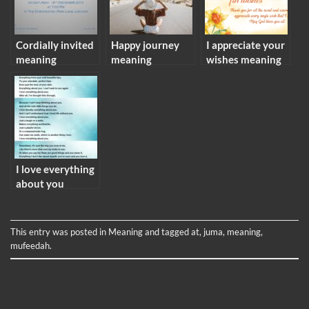
Cordially invited
Happy journey
I appreciate your
meaning
meaning
wishes meaning
I love everything
about you
meaning
This entry was posted in
Meaning
and tagged
at
,
juma
,
meaning
,
mufeedah
.