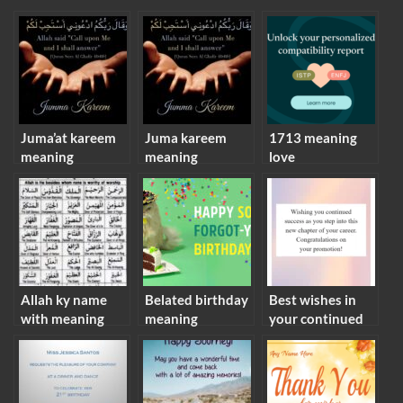
Juma’at kareem
Juma kareem
1713 meaning
meaning
meaning
love
Allah ky name
Belated birthday
Best wishes in
with meaning
meaning
your continued
success meaning