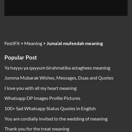
FestiFit
>
Meaning
>
Juma’at mufeedah meaning
Popular Post
Ya hayyu ya qayyum birahmatika astaghees meaning
Jumma Mubarak Wishes, Messages, Duas and Quotes
I love you with all my heart meaning
Whatsapp DP Images Profile Pictures
100+ Sad Whatsapp Status Quotes in English
You are cordially invited to the wedding of meaning
Thank you for the treat meaning