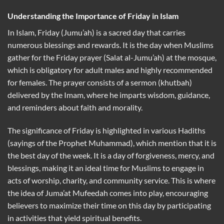
Understanding the Importance of Friday in Islam
In Islam, Friday (Jumu’ah) is a sacred day that carries
numerous blessings and rewards. It is the day when Muslims
gather for the Friday prayer (Salat al-Jumu’ah) at the mosque,
which is obligatory for adult males and highly recommended
for females. The prayer consists of a sermon (khutbah)
delivered by the Imam, where he imparts wisdom, guidance,
and reminders about faith and morality.
The significance of Friday is highlighted in various Hadiths
(sayings of the Prophet Muhammad), which mention that it is
the best day of the week. It is a day of forgiveness, mercy, and
blessings, making it an ideal time for Muslims to engage in
acts of worship, charity, and community service. This is where
the idea of Juma’at Mufeedah comes into play, encouraging
believers to maximize their time on this day by participating
in activities that yield spiritual benefits.