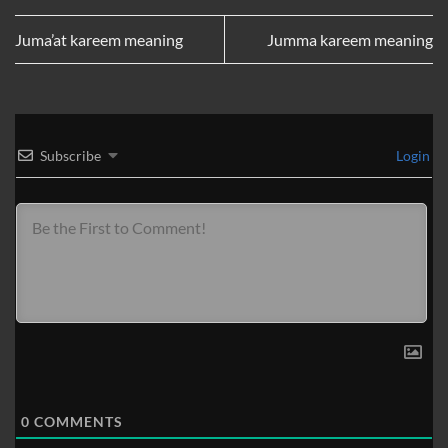
Juma’at kareem meaning
Jumma kareem meaning
Subscribe
Login
0
COMMENTS