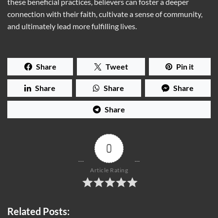
these beneficial practices, believers can foster a deeper
connection with their faith, cultivate a sense of community,
and ultimately lead more fulfilling lives.
Share
Tweet
Pin it
Share
Share
Share
Share
0
Article Rating
Related Posts: