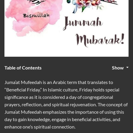
Table of Contents
Show
Juma’at Mufeedah is an Arabic term that translates to
“Beneficial Friday.” In Islamic culture, Friday holds special
significance as it is considered a day of congregational
prayers, reflection, and spiritual rejuvenation. The concept of
Juma’at Mufeedah emphasizes the importance of using this
day to gain knowledge, engage in beneficial activities, and
enhance one’s spiritual connection.