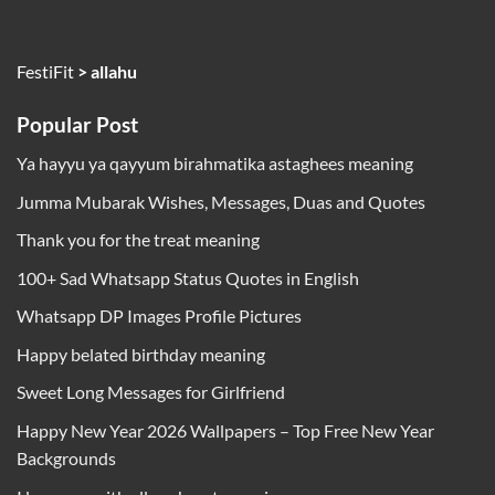
FestiFit
>
allahu
Popular Post
Ya hayyu ya qayyum birahmatika astaghees meaning
Jumma Mubarak Wishes, Messages, Duas and Quotes
Thank you for the treat meaning
100+ Sad Whatsapp Status Quotes in English
Whatsapp DP Images Profile Pictures
Happy belated birthday meaning
Sweet Long Messages for Girlfriend
Happy New Year 2026 Wallpapers – Top Free New Year
Backgrounds