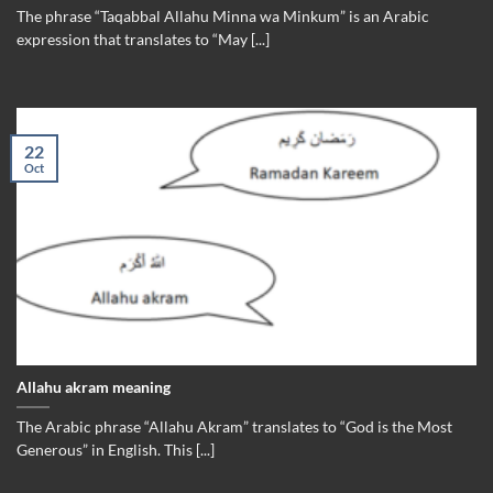
The phrase “Taqabbal Allahu Minna wa Minkum” is an Arabic
expression that translates to “May [...]
22
Oct
Allahu akram meaning
The Arabic phrase “Allahu Akram” translates to “God is the Most
Generous” in English. This [...]