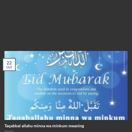
22
Oct
Taqabbal allahu minna wa minkum meaning