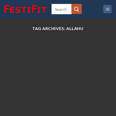
Skip
to
content
TAG ARCHIVES:
ALLAHU