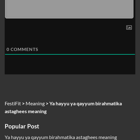
0
COMMENTS
FestiFit
>
Meaning
>
Ya hayyu ya qayyum birahmatika
astaghees meaning
Popular Post
Ya hayyu ya qayyum birahmatika astaghees meaning