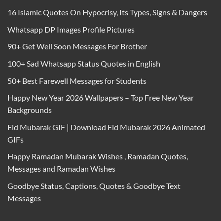
16 Islamic Quotes On Hypocrisy, Its Types, Signs & Dangers
Whatsapp DP Images Profile Pictures
90+ Get Well Soon Messages For Brother
100+ Sad Whatsapp Status Quotes in English
50+ Best Farewell Messages for Students
Happy New Year 2026 Wallpapers – Top Free New Year
Backgrounds
Eid Mubarak GIF | Download Eid Mubarak 2026 Animated
GIFs
Happy Ramadan Mubarak Wishes , Ramadan Quotes,
Messages and Ramadan Wishes
Goodbye Status, Captions, Quotes & Goodbye Text
Messages