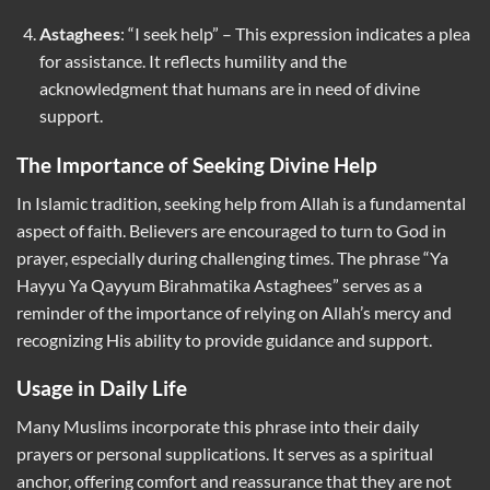
Astaghees
: “I seek help” – This expression indicates a plea
for assistance. It reflects humility and the
acknowledgment that humans are in need of divine
support.
The Importance of Seeking Divine Help
In Islamic tradition, seeking help from Allah is a fundamental
aspect of faith. Believers are encouraged to turn to God in
prayer, especially during challenging times. The phrase “Ya
Hayyu Ya Qayyum Birahmatika Astaghees” serves as a
reminder of the importance of relying on Allah’s mercy and
recognizing His ability to provide guidance and support.
Usage in Daily Life
Many Muslims incorporate this phrase into their daily
prayers or personal supplications. It serves as a spiritual
anchor, offering comfort and reassurance that they are not