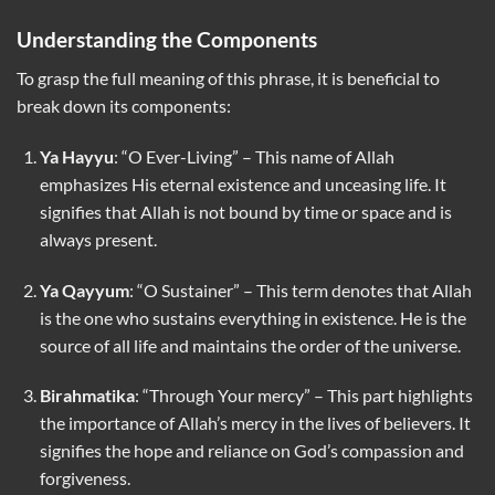
Understanding the Components
To grasp the full meaning of this phrase, it is beneficial to
break down its components:
Ya Hayyu
: “O Ever-Living” – This name of Allah
emphasizes His eternal existence and unceasing life. It
signifies that Allah is not bound by time or space and is
always present.
Ya Qayyum
: “O Sustainer” – This term denotes that Allah
is the one who sustains everything in existence. He is the
source of all life and maintains the order of the universe.
Birahmatika
: “Through Your mercy” – This part highlights
the importance of Allah’s mercy in the lives of believers. It
signifies the hope and reliance on God’s compassion and
forgiveness.