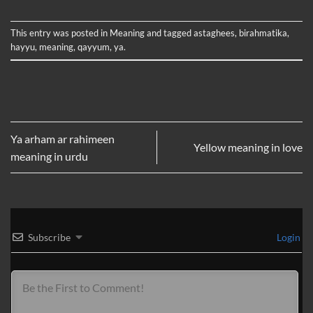
This entry was posted in
Meaning
and tagged
astaghees
,
birahmatika
,
hayyu
,
meaning
,
qayyum
,
ya
.
Ya arham ar rahimeen
Yellow meaning in love
meaning in urdu
Subscribe
Login