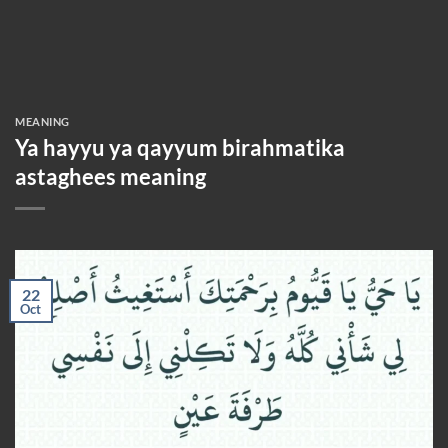
MEANING
Ya hayyu ya qayyum birahmatika
astaghees meaning
22
Oct