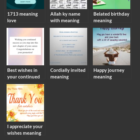
1713 meaning
Allah ky name
Belated birthday
love
with meaning
meaning
Best wishes in
Cordially invited
Happy journey
your continued
meaning
meaning
success meaning
I appreciate your
wishes meaning