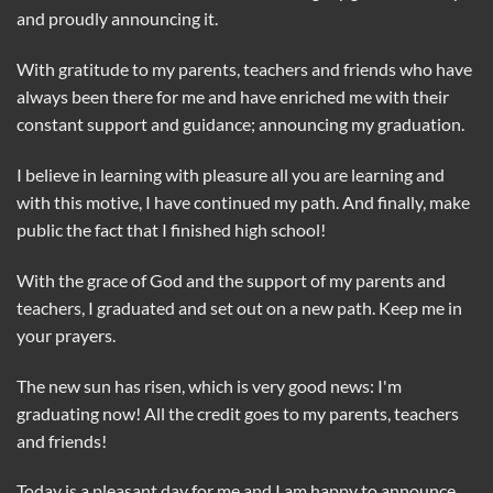
and proudly announcing it.
With gratitude to my parents, teachers and friends who have
always been there for me and have enriched me with their
constant support and guidance; announcing my graduation.
I believe in learning with pleasure all you are learning and
with this motive, I have continued my path. And finally, make
public the fact that I finished high school!
With the grace of God and the support of my parents and
teachers, I graduated and set out on a new path. Keep me in
your prayers.
The new sun has risen, which is very good news: I'm
graduating now! All the credit goes to my parents, teachers
and friends!
Today is a pleasant day for me and I am happy to announce