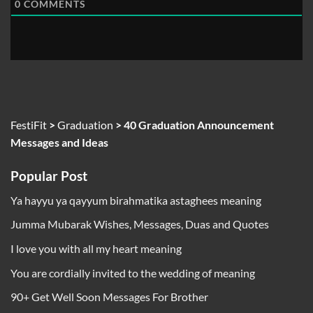
0
COMMENTS
FestiFit
>
Graduation
>
40 Graduation Announcement
Messages and Ideas
Popular Post
Ya hayyu ya qayyum birahmatika astaghees meaning
Jumma Mubarak Wishes, Messages, Duas and Quotes
I love you with all my heart meaning
You are cordially invited to the wedding of meaning
90+ Get Well Soon Messages For Brother