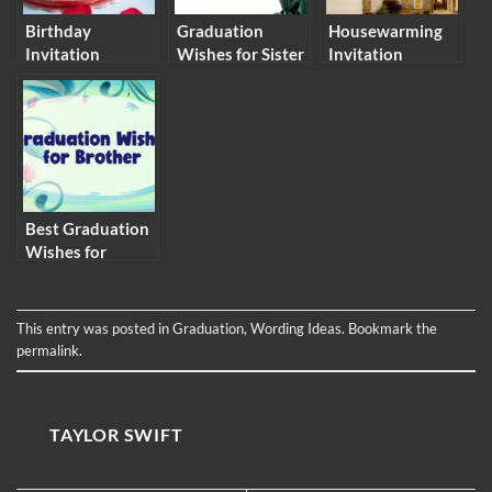
Birthday
Graduation
Housewarming
Invitation
Wishes for Sister
Invitation
Message and
– Congratulation
Messages and
Wording Ideas
Messages
Wording Ideas
Best Graduation
Wishes for
Brother
This entry was posted in
Graduation
,
Wording Ideas
. Bookmark the
permalink
.
TAYLOR SWIFT