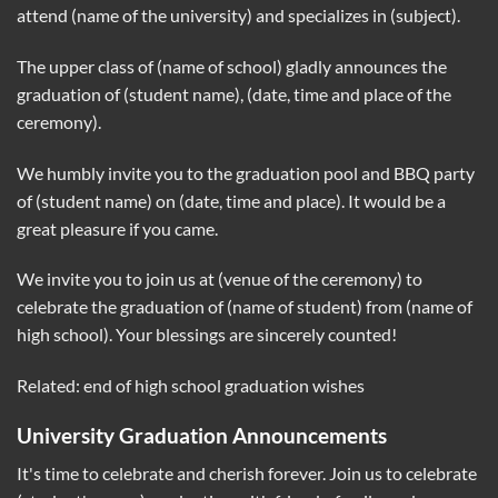
attend (name of the university) and specializes in (subject).
The upper class of (name of school) gladly announces the
graduation of (student name), (date, time and place of the
ceremony).
We humbly invite you to the graduation pool and BBQ party
of (student name) on (date, time and place). It would be a
great pleasure if you came.
We invite you to join us at (venue of the ceremony) to
celebrate the graduation of (name of student) from (name of
high school). Your blessings are sincerely counted!
Related: end of high school graduation wishes
University Graduation Announcements
It's time to celebrate and cherish forever. Join us to celebrate