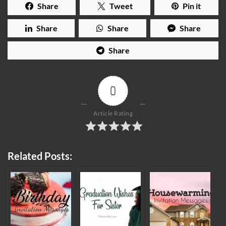
Share
Tweet
Pin it
Share
Share
Share
Share
0
Article Rating
Related Posts: