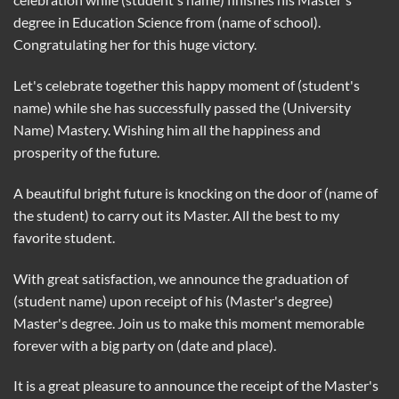
degree in Education Science from (name of school).
Congratulating her for this huge victory.
Let's celebrate together this happy moment of (student's
name) while she has successfully passed the (University
Name) Mastery. Wishing him all the happiness and
prosperity of the future.
A beautiful bright future is knocking on the door of (name of
the student) to carry out its Master. All the best to my
favorite student.
With great satisfaction, we announce the graduation of
(student name) upon receipt of his (Master's degree)
Master's degree. Join us to make this moment memorable
forever with a big party on (date and place).
It is a great pleasure to announce the receipt of the Master's