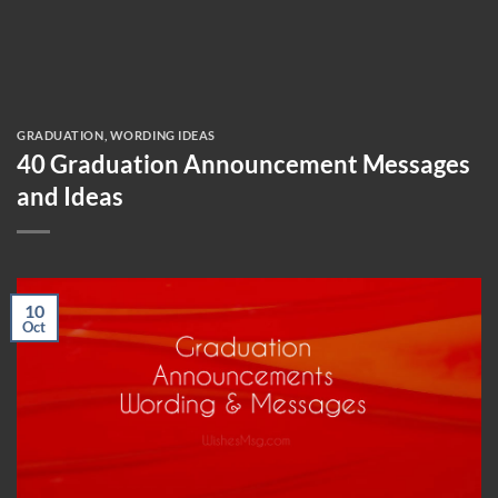
GRADUATION
,
WORDING IDEAS
40 Graduation Announcement Messages
and Ideas
10
Oct