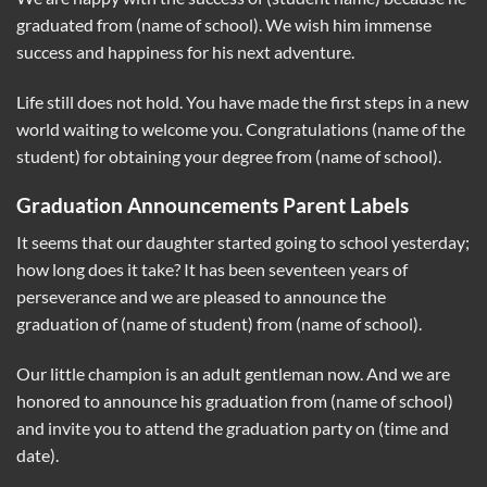
graduated from (name of school). We wish him immense
success and happiness for his next adventure.
Life still does not hold. You have made the first steps in a new
world waiting to welcome you. Congratulations (name of the
student) for obtaining your degree from (name of school).
Graduation Announcements Parent Labels
It seems that our daughter started going to school yesterday;
how long does it take? It has been seventeen years of
perseverance and we are pleased to announce the
graduation of (name of student) from (name of school).
Our little champion is an adult gentleman now. And we are
honored to announce his graduation from (name of school)
and invite you to attend the graduation party on (time and
date).