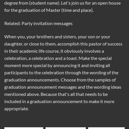
degree from (student name). Let's join us for an open house
for the graduation of Master (time and place).
Related: Party invitation messages
When you, your brothers and sisters, your son or your
daughter, or close to them, accomplish this pastor of success
in their academic life course, it obviously involves a
celebration, a celebration and a toast. Make the special
moment more special by announcing it and inviting all
participants to the celebration through the wording of the
graduation announcements. Choose from the samples of
graduation announcement messages and the wording ideas
mentioned above. Because that's all that needs to be
included in a graduation announcement to make it more
appropriate.