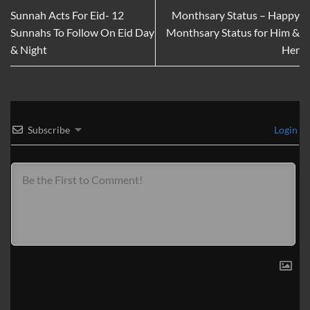
Sunnah Acts For Eid- 12
Monthsary Status – Happy
Sunnahs To Follow On Eid Day
Monthsary Status for Him &
& Night
Her
Subscribe
Login