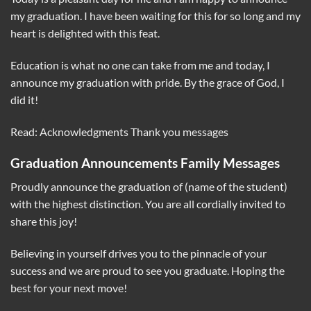
my graduation. I have been waiting for this for so long and my
heart is delighted with this feat.
Education is what no one can take from me and today, I
announce my graduation with pride. By the grace of God, I
did it!
Read: Acknowledgments Thank you messages
Graduation Announcements Family Messages
Proudly announce the graduation of (name of the student)
with the highest distinction. You are all cordially invited to
share this joy!
Believing in yourself drives you to the pinnacle of your
success and we are proud to see you graduate. Hoping the
best for your next move!