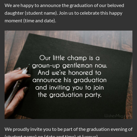
We are happy to announce the graduation of our beloved
daughter (student name). Join us to celebrate this happy
moment (time and date).
We proudly invite you to be part of the graduation evening of
(student name) on (date and time) at (venue).