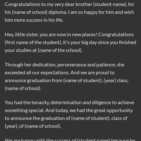
Congratulations to my very dear brother (student name), for
his (name of school) diploma. I am so happy for him and wish
him more success in his life.
Hey, little sister, you are now in new places! Congratulations
(first name of the student), it's your big day since you finished
your studies at (name of the school).
Through her dedication, perseverance and patience, she
exceeded all our expectations. And we are proud to
announce graduation from (name of student), (year) class,
(name of school).
You had the tenacity, determination and diligence to achieve
something special. And today, we had the great opportunity
to announce the graduation of (name of student), class of
(year), of (name of school).
We are happy with the success of (student name) because he