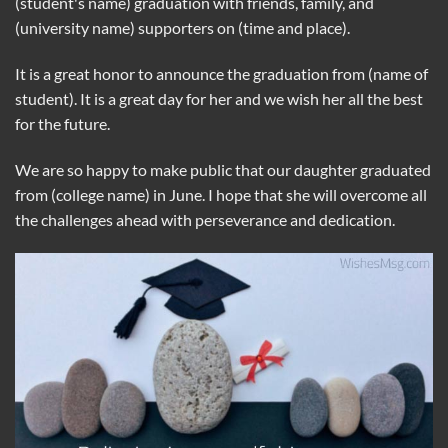
(student's name) graduation with friends, family, and
(university name) supporters on (time and place).
It is a great honor to announce the graduation from (name of
student). It is a great day for her and we wish her all the best
for the future.
We are so happy to make public that our daughter graduated
from (college name) in June. I hope that she will overcome all
the challenges ahead with perseverance and dedication.