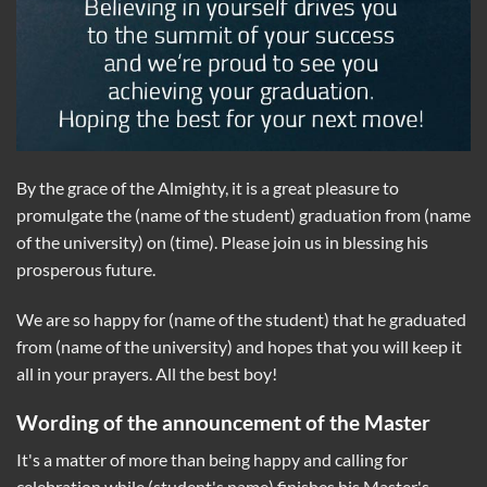
By the grace of the Almighty, it is a great pleasure to
promulgate the (name of the student) graduation from (name
of the university) on (time). Please join us in blessing his
prosperous future.
We are so happy for (name of the student) that he graduated
from (name of the university) and hopes that you will keep it
all in your prayers. All the best boy!
Wording of the announcement of the Master
It's a matter of more than being happy and calling for
celebration while (student's name) finishes his Master's