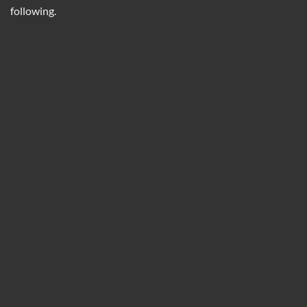
following.