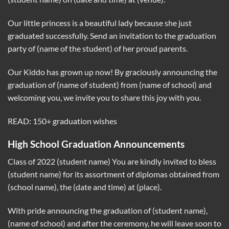
Our little princess is a beautiful lady because she just
graduated successfully. Send an invitation to the graduation
party of (name of the student) of her proud parents.
Our Kiddo has grown up now! By graciously announcing the
graduation of (name of student) from (name of school) and
welcoming you, we invite you to share this joy with you.
READ: 150+ graduation wishes
High School Graduation Announcements
Class of 2022 (student name) You are kindly invited to bless
(student name) for its assortment of diplomas obtained from
(school name), the (date and time) at (place).
With pride announcing the graduation of (student name),
(name of school) and after the ceremony, he will leave soon to