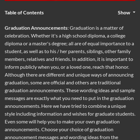
Table of Contents
Show
Graduation Announcements
: Graduation is a matter of
celebration. Whether it's a high school diploma, a college
diploma or a master's degree; all are of equal importance to a
student, as well as to his / her parents, siblings, other family
members, relatives and friends. In addition, it is important to
inform publicly when you, or a loved one, reach that honor.
Although there are different and unique ways of announcing
graduation, some are official and others are traditional
graduation announcements. These wording ideas and sample
messages are exactly what you need to put in the graduation
announcements. Here we have tried to combine a unique
style including information and wishes for graduate students.
Even some will help you to make your own graduation
announcements. Choose your choice of graduation
announcement messages and wording ideas from the