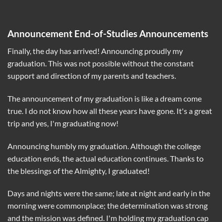
Announcement End-of-Studies Announcements
Finally, the day has arrived! Announcing proudly my
graduation. This was not possible without the constant
support and direction of my parents and teachers.
The announcement of my graduation is like a dream come
true. I do not know how all these years have gone. It's a great
trip and yes, I'm graduating now!
Announcing humbly my graduation. Although the college
education ends, the actual education continues. Thanks to
the blessings of the Almighty, I graduated!
Days and nights were the same; late at night and early in the
morning were commonplace; the determination was strong
and the mission was defined. I'm holding my graduation cap