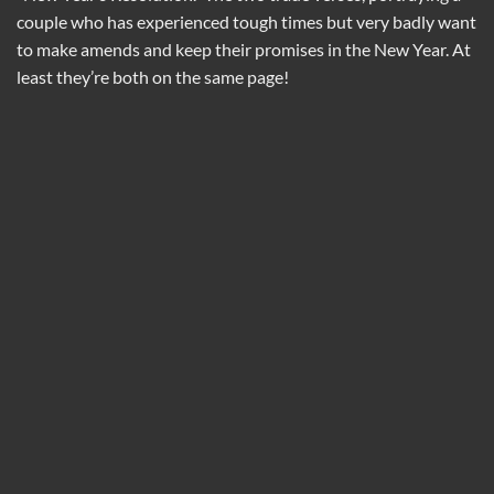
couple who has experienced tough times but very badly want
to make amends and keep their promises in the New Year. At
least they’re both on the same page!