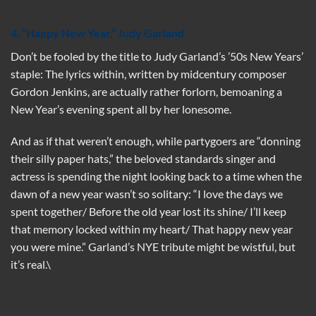
4. “Happy New Year,” Judy Garland
Don’t be fooled by the title to Judy Garland’s ’50s New Years’
staple: The lyrics within, written by midcentury composer
Gordon Jenkins, are actually rather forlorn, bemoaning a
New Year’s evening spent all by her lonesome.
And as if that weren’t enough, while partygoers are “donning
their silly paper hats,” the beloved standards singer and
actress is spending the night looking back to a time when the
dawn of a new year wasn’t so solitary: “I love the days we
spent together/ Before the old year lost its shine/ I’ll keep
that memory locked within my heart/ That happy new year
you were mine.” Garland’s NYE tribute might be wistful, but
it’s real.\