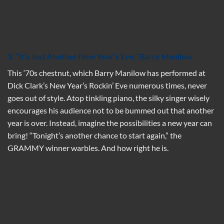
3. “It’s Just Another New Year’s Eve,” Barry Manilow
This ‘70s chestnut, which Barry Manilow has performed at
Dick Clark’s New Year’s Rockin’ Eve numerous times, never
goes out of style. Atop tinkling piano, the silky singer wisely
encourages his audience not to be bummed out that another
year is over. Instead, imagine the possibilities a new year can
bring! “Tonight’s another chance to start again,” the
GRAMMY winner warbles. And how right he is.