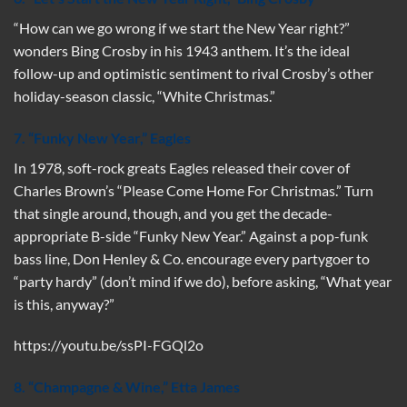
“How can we go wrong if we start the New Year right?”
wonders Bing Crosby in his 1943 anthem. It’s the ideal
follow-up and optimistic sentiment to rival Crosby’s other
holiday-season classic, “White Christmas.”
7. “Funky New Year,” Eagles
In 1978, soft-rock greats Eagles released their cover of
Charles Brown’s “Please Come Home For Christmas.” Turn
that single around, though, and you get the decade-
appropriate B-side “Funky New Year.” Against a pop-funk
bass line, Don Henley & Co. encourage every partygoer to
“party hardy” (don’t mind if we do), before asking, “What year
is this, anyway?”
https://youtu.be/ssPI-FGQl2o
8. “Champagne & Wine
,”
Etta James