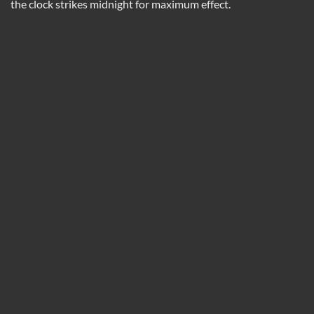
the clock strikes midnight for maximum effect.