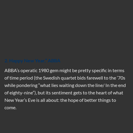
2. Happy New Year,” ABBA
ABBA’s operatic 1980 gem might be pretty specific in terms
of time period (the Swedish quartet bids farewell to the ‘70s
while pondering “what lies waiting down the line/ In the end
of eighty-nine”), but its sentiment gets to the heart of what
New Year’s Eve is all about: the hope of better things to
come.