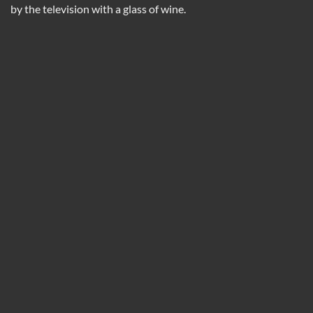
by the television with a glass of wine.