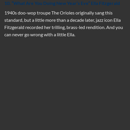
10. “What Are You Doing New Year’s Eve” Ella Fitzgerald
1940s doo-wop troupe The Orioles originally sang this
standard, but a little more than a decade later, jazz icon Ella
Fitzgerald recorded her trilling, brass-led rendition. And you
can never go wrong with a little Ella.