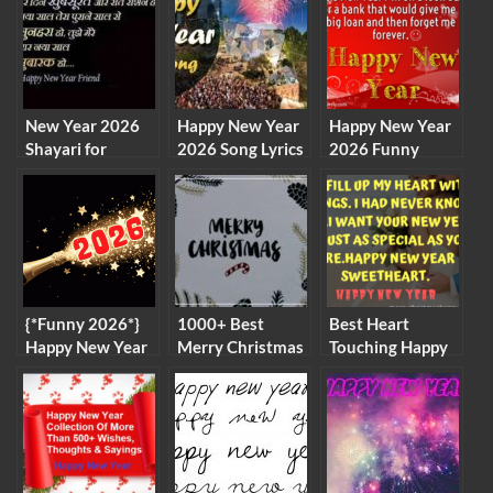
New Year 2026
Happy New Year
Happy New Year
Shayari for
2026 Song Lyrics
2026 Funny
Couples in Hindi
in English
Quotes,
Messages,
Images
{*Funny 2026*}
1000+ Best
Best Heart
Happy New Year
Merry Christmas
Touching Happy
GIF Images for
Images for
New Year Wishes
Whatsapp
Whatsapp DP
for Someone
Animated Full
and Facebook
Special 2026
HD Images