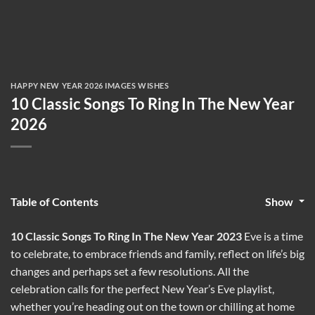
HAPPY NEW YEAR 2026 IMAGES WISHES
10 Classic Songs To Ring In The New Year
2026
Table of Contents
Show
10 Classic Songs To Ring In The New Year 2023
Eve is a time
to celebrate, to embrace friends and family, reflect on life’s big
changes and perhaps set a few resolutions. All the
celebration calls for the perfect New Year’s Eve playlist,
whether you’re heading out on the town or chilling at home