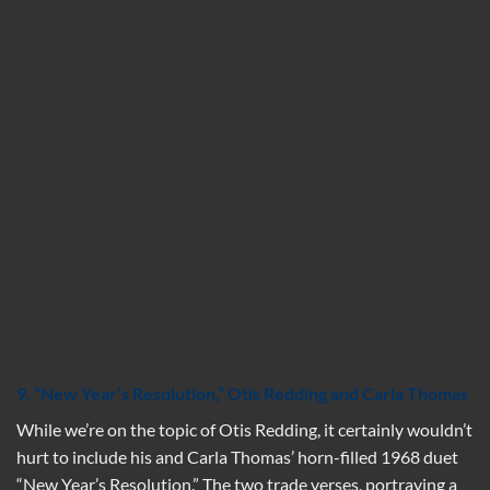
9. “New Year’s Resolution,” Otis Redding and Carla Thomas
While we’re on the topic of Otis Redding, it certainly wouldn’t
hurt to include his and Carla Thomas’ horn-filled 1968 duet
“New Year’s Resolution.” The two trade verses, portraying a