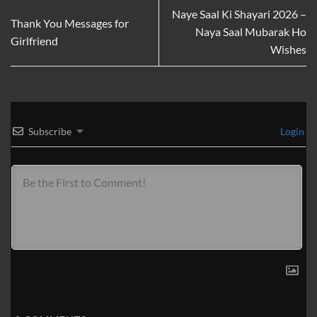
Naye Saal Ki Shayari 2026 –
Thank You Messages for
Naya Saal Mubarak Ho
Girlfriend
Wishes
Subscribe
Login