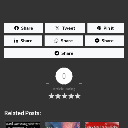
Share
Tweet
Pin it
Share
Share
Share
Share
0
Article Rating
Related Posts: