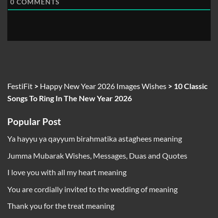
0
COMMENTS
FestiFit
>
Happy New Year 2026 Images Wishes
>
10 Classic
Songs To Ring In The New Year 2026
Popular Post
Ya hayyu ya qayyum birahmatika astaghees meaning
Jumma Mubarak Wishes, Messages, Duas and Quotes
I love you with all my heart meaning
You are cordially invited to the wedding of meaning
Thank you for the treat meaning