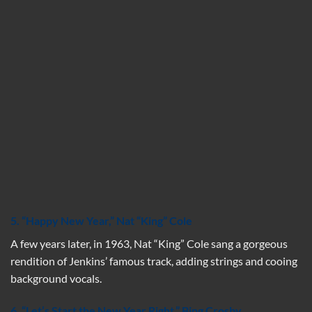
5.
“
Happy New Year,”
Nat “King” Cole
A few years later, in 1963, Nat “King” Cole sang a gorgeous
rendition of Jenkins’ famous track, adding strings and cooing
background vocals.
6. “Let’s Start the New Year Right,” Bing Crosby