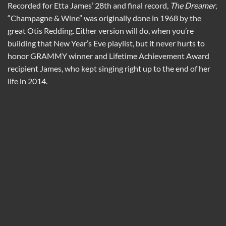
Recorded for Etta James’ 28th and final record,
The Dreamer
,
“Champagne & Wine” was originally done in 1968 by the
great Otis Redding. Either version will do, when you’re
building that New Year’s Eve playlist, but it never hurts to
honor GRAMMY winner and Lifetime Achievement Award
recipient James, who kept singing right up to the end of her
life in 2014.