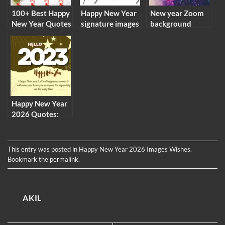
100+ Best Happy
Happy New Year
New year Zoom
New Year Quotes
signature images
background
2026
2026 email png
images virtual
pictures
meeting
backgrounds
Happy New Year
2026 Quotes:
New Year 2026
Wishes Quotes
Images in English
This entry was posted in
Happy New Year 2026 Images Wishes
.
Bookmark the
permalink
.
AKIL