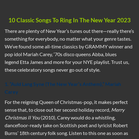
10 Classic Songs To Ring In The New Year 2023
There are plenty of New Year’s tunes out there—really there’s
something for everybody, no matter what your genre tastes.
We’ve found some all-time classics by GRAMMY winner and
pop idol Mariah Carey, ‘70s disco queens Abba, blues
legend Etta James and more for your NYE playlist. Trust us,
these celebratory songs never go out of style.
1. “Auld Lang Syne (The New Year’s Anthem),” Mariah
Carey
For the reigning Queen of Christmas-pop, it makes perfect
sense that, to close out her second holiday record,
Merry
Christmas II You
(2010), Carey would do a whistling,
dancefloor-ready take on Scottish poet and lyricist Robert
Burns’ 18th century folk song. Listen to this one as soon as