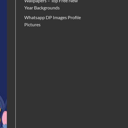
Wallpapers – Top Free New
Year Backgrounds
Whatsapp DP Images Profile
Pictures