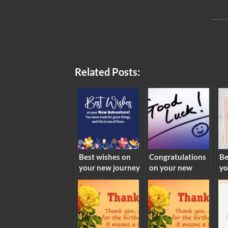
Related Posts:
Best wishes on
Congratulations
Be
your new journey
on your new
yo
meaning
endeavor
me
meaning