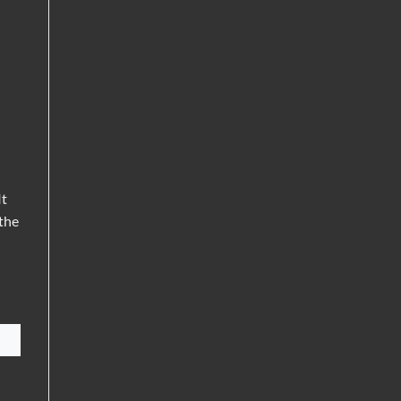
It
 the