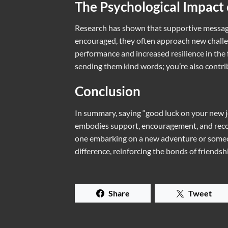
The Psychological Impact
Research has shown that supportive message
encouraged, they often approach new challen
performance and increased resilience in the 
sending them kind words; you’re also contrib
Conclusion
In summary, saying “good luck on your new 
embodies support, encouragement, and recogn
one embarking on a new adventure or someon
difference, reinforcing the bonds of friends
Share
Tweet