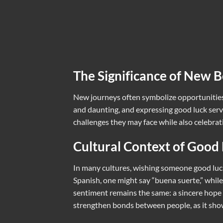
The Significance of New B
New journeys often symbolize opportunities 
and daunting, and expressing good luck serve
challenges they may face while also celebra
Cultural Context of Good
In many cultures, wishing someone good luck
Spanish, one might say “buena suerte,” while 
sentiment remains the same: a sincere hope 
strengthen bonds between people, as it show