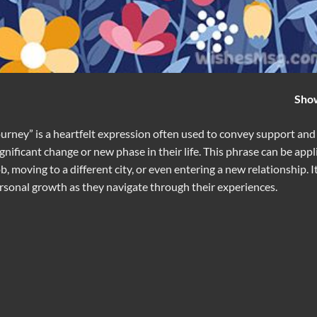
Sho
rney” is a heartfelt expression often used to convey support and
ficant change or new phase in their life. This phrase can be appl
b, moving to a different city, or even entering a new relationship. I
ersonal growth as they navigate through their experiences.