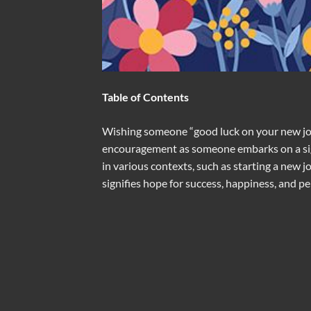
Table of Contents
Wishing someone “good luck on your new jou
encouragement as someone embarks on a signi
in various contexts, such as starting a new jo
signifies hope for success, happiness, and p