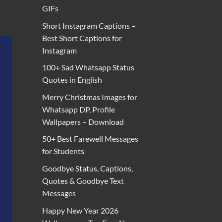
GIFs
Short Instagram Captions –
Best Short Captions for
Instagram
100+ Sad Whatsapp Status
Quotes in English
Merry Christmas Images for
Whatsapp DP, Profile
Wallpapers – Download
50+ Best Farewell Messages
for Students
Goodbye Status, Captions,
Quotes & Goodbye Text
Messages
Happy New Year 2026