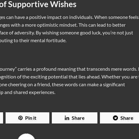
 of Supportive Wishes
s can have a positive impact on individuals. When someone feels
ges with a more optimistic mindset. This can lead to better
face of adversity. By wishing someone good luck, you’re not just
uting to their mental fortitude.
journey” carries a profound meaning that transcends mere words. 
ition of the exciting potential that lies ahead. Whether you are
e cheering on a friend, these words can make a significant
hip and shared experiences.
Pin it
Share
Share