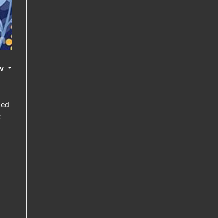
w
ied
t