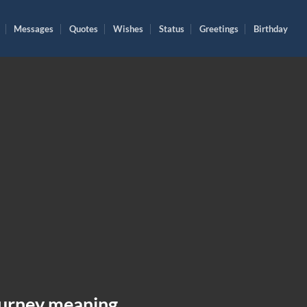
Messages
Quotes
Wishes
Status
Greetings
Birthday
ourney meaning