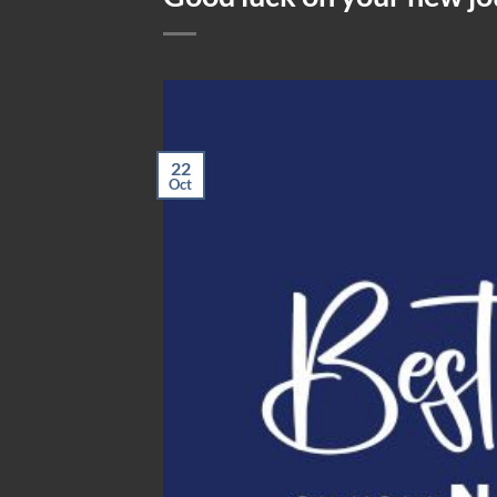
22
Oct