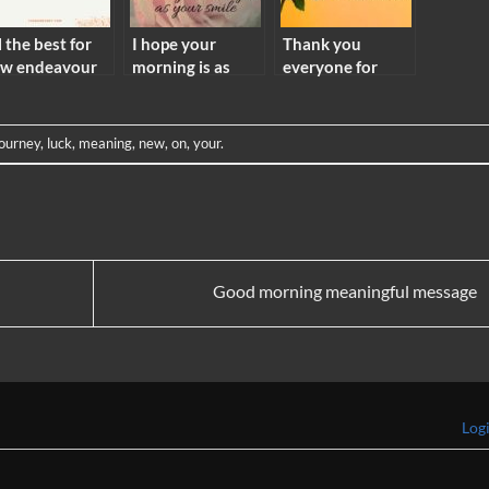
l the best for
I hope your
Thank you
w endeavour
morning is as
everyone for
aning
bright as your
your wishes
smile meaning
meaning
journey
,
luck
,
meaning
,
new
,
on
,
your
.
Good morning meaningful message
Log