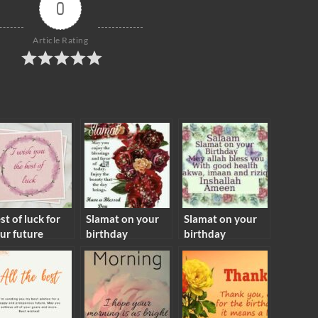
0
Article Rating
st of luck for
Slamat on your
Slamat on your
ur future
birthday
birthday
aning
meaning
meaning in islam