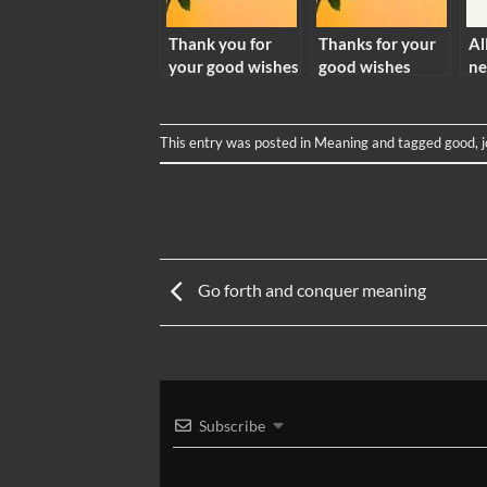
Thank you for
Thanks for your
Al
your good wishes
good wishes
ne
meaning
meaning
me
This entry was posted in
Meaning
and tagged
good
,
Go forth and conquer meaning
Subscribe