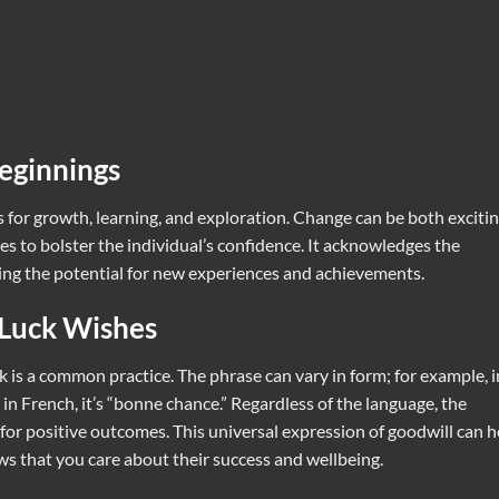
eginnings
for growth, learning, and exploration. Change can be both exciti
s to bolster the individual’s confidence. It acknowledges the
ting the potential for new experiences and achievements.
 Luck Wishes
 is a common practice. The phrase can vary in form; for example, i
in French, it’s “bonne chance.” Regardless of the language, the
for positive outcomes. This universal expression of goodwill can h
s that you care about their success and wellbeing.