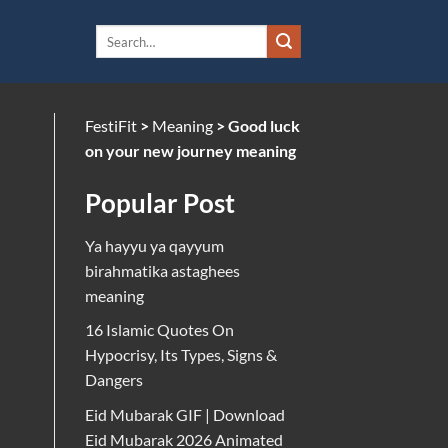
FestiFit
>
Meaning
>
Good luck
on your new journey meaning
Popular Post
Ya hayyu ya qayyum
birahmatika astaghees
meaning
16 Islamic Quotes On
Hypocrisy, Its Types, Signs &
Dangers
Eid Mubarak GIF | Download
Eid Mubarak 2026 Animated