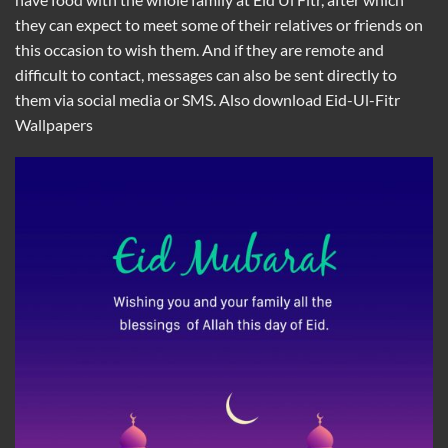
they can expect to meet some of their relatives or friends on
this occasion to wish them. And if they are remote and
difficult to contact, messages can also be sent directly to
them via social media or SMS. Also download
Eid-Ul-Fitr
Wallpapers