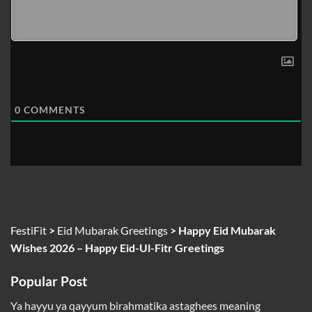
0
COMMENTS
FestiFit
>
Eid Mubarak Greetings
>
Happy Eid Mubarak
Wishes 2026 – Happy Eid-Ul-Fitr Greetings
Popular Post
Ya hayyu ya qayyum birahmatika astaghees meaning