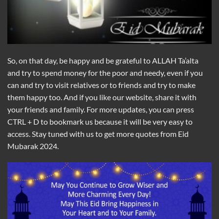
So, on that day, be happy and be grateful to ALLAH Ta’alta
and try to spend money for the poor and needy, even if you
can and try to visit relatives or to friends and try to make
them happy too. And if you like our website, share it with
your friends and family. For more updates, you can press
CTRL + D to bookmark us because it will be very easy to
access. Stay tuned with us to get more quotes from Eid
Mubarak 2024.