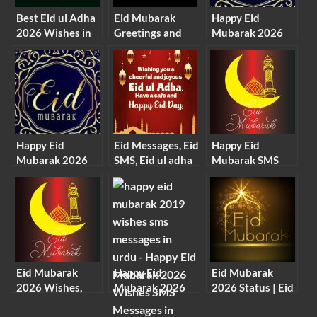
Best Eid ul Adha
Eid Mubarak
Happy Eid
2026 Wishes in
Greetings and
Mubarak 2026
English (EID
Eid Mubarak
Quotes, SMS,
Mubarak 2026)
Cards 2026
Wishes,
Greetings
Happy Eid
Eid Messages, Eid
Happy Eid
Mubarak 2026
SMS, Eid ul adha
Mubarak SMS
Quotes, SMS,
Messages
Messages 2026
Wishes,
Greetings
Eid Mubarak
Happy Eid
Eid Mubarak
2026 Wishes,
Mubarak 2026
2026 Status | Eid
Images, SMS And
Wishes SMS
Mubarak