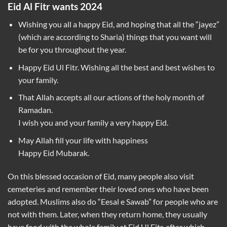
Eid Al Fitr wants 2024
Wishing you all a happy Eid, and hoping that all the “jayez”
(which are according to Sharia) things that you want will
be for you throughout the year.
Happy Eid Ul Fitr. Wishing all the best and best wishes to
your family.
That Allah accepts all our actions of the holy month of
Ramadan.
I wish you and your family a very happy Eid.
May Allah fill your life with happiness
Happy Eid Mubarak.
On this blessed occasion of Eid, many people also visit
cemeteries and remember their loved ones who have been
adopted. Muslims also do “Eesal e Sawab” for people who are
not with them. Later, when they return home, they usually
have food with the whole family at Eid Ul Fitr, after which