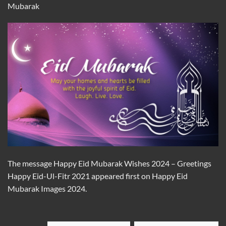
Mubarak
The message Happy Eid Mubarak Wishes 2024 – Greetings
Happy Eid-Ul-Fitr 2021 appeared first on Happy Eid
Mubarak Images 2024.