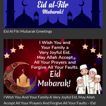
Eid Al Fitr Mubarak Greetings
I Wish You And Your Family A Very Joyful Eid. May Allah
Accept All Your Prayers And Forgive All Your Faults – Eid