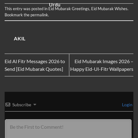
Greeting Cards
Messages in
WhatsApp and
Urdu
Facebook Status
This entry was posted in
Eid Mubarak Greetings
,
Eid Mubarak Wishes
.
Bookmark the
permalink
.
AKIL
Eid Al Fitr Messages 2026 to
Eid Mubarak Images 2026 –
Send [Eid Mubarak Quotes]
Happy Eid-Ul-Fitr Wallpapers
Subscribe
Login