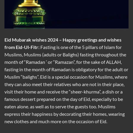
Eid Mubarak wishes 2024 –
Happy greetings and wishes
from Eid-Ul-Fitr
:
Fasting is one of the 5 pillars of Islam for
Muslims, Muslims (adults or Balighs) fasting throughout the
month of “Ramadan ‘ or “Ramazan”, for the sake of ALLAH,
fasting in the month of Ramadan is obligatory for the adult or
Muslim “balighs”. Eid is a special occasion for Muslims, where
they can also meet their relatives who are not in their place,
visit their home and receive the “sheer-khurma”, a dish or a
famous dessert prepared on the day of Eid, especially to be
eaten alone. as well as to serve the guests too. Muslims
express their happiness by decorating their homes, wearing
new clothes and much more on the occasion of Eid.