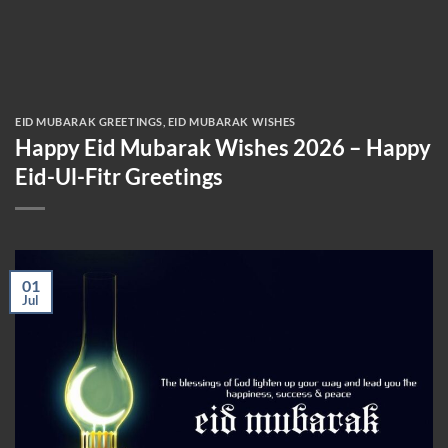
EID MUBARAK GREETINGS
,
EID MUBARAK WISHES
Happy Eid Mubarak Wishes 2026 – Happy
Eid-Ul-Fitr Greetings
01
Jul