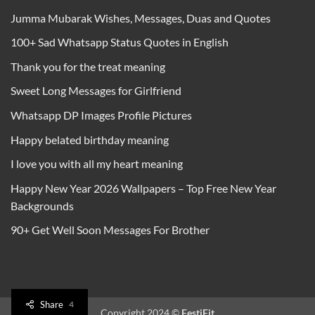
Jumma Mubarak Wishes, Messages, Duas and Quotes
100+ Sad Whatsapp Status Quotes in English
Thank you for the treat meaning
Sweet Long Messages for Girlfriend
Whatsapp DP Images Profile Pictures
Happy belated birthday meaning
I love you with all my heart meaning
Happy New Year 2026 Wallpapers – Top Free New Year
Backgrounds
90+ Get Well Soon Messages For Brother
Share
4
Copyright 2024 ©
FestiFit