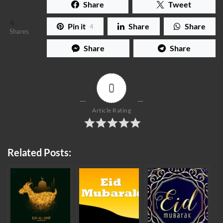
Share
Tweet
4
Pin it
Share
Share
4
Shares
Share
Share
0
Article Rating
Related Posts: