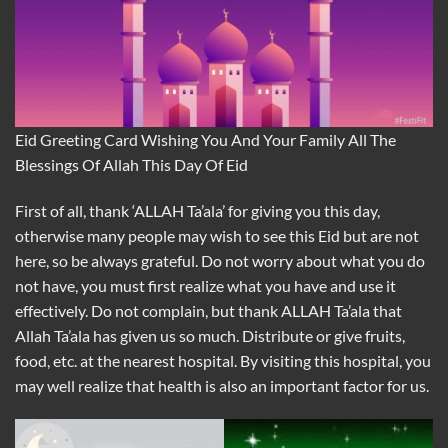
Eid Greeting Card Wishing You And Your Family All The
Blessings Of Allah This Day Of Eid
First of all, thank ‘ALLAH Ta’ala’ for giving you this day,
otherwise many people may wish to see this Eid but are not
here, so be always grateful. Do not worry about what you do
not have, you must first realize what you have and use it
effectively. Do not complain, but thank ALLAH Ta’ala that
Allah Ta’ala has given us so much. Distribute or give fruits,
food, etc. at the nearest hospital. By visiting this hospital, you
may well realize that health is also an important factor for us.