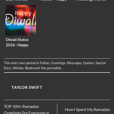
Messages &
New Month
and Messages
Quotes
Captions and
Wishes
Diwali Status
2026 : Happy
Deepavali
Caption and
Wishes
This entry was posted in
Father
,
Greetings
,
Messages
,
Quotes
,
Special
Days
,
Wishes
. Bookmark the
permalink
.
TAYLOR SWIFT
TOP 100+ Ramadan
How I Spent My Ramadan
Greetings For Everyone in