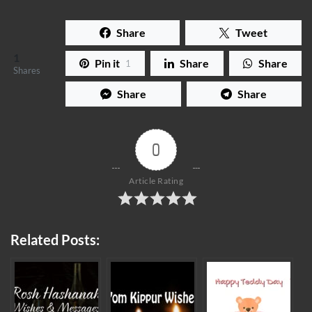
Share
Tweet
1
Pin it
Share
Share
1
Shares
Share
Share
0
Article Rating
Related Posts: