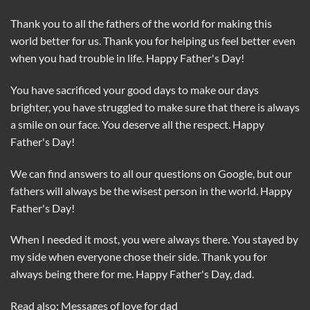
Thank you to all the fathers of the world for making this
world better for us. Thank you for helping us feel better even
when you had trouble in life. Happy Father's Day!
You have sacrificed your good days to make our days
brighter, you have struggled to make sure that there is always
a smile on our face. You deserve all the respect. Happy
Father's Day!
We can find answers to all our questions on Google, but our
fathers will always be the wisest person in the world. Happy
Father's Day!
When I needed it most, you were always there. You stayed by
my side when everyone chose their side. Thank you for
always being there for me. Happy Father's Day, dad.
Read also: Messages of love for dad