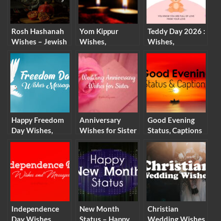
Rosh Hashanah
Yom Kippur
Teddy Day 2026 :
Wishes – Jewish
Wishes,
Wishes,
New Year
Messages and
Messages and
Messages and
Quotes (2026)
Quotes
Quotes
Happy Freedom
Anniversary
Good Evening
Day Wishes,
Wishes for Sister
Status, Captions
Messages and
– Wedding
and Good
Quotes
Anniversary
Evening Wishes
Messages
Independence
New Month
Christian
Day Wishes,
Status – Happy
Wedding Wishes