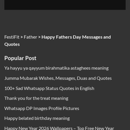
FestiFit
>
Father
>
Happy Fathers Day Messages and
Quotes
Popular Post
Ya hayyu ya qayyum birahmatika astaghees meaning
Jumma Mubarak Wishes, Messages, Duas and Quotes
100+ Sad Whatsapp Status Quotes in English
Thank you for the treat meaning
Whatsapp DP Images Profile Pictures
Happy belated birthday meaning
Happy New Year 2026 Wallpapers – Top Free New Year