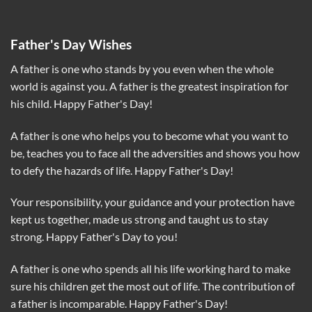
Father's Day Wishes
A father is one who stands by you even when the whole
world is against you. A father is the greatest inspiration for
his child. Happy Father's Day!
A father is one who helps you to become what you want to
be, teaches you to face all the adversities and shows you how
to defy the hazards of life. Happy Father's Day!
Your responsibility, your guidance and your protection have
kept us together, made us strong and taught us to stay
strong. Happy Father's Day to you!
A father is one who spends all his life working hard to make
sure his children get the most out of life. The contribution of
a father is incomparable. Happy Father's Day!