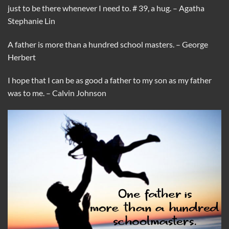
just to be there whenever I need to. # 39, a hug. – Agatha
Stephanie Lin
A father is more than a hundred school masters. – George
Herbert
I hope that I can be as good a father to my son as my father
was to me. – Calvin Johnson