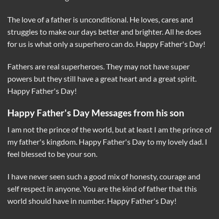
The love of a father is unconditional. He loves, cares and
struggles to make our days better and brighter. All he does
for us is what only a superhero can do. Happy Father's Day!
Fathers are real superheroes. They may not have super
powers but they still have a great heart and a great spirit.
Happy Father's Day!
Happy Father's Day Messages from his son
I am not the prince of the world, but at least I am the prince of
my father's kingdom. Happy Father's Day to my lovely dad. I
feel blessed to be your son.
I have never seen such a good mix of honesty, courage and
self respect in anyone. You are the kind of father that this
world should have in number. Happy Father's Day!