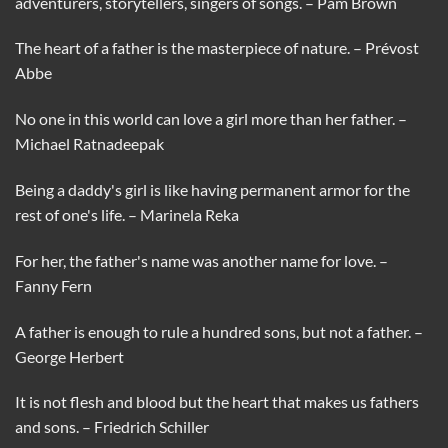
adventurers, storytellers, singers of songs. – Pam Brown
The heart of a father is the masterpiece of nature. – Prévost
Abbe
No one in this world can love a girl more than her father. –
Michael Ratnadeepak
Being a daddy's girl is like having permanent armor for the
rest of one's life. – Marinela Reka
For her, the father's name was another name for love. –
Fanny Fern
A father is enough to rule a hundred sons, but not a father. –
George Herbert
It is not flesh and blood but the heart that makes us fathers
and sons. – Friedrich Schiller