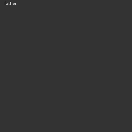
father.