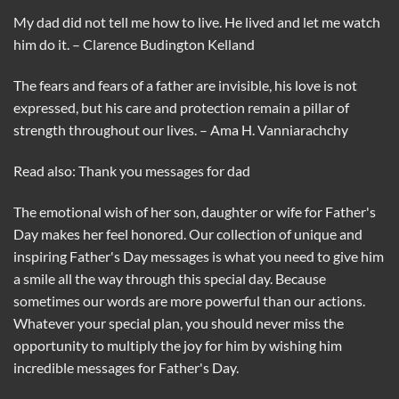
My dad did not tell me how to live. He lived and let me watch
him do it. – Clarence Budington Kelland
The fears and fears of a father are invisible, his love is not
expressed, but his care and protection remain a pillar of
strength throughout our lives. – Ama H. ​​Vanniarachchy
Read also: Thank you messages for dad
The emotional wish of her son, daughter or wife for Father's
Day makes her feel honored. Our collection of unique and
inspiring Father's Day messages is what you need to give him
a smile all the way through this special day. Because
sometimes our words are more powerful than our actions.
Whatever your special plan, you should never miss the
opportunity to multiply the joy for him by wishing him
incredible messages for Father's Day.