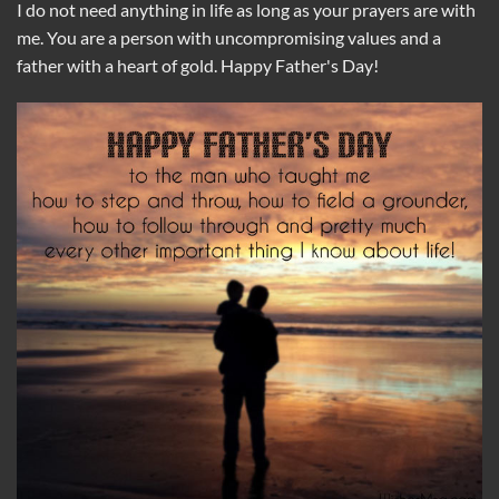
I do not need anything in life as long as your prayers are with
me. You are a person with uncompromising values ​​and a
father with a heart of gold. Happy Father's Day!