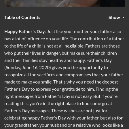
Table of Contents
Show
Happy Father's Day
: Just like your mother, your father also
has a lot of influence on your life. The contribution of a father
to the life of a child is not at all negligible. Fathers are those
who put their lives in danger, but make sure their children
and their families stay healthy and happy. Father's Day
(Sunday, June 16, 2020) gives you the opportunity to
recognize all the sacrifices and compromises that your father
made to make you smile. That's why you need the deepest
Father's Day to express your gratitude to him. Finding the
right messages from Father's Day is not easy. But if you're
reading this, you're in the right place to find some great
Father's Day messages. These wishes are not just for
celebrating happy Father's Day with your father, but also for
your grandfather, your husband or a relative who looks like a