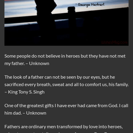
Some people do not believe in heroes but they have not met
my father. – Unknown
The look of a father can not be seen by our eyes, but he
sacrificed every breath, sweat and all to comfort us, his family.
– King Tony S. Singh
One of the greatest gifts I have ever had came from God. I call
him dad. – Unknown
Fathers are ordinary men transformed by love into heroes,