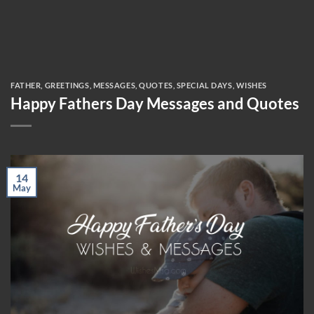
FATHER
,
GREETINGS
,
MESSAGES
,
QUOTES
,
SPECIAL DAYS
,
WISHES
Happy Fathers Day Messages and Quotes
14
May