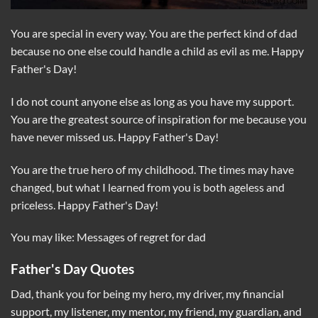
You are special in every way. You are the perfect kind of dad
because no one else could handle a child as evil as me. Happy
Father's Day!
I do not count anyone else as long as you have my support.
You are the greatest source of inspiration for me because you
have never missed us. Happy Father's Day!
You are the true hero of my childhood. The times may have
changed, but what I learned from you is both ageless and
priceless. Happy Father's Day!
You may like: Messages of regret for dad
Father's Day Quotes
Dad, thank you for being my hero, my driver, my financial
support, my listener, my mentor, my friend, my guardian, and