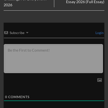
Essay 2026 (Full Essay)
2026
Subscribe
Login
0
COMMENTS