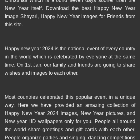
Christmas which is around seven days sooner than the
New Year itself. Download the best Happy New Year
Image Shayari, Happy New Year Images for Friends from
this site.
Happy new year 2024 is the national event of every country
in the world which is celebrated by everyone at the same
time. On 1st Jan, our family and friends are going to share
wishes and images to each other.
Most countries celebrated this popular event in a unique
way. Here we have provided an amazing collection of
Happy New Year 2024 images, New Year pictures, and
New year HD wallpapers only for you. People all around
the world share greetings and gift cards with each other.
People organize parties and singing, dancing competitions