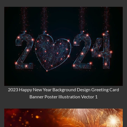
2023 Happy New Year Background Design Greeting Card
Banner Poster Illustration Vector 1