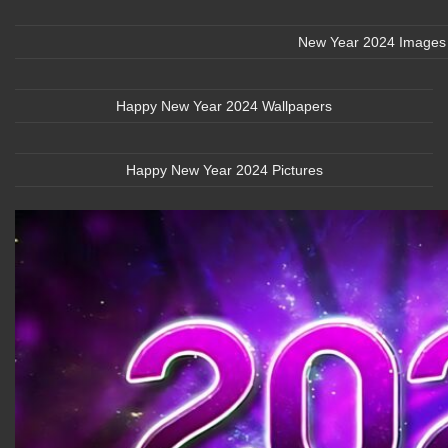
New Year 2024 Images
Happy New Year 2024 Wallpapers
Happy New Year 2024 Pictures