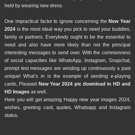
held by wearing new dress.
One impractical factor to ignore concerning the
New Year
2024
is the most ideal way you pick to need your buddies,
family or partners. Everybody ought to be the essential to
need and also have more likely than not the principal
interesting messages to send over. With the commonness
of social capacities like WhatsApp, Instagram, Snapchat,
prompt text messages are winding up continuously a past
unique! What’s in is the example of sending e-playing
cards, Pleased
New Year 2024 pic download in HD and
HD Images
as well.
Here you will get amazing Happy new year images 2024,
wishes, greeting card, quotes, Whatsapp and Instagram
status.