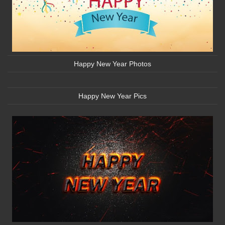
Happy New Year Photos
Happy New Year Pics