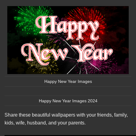
Happy New Year Images
Happy New Year Images 2024
Share these beautiful wallpapers with your friends, family,
kids, wife, husband, and your parents.