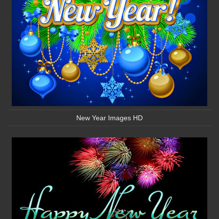
New Year Images HD