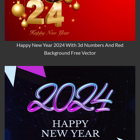
Happy New Year 2024 With 3d Numbers And Red
Background Free Vector