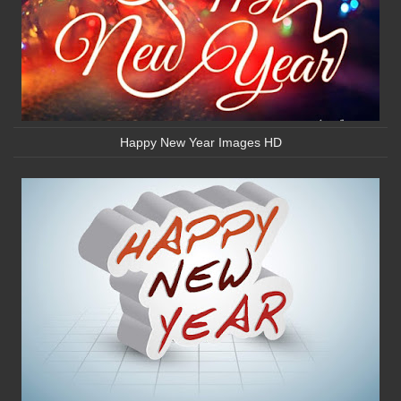
Happy New Year Images HD