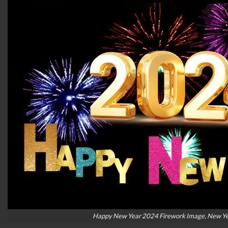
Happy New Year 2024 Firework Image, New Ye