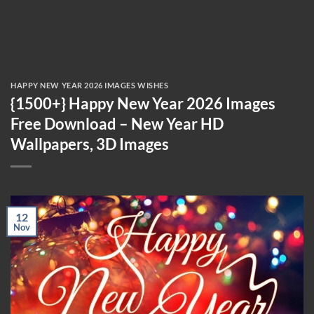
HAPPY NEW YEAR 2026 IMAGES WISHES
{1500+} Happy New Year 2026 Images
Free Download – New Year HD
Wallpapers, 3D Images
12
Nov