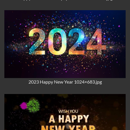
2023 Happy New Year 1024×683.jpg