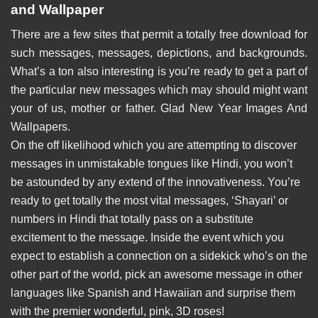
and Wallpaper
There are a few sites that permit a totally free download for
such messages, messages, depictions, and backgrounds.
What’s a ton also interesting is you’re ready to get a part of
the particular new messages which may should might want
your of us, mother or father. Glad New Year Images And
Wallpapers.
On the off likelihood which you are attempting to discover
messages in unmistakable tongues like Hindi, you won’t
be astounded by any extend of the innovativeness. You’re
ready to get totally the most vital messages, ‘Shayari’ or
numbers in Hindi that totally pass on a substitute
excitement to the message. Inside the event which you
expect to establish a connection on a sidekick who’s on the
other part of the world, pick an awesome message in other
languages like Spanish and Hawaiian and surprise them
with the premier wonderful, pink, 3D roses!