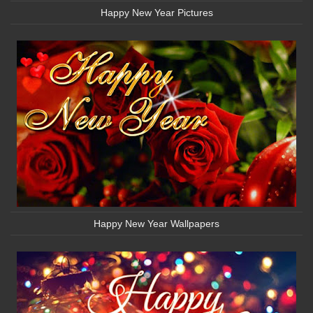
Happy New Year Pictures
Happy New Year Wallpapers