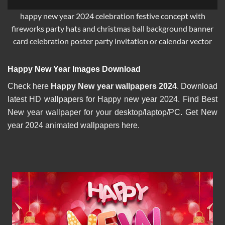
happy new year 2024 celebration festive concept with
fireworks party hats and christmas ball background banner
card celebration poster party invitation or calendar vector
Happy New Year Images Download
Check here
Happy New year wallpapers 2024
. Download
latest HD wallpapers for Happy new year 2024. Find Best
New year wallpaper for your desktop/laptop/PC. Get New
year 2024 animated wallpapers here.