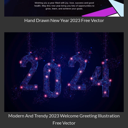
Hand Drawn New Year 2023 Free Vector
Modern And Trendy 2023 Welcome Greeting Illustration
Free Vector