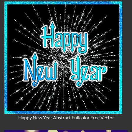
Happy New Year Abstract Fullcolor Free Vector