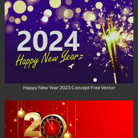
Happy New Year 2023 Concept Free Vector