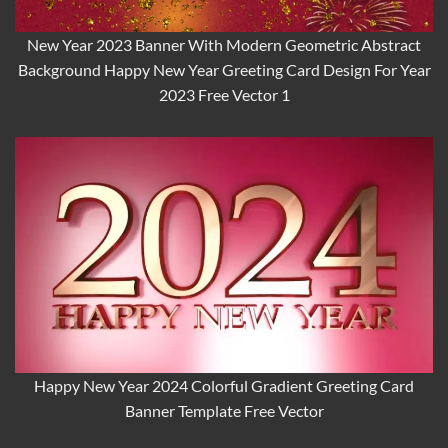
New Year 2023 Banner With Modern Geometric Abstract
Background Happy New Year Greeting Card Design For Year
2023 Free Vector 1
Happy New Year 2024 Colorful Gradient Greeting Card
Banner Template Free Vector