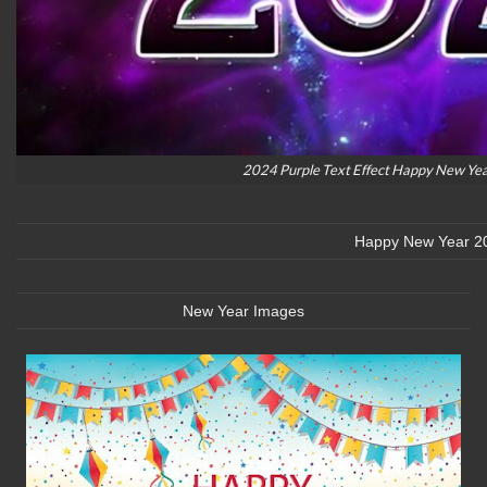
2024 Purple Text Effect Happy New Ye
Happy New Year 2
New Year Images