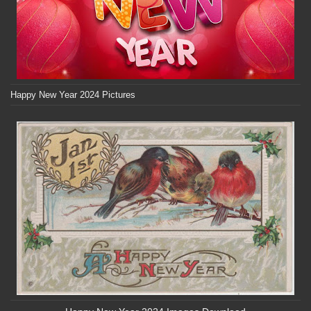
Happy New Year 2024 Pictures