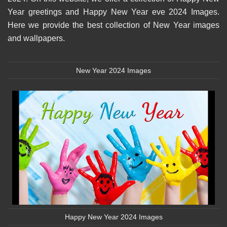
Year greetings and Happy New Year eve 2024 Images.
Here we provide the best collection of New Year images
and wallpapers.
New Year 2024 Images
Happy New Year 2024 Images