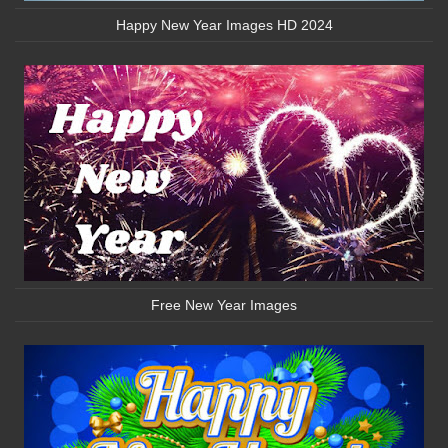
Happy New Year Images HD 2024
Free New Year Images