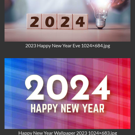
2023 Happy New Year Eve 1024×684.jpg
Happy New Year Wallpaper 2023 1024×683.jpg