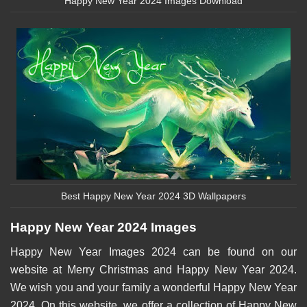
Happy New Year 2024 Images Download
Best Happy New Year 2024 3D Wallpapers
Happy New Year 2024 Images
Happy New Year Images 2024 can be found on our
website at Merry Christmas and Happy New Year 2024.
We wish you and your family a wonderful Happy New Year
2024. On this website, we offer a collection of Happy New