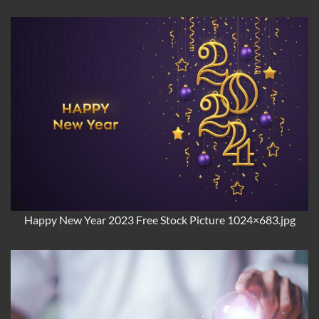
Happy New Year 2023 Free Stock Picture 1024×683.jpg