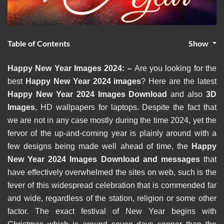
Table of Contents
Show
Happy New Year Images 2024: –
Are you looking for the
best
Happy New Year 2024 images
? Here are the latest
Happy New Year 2024 Images Download
and also
3D
Images
, HD wallpapers for laptops. Despite the fact that
we are not in any case mostly during the time 2024, yet the
fervor of the up-and-coming year is plainly around with a
few designs being made well ahead of time, the
Happy
New Year 2024 Images Download and messages
that
have effectively overwhelmed the sites on web, such is the
fever of this widespread celebration that is commended far
and wide, regardless of the station, religion or some other
factor. The exact festival of New Year begins with