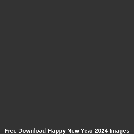
Free Download Happy New Year 2024 Images