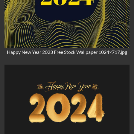
Happy New Year 2023 Free Stock Wallpaper 1024×717.jpg