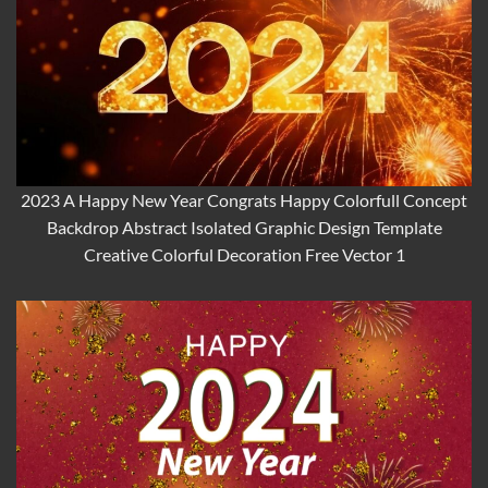
2023 A Happy New Year Congrats Happy Colorfull Concept
Backdrop Abstract Isolated Graphic Design Template
Creative Colorful Decoration Free Vector 1