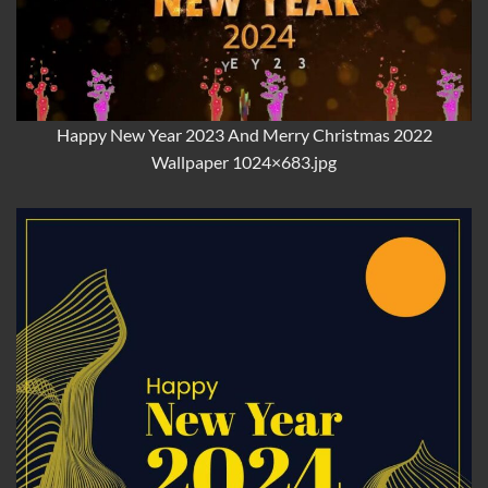
Happy New Year 2023 And Merry Christmas 2022
Wallpaper 1024×683.jpg