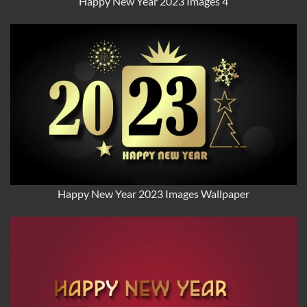
Happy New Year 2023 Images 4
Happy New Year 2023 Images Wallpaper