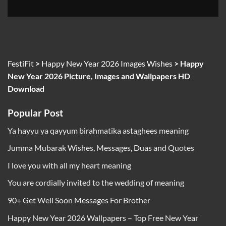
FestiFit
>
Happy New Year 2026 Images Wishes
>
Happy
New Year 2026 Picture, Images and Wallpapers HD
Download
Popular Post
Ya hayyu ya qayyum birahmatika astaghees meaning
Jumma Mubarak Wishes, Messages, Duas and Quotes
I love you with all my heart meaning
You are cordially invited to the wedding of meaning
90+ Get Well Soon Messages For Brother
Happy New Year 2026 Wallpapers – Top Free New Year