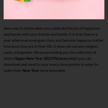
New year is a time when you celebrate the joy of happiness
and bonds with your friends and family. It is that time in a
year when everyone goes crazy and become happy no matter
how busy they are in their life. It does not see any religion,
caste, and gender. We are providing you the collection of
latest
Happy New Year 2023 Pictures
which you can
download and send to your every close person in order to
make their
New Year
more enjoyable.