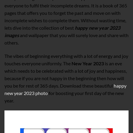
everyone to fulfil their incomplete dreams. It is a book of 365
pages that offers you to forget the past and move on with
incomplete wishes to complete them. Without wasting time,
lets dive into the collection of best
happy new year 2023
images
and wallpaper that you will surely love and share with
others.
The vibes of beginning everything with a lot of energy and joy
touches everyone uniformly. The
New Year 2023
is an eve
which needs to be celebrated with a lot of joy and happiness,
because if you are not happy in the beginning then how will
you be for rest of 365 days. Download these beautiful
happy
new year 2023 photo
for boosting your first day of the new
year.