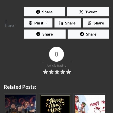
Share
Tweet
2
Pin it
Share
Share
2
Shares
Share
Share
0
Article Rating
Related Posts: