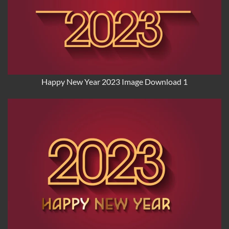
Happy New Year 2023 Image Download 1