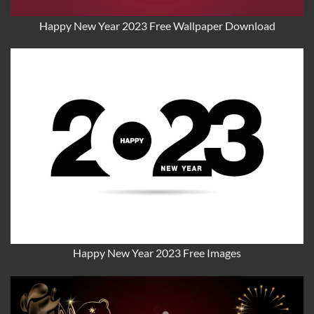
Happy New Year 2023 Free Wallpaper Download
Happy New Year 2023 Free Images