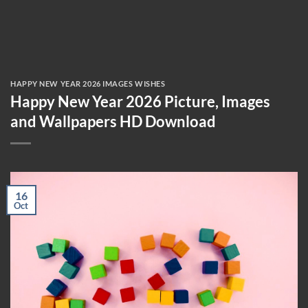
HAPPY NEW YEAR 2026 IMAGES WISHES
Happy New Year 2026 Picture, Images
and Wallpapers HD Download
16
Oct