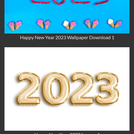
Happy New Year 2023 Wallpaper Download 1