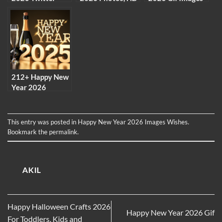
Images Pictures
images to
Free Download
download, free
images Gifs
212+ Happy New
Year 2026
Facebook Profile
Pictures
Collection
This entry was posted in
Happy New Year 2026 Images Wishes
.
Bookmark the
permalink
.
AKIL
Happy Halloween Crafts 2026
Happy New Year 2026 Gif
For Toddlers, Kids and