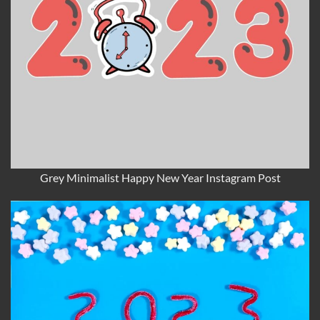
Grey Minimalist Happy New Year Instagram Post