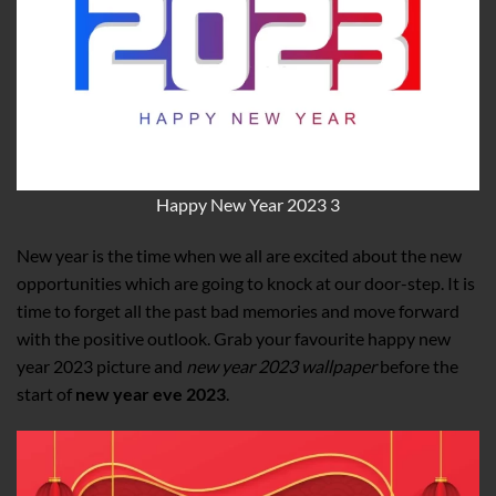
Happy New Year 2023 3
New year is the time when we all are excited about the new
opportunities which are going to knock at our door-step. It is
time to forget all the past bad memories and move forward
with the positive outlook. Grab your favourite happy new
year 2023 picture and
new year 2023 wallpaper
before the
start of
new year eve 2023
.