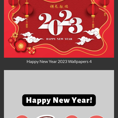
Happy New Year 2023 Wallpapers 4