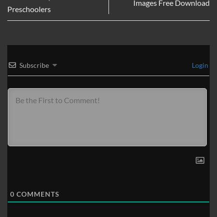
Images Free Download
Preschoolers
Subscribe
Login
0
COMMENTS