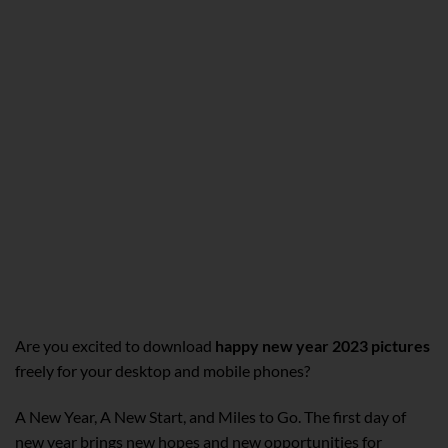
Are you excited to download
happy new year 2023 pictures
freely for your desktop and mobile phones?
A New Year, A New Start, and Miles to Go. The first day of
new year brings new hopes and new opportunities for