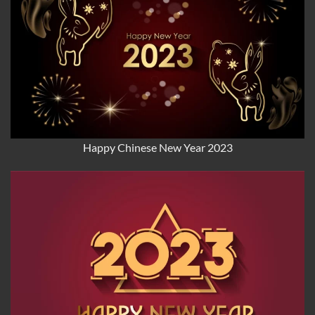
Happy Chinese New Year 2023