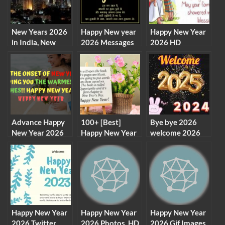
New Years 2026
Happy New year
Happy New Year
in India, New
2026 Messages
2026 HD
Years Eve
Shayari Images
Wallpapers,
Celebration in
Wishes
Images, Pictures,
India
GIF, Live
Wallpapers for
Desktop,
Facebook,
Whatsapp
Advance Happy
100+ [Best]
Bye bye 2026
New Year 2026
Happy New Year
welcome 2026
Wishes, Status
Status 2026
images wallpaper
for Friends and
background
Family
Happy New Year
Happy New Year
Happy New Year
2026 Twitter
2026 Photos, HD
2026 Gif Images