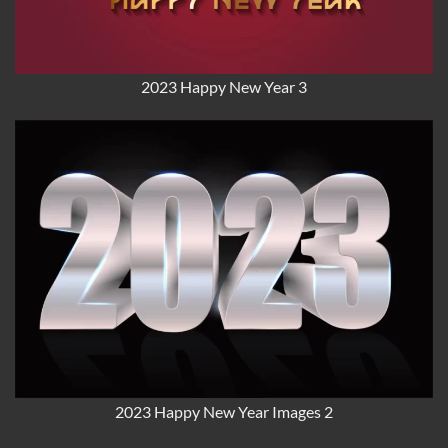
2023 Happy New Year 3
2023 Happy New Year Images 2