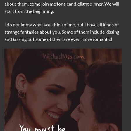
about them, come join me for a candlelight dinner. We will
start from the beginning.
I do not know what you think of me, but I have all kinds of
strange fantasies about you. Some of them include kissing
and kissing but some of them are even more romantic!