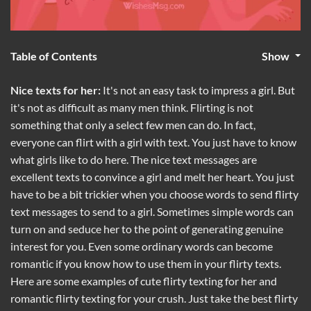
Table of Contents
Show
Nice texts for her:
It's not an easy task to impress a girl. But
it's not as difficult as many men think. Flirting is not
something that only a select few men can do. In fact,
everyone can flirt with a girl with text. You just have to know
what girls like to do here. The nice text messages are
excellent texts to convince a girl and melt her heart. You just
have to be a bit trickier when you choose words to send flirty
text messages to send to a girl. Sometimes simple words can
turn on and seduce her to the point of generating genuine
interest for you. Even some ordinary words can become
romantic if you know how to use them in your flirty texts.
Here are some examples of cute flirty texting for her and
romantic flirty texting for your crush. Just take the best flirty