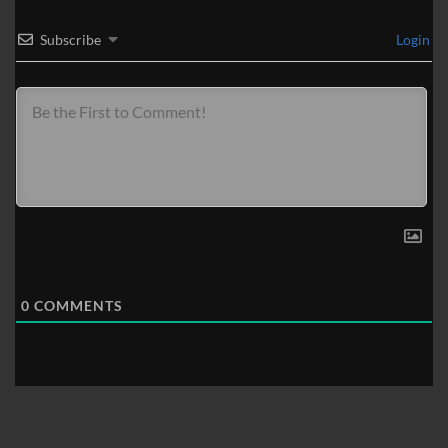
Subscribe
Login
0
COMMENTS