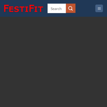
Skip
to
content