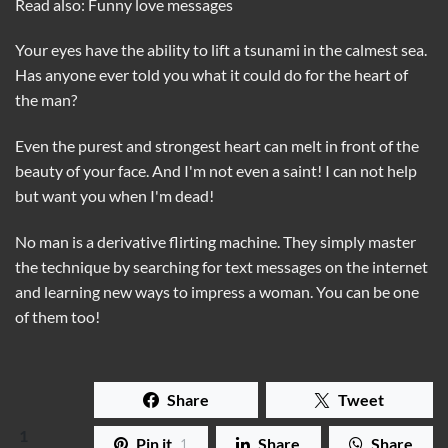
Read also: Funny love messages
Your eyes have the ability to lift a tsunami in the calmest sea.
Has anyone ever told you what it could do for the heart of
the man?
Even the purest and strongest heart can melt in front of the
beauty of your face. And I'm not even a saint! I can not help
but want you when I'm dead!
No man is a derivative flirting machine. They simply master
the technique by searching for text messages on the internet
and learning new ways to impress a woman. You can be one
of them too!
Share
Tweet
1
Pin it
Share
Share
1