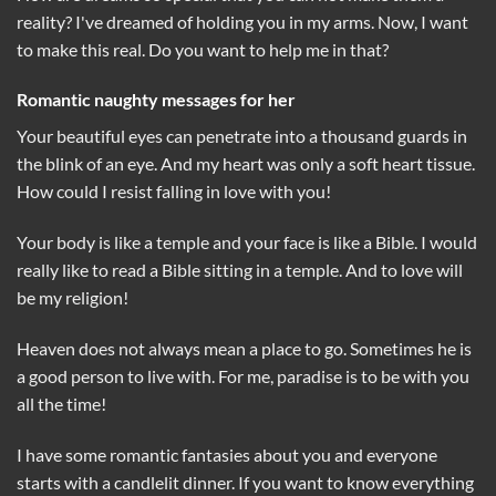
reality? I've dreamed of holding you in my arms. Now, I want
to make this real. Do you want to help me in that?
Romantic naughty messages for her
Your beautiful eyes can penetrate into a thousand guards in
the blink of an eye. And my heart was only a soft heart tissue.
How could I resist falling in love with you!
Your body is like a temple and your face is like a Bible. I would
really like to read a Bible sitting in a temple. And to love will
be my religion!
Heaven does not always mean a place to go. Sometimes he is
a good person to live with. For me, paradise is to be with you
all the time!
I have some romantic fantasies about you and everyone
starts with a candlelit dinner. If you want to know everything