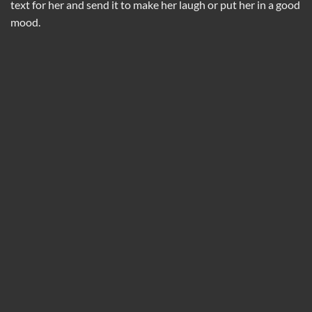
text for her and send it to make her laugh or put her in a good
mood.