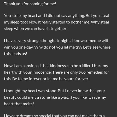
Thank you for coming for me!
You stole my heart and I did not say anything. But you steal
my sleep too! Now it really started to bother me. Why steal
sleep when we can have it together!
I have a very strange thought tonight. I know someone will
win you one day. Why do not you let me try? Let's see where
this leads us!
Now, I am convinced that kindness can be a killer. I hurt my
heart with your innocence. There are only two remedies for
this. Be to me forever or let me be yours forever!
I thought my heart was stone. But I never knew that your
beauty could melt a stone like a wax. If you like it, save my
heart that melts!
How are dreams so special that you can not make them a