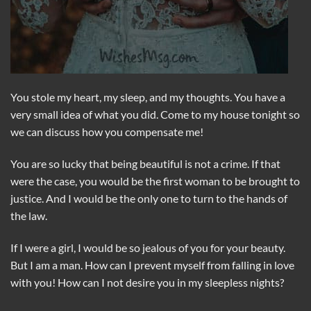
You stole my heart, my sleep, and my thoughts. You have a
very small idea of ​​what you did. Come to my house tonight so
we can discuss how you compensate me!
You are so lucky that being beautiful is not a crime. If that
were the case, you would be the first woman to be brought to
justice. And I would be the only one to turn to the hands of
the law.
If I were a girl, I would be so jealous of you for your beauty.
But I am a man. How can I prevent myself from falling in love
with you! How can I not desire you in my sleepless nights?