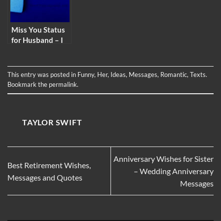
Miss You Status
for Husband – I
Miss You
Captions for Him
This entry was posted in
Funny
,
Her
,
Ideas
,
Messages
,
Romantic
,
Texts
.
Bookmark the
permalink
.
TAYLOR SWIFT
Anniversary Wishes for Sister
Best Retirement Wishes,
– Wedding Anniversary
Messages and Quotes
Messages