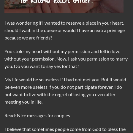
I was wondering if I wanted to reserve a place in your heart,
should I wait in the queue or would I have an extra privilege
because we are friends?
You stole my heart without my permission and fell in love
without your permission. Now, I ask you permission to marry
you. Do you want to say yes for that?
My life would be so useless if I had not met you. But it would
be even more useless if you do not participate forever. I do
not want to live with the regret of losing you even after
meeting you in life.
Read: Nice messages for couples
I believe that sometimes people come from God to bless the