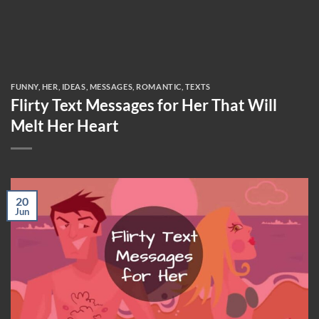
FUNNY
,
HER
,
IDEAS
,
MESSAGES
,
ROMANTIC
,
TEXTS
Flirty Text Messages for Her That Will
Melt Her Heart
20
Jun