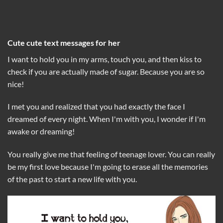
Cute cute text messages for her
I want to hold you in my arms, touch you, and then kiss to
check if you are actually made of sugar. Because you are so
nice!
I met you and realized that you had exactly the face I
dreamed of every night. When I'm with you, I wonder if I'm
awake or dreaming!
You really give me that feeling of teenage lover. You can really
be my first love because I'm going to erase all the memories
of the past to start a new life with you.