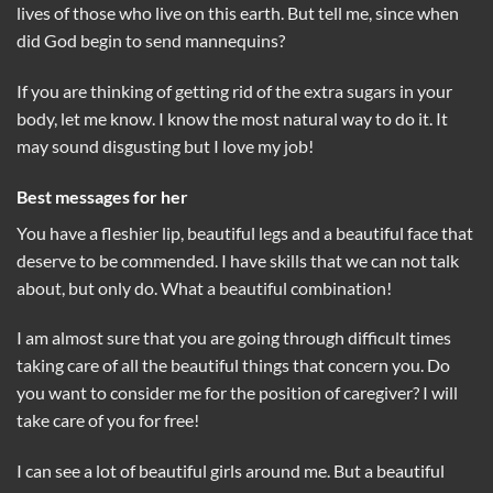
lives of those who live on this earth. But tell me, since when
did God begin to send mannequins?
If you are thinking of getting rid of the extra sugars in your
body, let me know. I know the most natural way to do it. It
may sound disgusting but I love my job!
Best messages for her
You have a fleshier lip, beautiful legs and a beautiful face that
deserve to be commended. I have skills that we can not talk
about, but only do. What a beautiful combination!
I am almost sure that you are going through difficult times
taking care of all the beautiful things that concern you. Do
you want to consider me for the position of caregiver? I will
take care of you for free!
I can see a lot of beautiful girls around me. But a beautiful