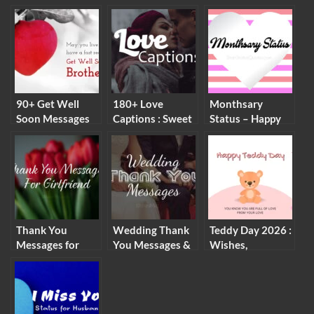
New Month
Wishes,
Messages and
Captions and
Messages &
Quotes
Wishes
Quotes
90+ Get Well
180+ Love
Monthsary
Soon Messages
Captions : Sweet
Status – Happy
For Brother
and Romantic
Monthsary
Love Caption
Status for Him &
Her
Thank You
Wedding Thank
Teddy Day 2026 :
Messages for
You Messages &
Wishes,
Girlfriend
Wording Ideas
Messages and
Quotes