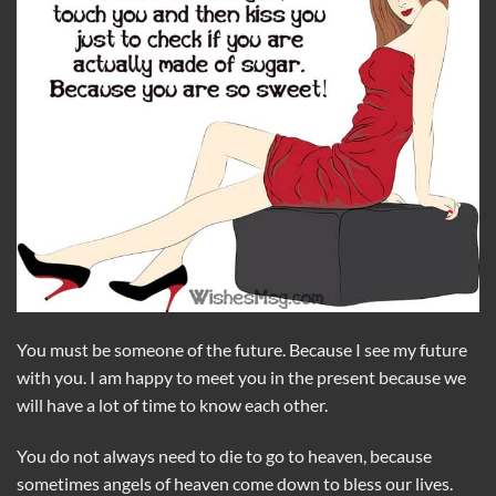
You must be someone of the future. Because I see my future
with you. I am happy to meet you in the present because we
will have a lot of time to know each other.
You do not always need to die to go to heaven, because
sometimes angels of heaven come down to bless our lives.