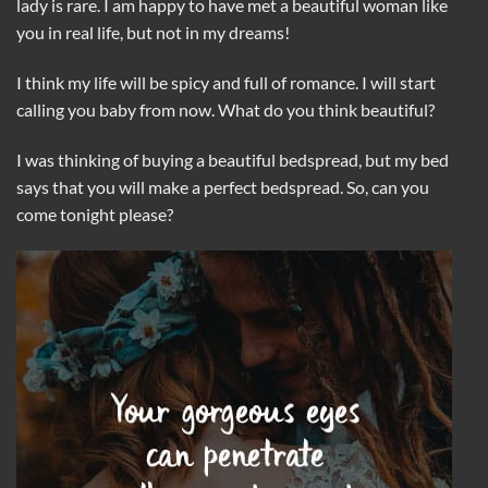
lady is rare. I am happy to have met a beautiful woman like
you in real life, but not in my dreams!
I think my life will be spicy and full of romance. I will start
calling you baby from now. What do you think beautiful?
I was thinking of buying a beautiful bedspread, but my bed
says that you will make a perfect bedspread. So, can you
come tonight please?