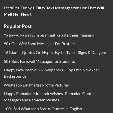
FestiFit
>
Funny
>
Flirty Text Messages for Her That Will
Melt Her Heart
Popular Post
Ya hayyu ya qayyum birahmatika astaghees meaning
90+ Get Well Soon Messages For Brother
16 Islamic Quotes On Hypocrisy, Its Types, Signs & Dangers
50+ Best Farewell Messages for Students
Happy New Year 2026 Wallpapers – Top Free New Year
Backgrounds
Whatsapp DP Images Profile Pictures
Happy Ramadan Mubarak Wishes , Ramadan Quotes,
Messages and Ramadan Wishes
100+ Sad Whatsapp Status Quotes in English