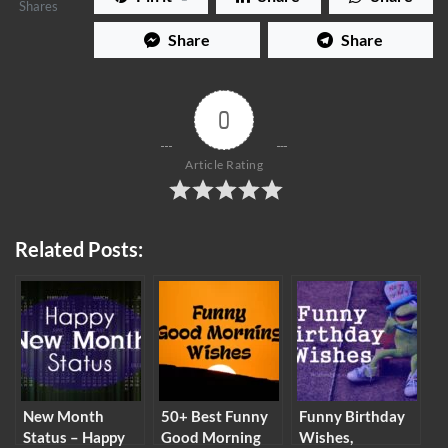
Shares
Share
Share
0
Article Rating
Related Posts:
New Month
50+ Best Funny
Funny Birthday
Status – Happy
Good Morning
Wishes,