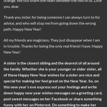
change. We still share one heart between the two of us. Love
you, dear.
Thank you sister, for being someone I can always turn to for
advice, and who will stop me from going down the wrong
path. Happy New Year!
All my friends are magicians. They just disappear when I am
in trouble. Thanks for being the only real friend I have. Happy
New Year!
A sister is the closest sibling and the dearest of all around
the family. Whether she is your younger or elder sister, all
of these Happy New Year wishes for a sister are nice and
special for making her feel great on the New Year. So, on
this new year’s eve express out your feelings and write
down happy new year wishes messages on a greeting card,
post sweet messages on her Facebook or share something
funny with her on Pinterest. Do something to make her