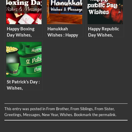
Messages
Happy Boxing
Hanukkah
Happy Republic
Day Wishes,
Wishes : Happy
Day Wishes,
Messages &
Hanukkah
Messages and
Quotes
Messages &
Quotes
Quotes
St Patrick’s Day :
Wishes,
Messages and
Quotes
This entry was posted in
From Brother
,
From Siblings
,
From Sister
,
Greetings
,
Messages
,
New Year
,
Wishes
. Bookmark the
permalink
.