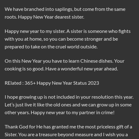
We have branched into saplings, but come from the same
roots. Happy New Year dearest sister.
Happy new year to my sister. A sister is someone who fights
with you at home, so you can become stronger and be
prepared to take on the cruel world outside.
On this New Year you have to learn Chinese dishes. Your
cooking is so good. Have a wonderful new year ahead.
RElated : 365+ Happy New Year Status 2023
I hope growing up is not included in your resolution this year.
Let’s just live it like the old ones and we can grow up in some
other years. Happy new year to my partner in crime!
Thank God for He has granted me the most priceless gift of a
Sister. You are a treasure beyond measure and I wish you a