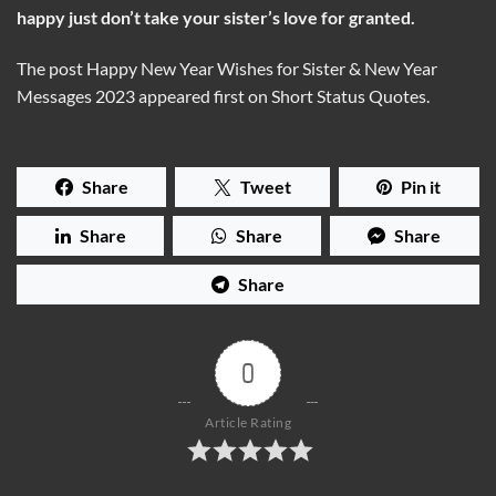
happy just don’t take your sister’s love for granted.
The post Happy New Year Wishes for Sister & New Year
Messages 2023 appeared first on Short Status Quotes.
Share
Tweet
Pin it
Share
Share
Share
Share
0
Article Rating