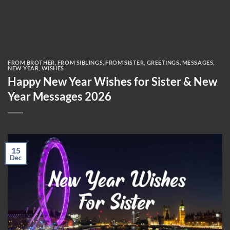
FROM BROTHER
,
FROM SIBLINGS
,
FROM SISTER
,
GREETINGS
,
MESSAGES
,
NEW YEAR
,
WISHES
Happy New Year Wishes for Sister & New
Year Messages 2026
15
Dec