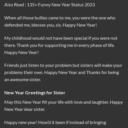
Also Read : 135+ Funny New Year Status 2023
When all those bullies came to me, you were the one who
defended me, blesses you, sis. Happy New Year!
My childhood would not have been special if you were not
there. Thank you for supporting me in every phase of life.
Happy New Year!
Friends just listen to your problem but sisters will make your
problems their own. Happy New Year and Thanks for being
an awesome sister.
New Year Greetings for Sister
May this New Year fill your life with love and laughter. Happy
New Year dear sister.
Happy new year! How’d it been if instead of bringing