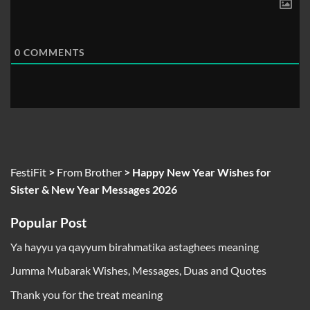
0
COMMENTS
FestiFit
>
From Brother
>
Happy New Year Wishes for
Sister & New Year Messages 2026
Popular Post
Ya hayyu ya qayyum birahmatika astaghees meaning
Jumma Mubarak Wishes, Messages, Duas and Quotes
Thank you for the treat meaning