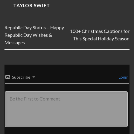
TAYLOR SWIFT
Republic Day Status – Happy
100+ Christmas Captions for
Republic Day Wishes &
This Special Holiday Season
Messages
Subscribe
Login