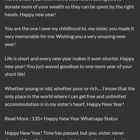
donate more of your wealth so they can be spent by the right
hands. Happy new year!
You are the one I owe my childhood to, my sister, you made it
very memorable for me. Wishing you a very amazing new
year!
Life is short and every new year makes it even shorter. Happy
new year! You just waved goodbye to one more year of your
short life!
Whether young or old, whether poor or rich… I know that the
only place in the world where I can get free and unlimited
accommodation is in my sister’s heart. Happy New Year!
Read More : 135+ Happy New Year Whatsapp Status
Happy New Year! Time has passed, but you, sister, never