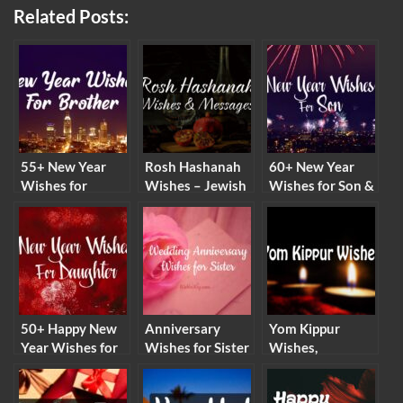
Related Posts:
55+ New Year
Rosh Hashanah
60+ New Year
Wishes for
Wishes – Jewish
Wishes for Son &
Brother & New
New Year
Happy New Year
Year Messages
Messages and
Messages 2026
2026
Quotes
50+ Happy New
Anniversary
Yom Kippur
Year Wishes for
Wishes for Sister
Wishes,
Daughter 2026
– Wedding
Messages and
Anniversary
Quotes (2026)