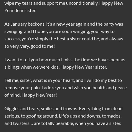
wipe my tears and support me unconditionally. Happy New
Year dear sister.
As January beckons, it’s a new year again and the party was
swinging, and I hope you are soon winging, your way to
success, you’re simply the best a sister could be, and always
so very, very, good to me!
I want to tell you how much I miss the time we have spent as
siblings when we were kids. Happy New Year sister.
Tell me, sister, what is in your heart, and I will do my best to
remove your pain. I adore you and wish you health and peace
of mind. Happy New Year!
Giggles and tears, smiles and frowns. Everything from dead
serious, to goofing around. Life’s ups and downs, tornados,
and twisters… are totally bearable, when you have a sister.