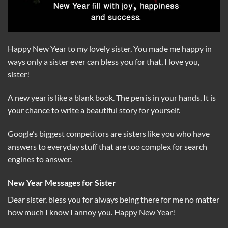
Happy New Year to my lovely sister, You made me happy in
ways only a sister ever can bless you for that, I love you,
sister!
A new year is like a blank book. The pen is in your hands. It is
your chance to write a beautiful story for yourself.
Google’s biggest competitors are sisters like you who have
answers to everyday stuff that are too complex for search
engines to answer.
New Year Messages for Sister
Dear sister, bless you for always being there for me no matter
how much I know I annoy you. Happy New Year!