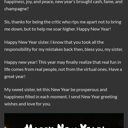
happiness, joy, and peace, new year’s brought cash, fame, and
champagne?
Sis, thanks for being the critic who rips me apart not to bring
me down, but to help me soar higher. Happy New Year!
Happy New Year sister. I know that you took all the
responsibility for my mistakes back then, bless you, my sister.
Happy new year! This year may finally realize that real fun in
life comes from real people, not from the virtual ones. Have a
great year!
My sweet sister, let this New Year be prosperous and
happiness filled in each moment. I send New Year greeting
wishes and love for you.