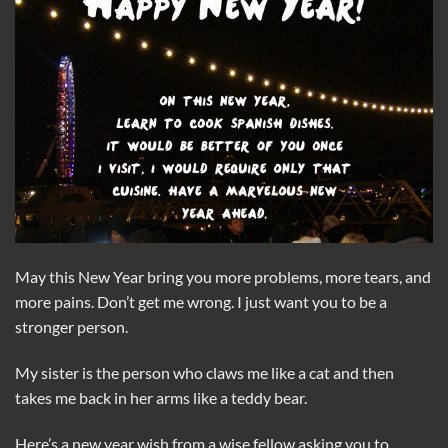
May this New Year bring you more problems, more tears, and
more pains. Don’t get me wrong. I just want you to be a
stronger person.
My sister is the person who claws me like a cat and then
takes me back in her arms like a teddy bear.
Here’s a new year wish from a wise fellow asking you to