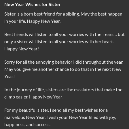
New Year Wishes for Sister
Sister is a born best friend for a sibling. May the best happen
in your life. Happy New Year.
Best friends will listen to all your worries with their ears… but
only a sister will listen to all your worries with her heart.
Happy New Year!
Sorry for all the annoying behavior I did throughout the year.
May you give me another chance to do that in the next New
Year!
In the journey of life, sisters are the escalators that make the
climb easier. Happy New Year!
For my beautiful sister, I send all my best wishes for a
marvelous New Year. I wish your New Year filled with joy,
happiness, and success.