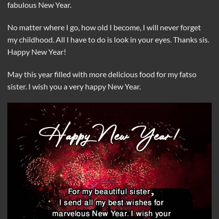
fabulous New Year.
No matter where I go, how old I become, I will never forget
my childhood. All I have to do is look in your eyes. Thanks sis.
Happy New Year!
May this year filled with more delicious food for my fatso
sister. I wish you a very happy New Year.