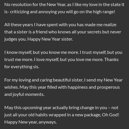
No resolution for the New Year, as I like my love in the state it
is- criticizing and annoying you will go on the high range!
All these years I have spent with you has made me realize
that a sister is a friend who knows all your secrets but never
judges you. Happy New Year sister.
I know myself, but you know me more. I trust myself, but you
trust me more. I love myself, but you love me more. Thanks
for everything sis.
For my loving and caring beautiful sister, I send my New Year
wishes. May this year filled with happiness and prosperous
and joyful moments.
May this upcoming year actually bring change in you – not
just all your old habits wrapped in a new package, Oh God!
Happy New year, anyways.