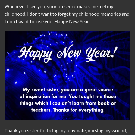
Whenever I see you, your presence makes me feel my
childhood. I don’t want to forget my childhood memories and
I don’t want to lose you. Happy New Year.
Thank you sister, for being my playmate, nursing my wound,