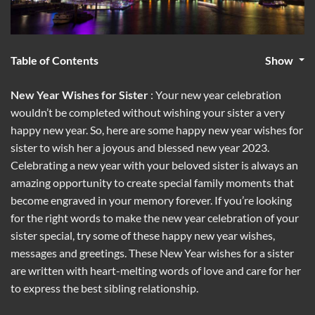
Table of Contents
Show
New Year Wishes for Sister
: Your new year celebration
wouldn’t be completed without wishing your sister a very
happy new year. So, here are some happy new year wishes for
sister to wish her a joyous and blessed new year 2023.
Celebrating a new year with your beloved sister is always an
amazing opportunity to create special family moments that
become engraved in your memory forever. If you’re looking
for the right words to make the new year celebration of your
sister special, try some of these happy new year wishes,
messages and greetings. These New Year wishes for a sister
are written with heart-melting words of love and care for her
to express the best sibling relationship.