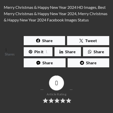
Merry Christmas & Happy New Year 2024 HD Images, Best
Merry Christmas & Happy New Year 2024, Merry Christmas
& Happy New Year 2024 Facebook Images Status
Share
Tweet
1
Pin it
Share
Share
1
Shares
Share
Share
0
Article Rating