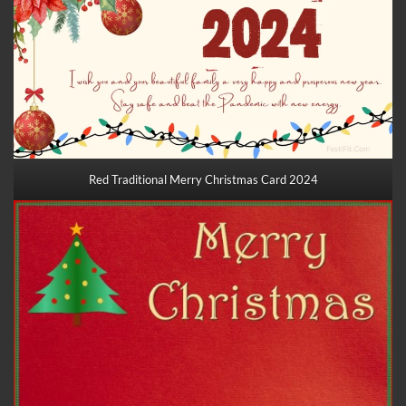
Red Traditional Merry Christmas Card 2024