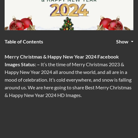
Table of Contents
Show
Merry Christmas & Happy New Year 2024 Facebook
Images Status: –
It’s the time of Merry Christmas 2023 &
Happy New Year 2024 all around the world, and all are in a
mood of celebration. It’s cold everywhere, and snow is falling
around us. We are here going to share Best Merry Christmas
& Happy New Year 2024 HD Images.