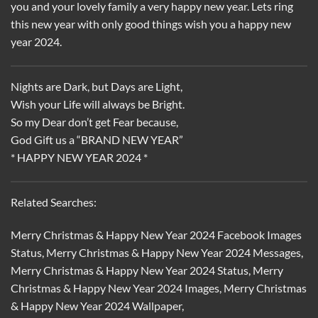
you and your lovely family a very happy new year. Lets ring
this new year with only good things wish you a happy new
year 2024.
Nights are Dark, but Days are Light,
Wish your Life will always be Bright.
So my Dear don’t get Fear because,
God Gift us a “BRAND NEW YEAR”
* HAPPY NEW YEAR 2024 *
Related Searches:
Merry Christmas & Happy New Year 2024 Facebook Images
Status, Merry Christmas & Happy New Year 2024 Messages,
Merry Christmas & Happy New Year 2024 Status, Merry
Christmas & Happy New Year 2024 Images, Merry Christmas
& Happy New Year 2024 Wallpaper,