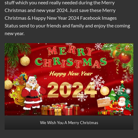
stuff which you need really needed during the Merry
Christmas and new year 2024. Just save these Merry
Christmas & Happy New Year 2024 Facebook Images
Status send to your friends and family and enjoy the coming
new year.
We Wish You A Merry Christmas