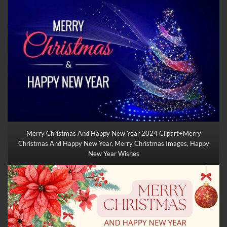
Merry Christmas And Happy New Year 2024 Clipart+Merry
Christmas And Happy New Year, Merry
Christmas Images
, Happy
New Year Wishes