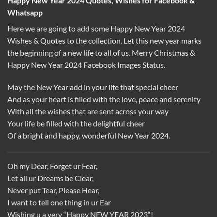
Happy New Year 2024 Quotes, Wishes for Facebook &
Whatsapp
Here we are going to add some Happy New Year 2024
Wishes & Quotes to the collection. Let this new year marks
the beginning of a new life to all of us. Merry Christmas &
Happy New Year 2024 Facebook Images Status.
May the New Year add in your life that special cheer
And as your heart is filled with the love, peace and serenity
With all the wishes that are sent across your way
Your life be filled with the delightful cheer
Of a bright and happy, wonderful New Year 2024.
Oh my Dear, Forget ur Fear,
Let all ur Dreams be Clear,
Never put Tear, Please Hear,
I want to tell one thing in ur Ear
Wishing u a very “Happy NEW YEAR 2023“!