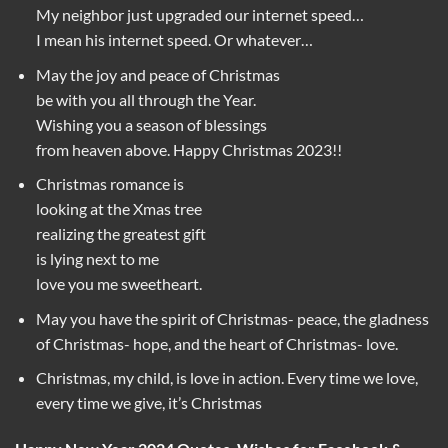
My neighbor just upgraded our internet speed…
I mean his internet speed. Or whatever…
May the joy and peace of Christmas
be with you all through the Year.
Wishing you a season of blessings
from heaven above. Happy Christmas 2023!!
Christmas romance is
looking at the Xmas tree
realizing the greatest gift
is lying next to me
love you me sweetheart.
May you have the spirit of Christmas- peace, the gladness
of Christmas- hope, and the heart of Christmas- love.
Christmas, my child, is love in action. Every time we love,
every time we give, it’s Christmas