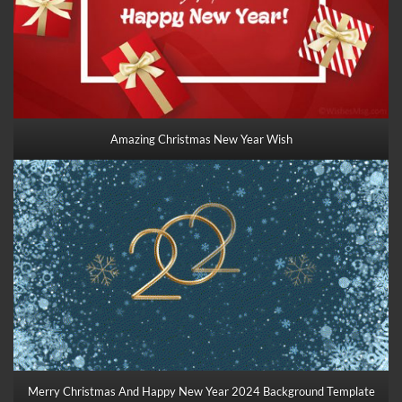
Amazing Christmas New Year Wish
Merry Christmas And Happy New Year 2024 Background Template