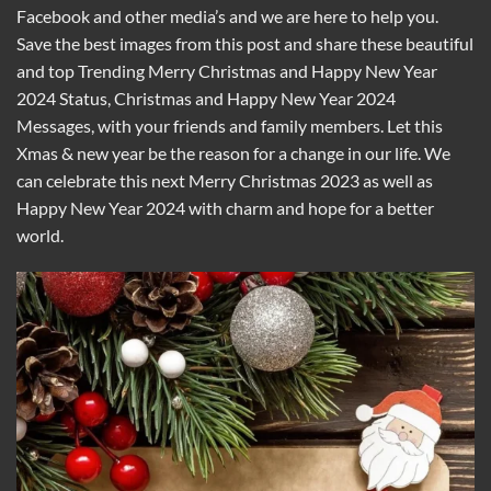
Facebook and other media’s and we are here to help you.
Save the best images from this post and share these beautiful
and top Trending Merry Christmas and Happy New Year
2024 Status, Christmas and Happy New Year 2024
Messages, with your friends and family members. Let this
Xmas & new year be the reason for a change in our life. We
can celebrate this next Merry Christmas 2023 as well as
Happy New Year 2024 with charm and hope for a better
world.