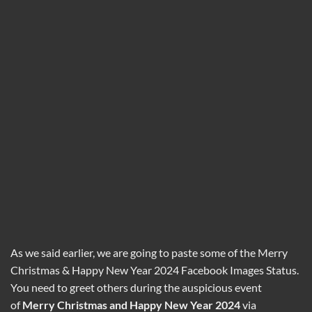
As we said earlier, we are going to paste some of the Merry
Christmas & Happy New Year 2024 Facebook Images Status.
You need to greet others during the auspicious event
of
Merry
Christmas and
Happy New Year 2024
via