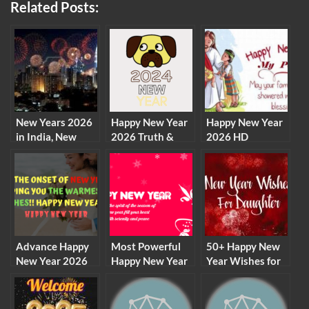
Related Posts:
New Years 2026
Happy New Year
Happy New Year
in India, New
2026 Truth &
2026 HD
Years Eve
Dare Games
Wallpapers,
Celebration in
Status Messages
Images, Pictures,
India
GIF, Live
Wallpapers for
Desktop,
Facebook,
Whatsapp
Advance Happy
Most Powerful
50+ Happy New
New Year 2026
Happy New Year
Year Wishes for
Wishes, Status
Quotes to
Daughter 2026
for Friends and
Motivate
Family