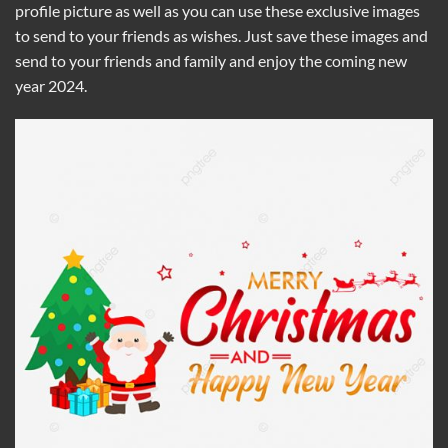
profile picture as well as you can use these exclusive images
to send to your friends as wishes. Just save these images and
send to your friends and family and enjoy the coming new
year 2024.