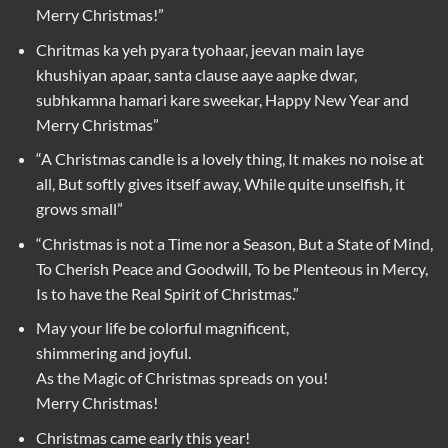
Merry Christmas!”
Chritmas ka yeh pyara tyohaar, jeevan main laye
khushiyan apaar, santa clause aaye aapke dwar,
subhkamna hamari kare sweekar, Happy New Year and
Merry Christmas”
“A Christmas candle is a lovely thing, It makes no noise at
all, But softly gives itself away, While quite unselfish, it
grows small”
“Christmas is not a Time nor a Season, But a State of Mind,
To Cherish Peace and Goodwill, To be Plenteous in Mercy,
Is to have the Real Spirit of Christmas.”
May your life be colorful magnificent,
shimmering and joyful.
As the Magic of Christmas spreads on you!
Merry Christmas!
Christmas came early this year!