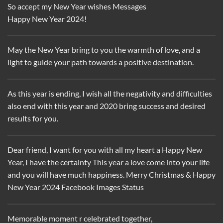
So accept my New Year wishes Messages
Happy New Year 2024!
May the New Year bring to you the warmth of love, and a
light to guide your path towards a positive destination.
As this year is ending, I wish all the negativity and difficulties
also end with this year and 2020 bring success and desired
results for you.
Dear friend, I want for you with all my heart a Happy New
Year, I have the certainty This year a love come into your life
and you will have much happiness. Merry Christmas & Happy
New Year 2024 Facebook Images Status
Memorable moment r celebrated together,