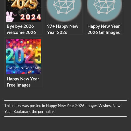
Bye bye 2026
97+ Happy New
Happy New Year
welcome 2026
Year 2026
2026 Gif Images
images wallpaper
Images HD,
Free Download
background
Photos,
Wallpaper
Pictures
Download
Happy New Year
Free Images
2026 & HD
Wallpaper
Download
This entry was posted in
Happy New Year 2026 Images Wishes
,
New
Year
. Bookmark the
permalink
.