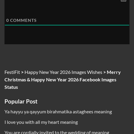
0
COMMENTS
FestiFit
>
Happy New Year 2026 Images Wishes
>
Merry
Christmas & Happy New Year 2026 Facebook Images
Status
Popular Post
Ya hayyu ya qayyum birahmatika astaghees meaning
I love you with all my heart meaning
You are cordially invited to the wedding of meaning