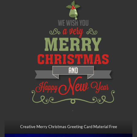
Creative Merry Christmas Greeting Card Material Free