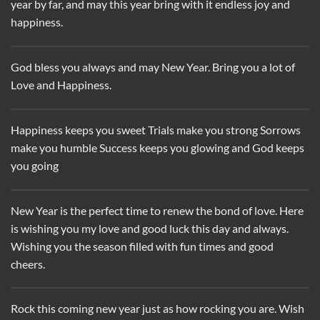
year by far, and may this year bring with it endless joy and
happiness.
God bless you always and may New Year. Bring you a lot of
Love and Happiness.
Happiness keeps you sweet Trials make you strong Sorrows
make you humble Success keeps you glowing and God keeps
you going
New Year is the perfect time to renew the bond of love. Here
is wishing you my love and good luck this day and always.
Wishing you the season filled with fun times and good
cheers.
Rock this coming new year just as how rocking you are. Wish