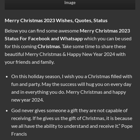
Image
Merry Christmas 2023 Wishes, Quotes, Status
Below you can find some awesome
Merry Christmas 2023
Status
For Facebook and Whatsapp
which you can be used
for this coming
Christmas
. Take some time to share these
beautiful Merry Christmas & Happy New Year 2024 with
your friends and family.
On this holiday season, I wish you a Christmas filled with
fun and party. May the success will hug you on every day
and in everything you do. Merry Christmas and happy
new year 2024.
God never gives someone a gift they are not capable of
receiving. If he gives us the gift of Christmas, it is because
we all have the ability to understand and receive it.” Pope
Francis