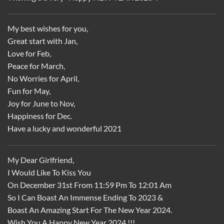
My best wishes for you,
Great start with Jan,
Love for Feb,
Peace for March,
No Worries for April,
Fun for May,
Joy for June to Nov,
Happiness for Dec.
Have a lucky and wonderful 2021
My Dear Girlfriend,
I Would Like To Kiss You
On December 31st From 11:59 Pm To 12:01 Am
So I Can Boast An Immense Ending To 2023 &
Boast An Amazing Start For The New Year 2024.
Wish You A Happy New Year 2024 !!!