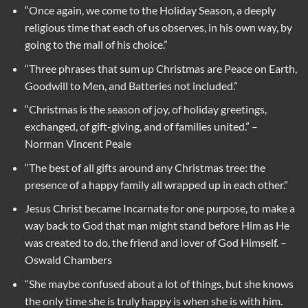
“Once again, we come to the Holiday Season, a deeply
religious time that each of us observes, in his own way, by
going to the mall of his choice.”
“Three phrases that sum up Christmas are Peace on Earth,
Goodwill to Men, and Batteries not included.”
“Christmas is the season of joy, of holiday greetings,
exchanged, of gift-giving, and of families united.” –
Norman Vincent Peale
“The best of all gifts around any Christmas tree: the
presence of a happy family all wrapped up in each other.”
Jesus Christ became Incarnate for one purpose, to make a
way back to God that man might stand before Him as He
was created to do, the friend and lover of God Himself. –
Oswald Chambers
“She maybe confused about a lot of things, but she knows
the only time she is truly happy is when she is with him.