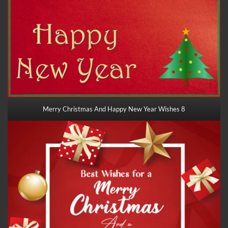
Merry Christmas And Happy New Year Wishes 8