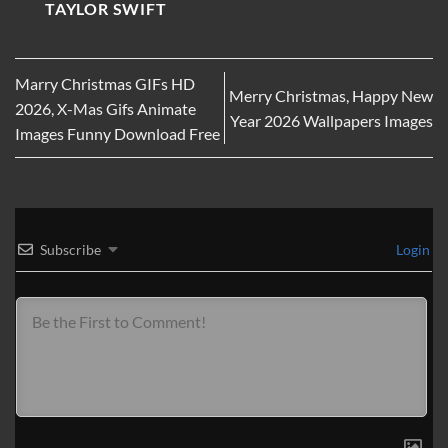
TAYLOR SWIFT
Marry Christmas GIFs HD
Merry Christmas, Happy New
2026, X-Mas Gifs Animate
Year 2026 Wallpapers Images
Images Funny Download Free
Subscribe
Login