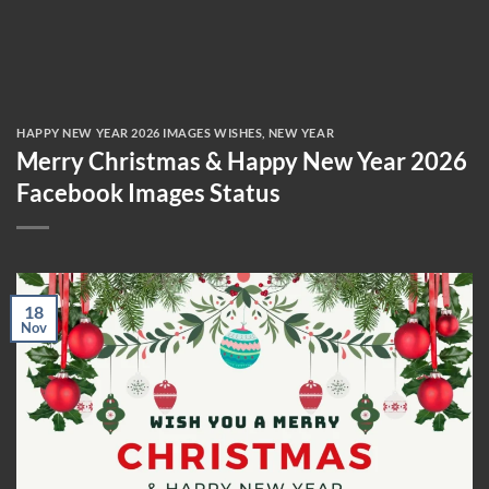
HAPPY NEW YEAR 2026 IMAGES WISHES
,
NEW YEAR
Merry Christmas & Happy New Year 2026
Facebook Images Status
18
Nov