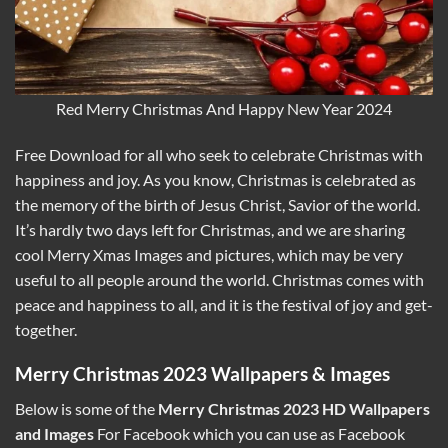
Red Merry Christmas And Happy New Year 2024
Free Download for all who seek to celebrate Christmas with
happiness and joy. As you know, Christmas is celebrated as
the memory of the birth of Jesus Christ, Savior of the world.
It’s hardly two days left for Christmas, and we are sharing
cool Merry Xmas Images and pictures, which may be very
useful to all people around the world. Christmas comes with
peace and happiness to all, and it is the festival of joy and get-
together.
Merry Christmas 2023 Wallpapers & Images
Below is some of the
Merry Christmas 2023 HD Wallpapers
and Images
For Facebook which you can use as Facebook