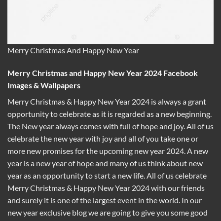
Merry Christmas And Happy New Year
Merry Christmas and Happy New Year 2024 Facebook
Images & Wallpapers
Merry Christmas & Happy New Year 2024 is always a grant
opportunity to celebrate as it is regarded as a new beginning.
The New year always comes with full of hope and joy. All of us
celebrate the new year with joy and all of you take one or
more new promises for the upcoming new year 2024. A new
year is a new year of hope and many of us think about new
year as an opportunity to start a new life. All of us celebrate
Merry Christmas & Happy New Year 2024 with our friends
and surely it is one of the largest event in the world. In our
new year exclusive blog we are going to give you some good