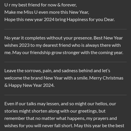
U r my best friend for now & forever,
Make me Miss U even more this New Year,
Hope this new year 2024 bring Happiness for you Dear.
No year it completes without your presence. Best New Year
wishes 2023 to my dearest friend who is always there with
me. May our friendship grow stronger with the coming year.
Leave the sorrows, pain, and sadness behind and let’s
welcome the brand New Year with a smile. Merry Christmas
& Happy New Year 2024.
Even if our talks may lessen, and so might our hellos, our
stories might shorten along with our greetings, but
remember that no matter what happens, my prayers and
wishes for you will never fall short. May this year be the best