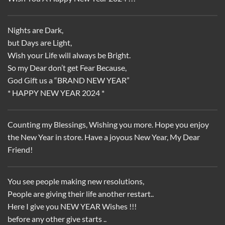
Nights are Dark,
but Days are Light,
Wish your Life will always be Bright.
So my Dear don’t get Fear Because,
God Gift us a “BRAND NEW YEAR”
* HAPPY NEW YEAR 2024 *
Counting my Blessings, Wishing you more. Hope you enjoy
the New Year in store. Have a joyous New Year, My Dear
Friend!
You see people making new resolutions,
People are giving their life another restart..
Here I give you NEW YEAR Wishes !!!
before any other give starts ..