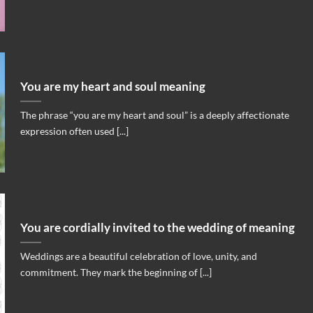
You are my heart and soul meaning
The phrase “you are my heart and soul” is a deeply affectionate
expression often used [...]
You are cordially invited to the wedding of meaning
Weddings are a beautiful celebration of love, unity, and
commitment. They mark the beginning of [...]