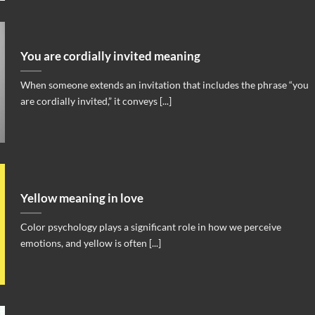
You are cordially invited meaning
When someone extends an invitation that includes the phrase “you
are cordially invited,” it conveys [...]
Yellow meaning in love
Color psychology plays a significant role in how we perceive
emotions, and yellow is often [...]