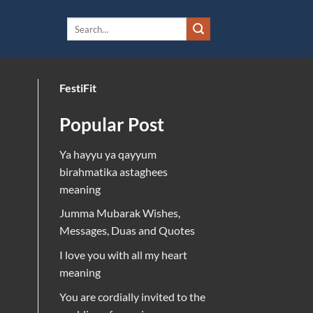
FestiFit
Popular Post
Ya hayyu ya qayyum
birahmatika astaghees
meaning
Jumma Mubarak Wishes,
Messages, Duas and Quotes
I love you with all my heart
meaning
You are cordially invited to the