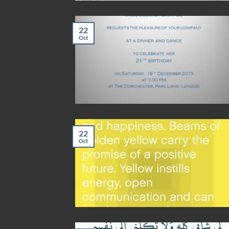
22
Oct
22
Oct