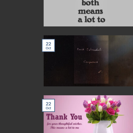
22
Oct
22
Oct