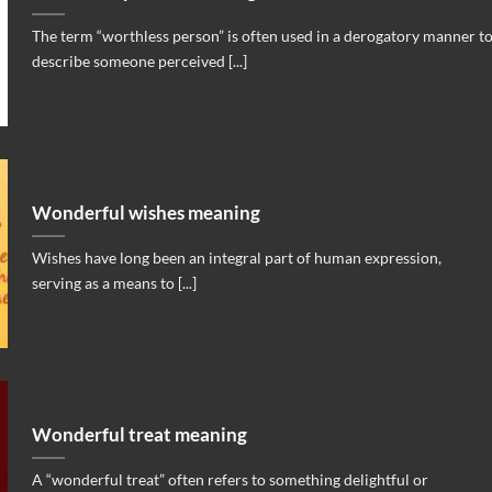
The term “worthless person” is often used in a derogatory manner t
describe someone perceived [...]
Wonderful wishes meaning
Wishes have long been an integral part of human expression,
serving as a means to [...]
Wonderful treat meaning
A “wonderful treat” often refers to something delightful or