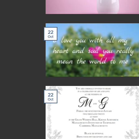
22
Oct
22
Oct