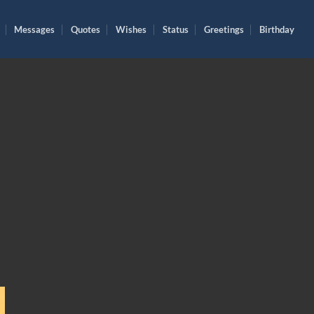
Messages
Quotes
Wishes
Status
Greetings
Birthday