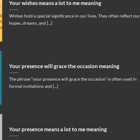
Your wishes means a lot to me meaning
Wishes hold a special significance in our lives. They often reflect our
hopes, dreams, and [...]
Your presence will grace the occasion meaning
The phrase “your presence will grace the occasion” is often used in
formal invitations and [...]
Your presence means a lot to me meaning