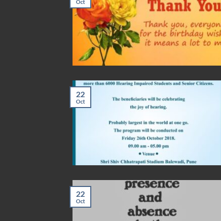
Oct
22
Oct
22
Oct