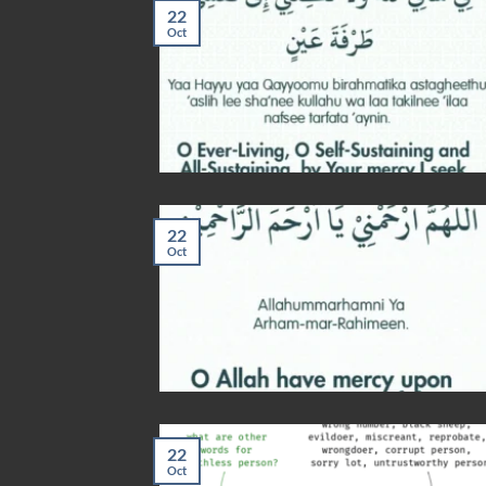
22
Oct
22
Oct
22
Oct