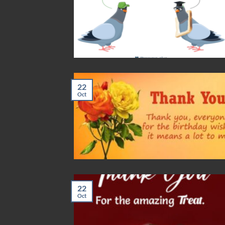
22
Oct
22
Oct