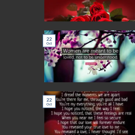
22
Oct
22
Oct