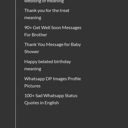
wedding of meaning
Thank you for the treat
meaning
90+ Get Well Soon Messages
For Brother
Thank You Message for Baby
Shower
Happy belated birthday
meaning
Whatsapp DP Images Profile
Pictures
100+ Sad Whatsapp Status
Quotes in English