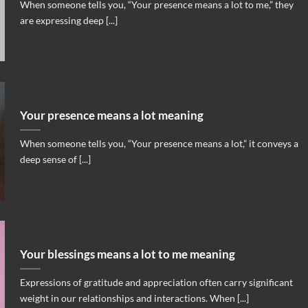
When someone tells you, “Your presence means a lot to me,” they
are expressing deep [...]
Your presence means a lot meaning
When someone tells you, “Your presence means a lot,” it conveys a
deep sense of [...]
Your blessings means a lot to me meaning
Expressions of gratitude and appreciation often carry significant
weight in our relationships and interactions. When [...]