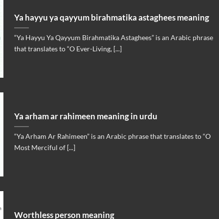
Ya hayyu ya qayyum birahmatika astaghees meaning
“Ya Hayyu Ya Qayyum Birahmatika Astaghees” is an Arabic phrase
that translates to “O Ever-Living, [...]
Ya arham ar rahimeen meaning in urdu
“Ya Arham Ar Rahimeen” is an Arabic phrase that translates to “O
Most Merciful of [...]
Worthless person meaning