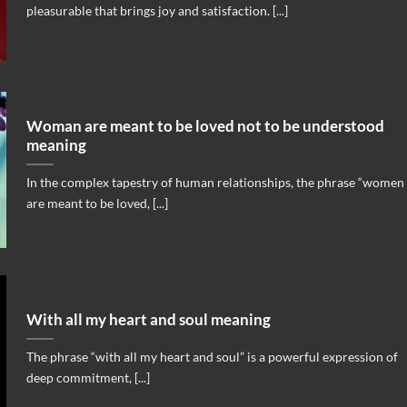
pleasurable that brings joy and satisfaction. [...]
Woman are meant to be loved not to be understood
meaning
In the complex tapestry of human relationships, the phrase “women
are meant to be loved, [...]
With all my heart and soul meaning
The phrase “with all my heart and soul” is a powerful expression of
deep commitment, [...]