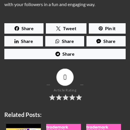
with your followers in a fun and engaging way.
Share
Tweet
Pin it
Share
Share
Share
Share
0
Article Rating
Related Posts: