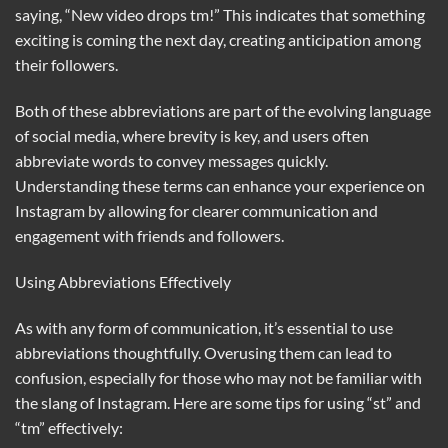
saying, “New video drops tm!” This indicates that something
exciting is coming the next day, creating anticipation among
their followers.
Both of these abbreviations are part of the evolving language
of social media, where brevity is key, and users often
abbreviate words to convey messages quickly.
Understanding these terms can enhance your experience on
Instagram by allowing for clearer communication and
engagement with friends and followers.
Using Abbreviations Effectively
As with any form of communication, it’s essential to use
abbreviations thoughtfully. Overusing them can lead to
confusion, especially for those who may not be familiar with
the slang of Instagram. Here are some tips for using “st” and
“tm” effectively: