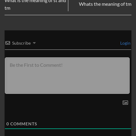
What is the meaning of st and
Whats the meaning of tm
tm
Subscribe
Login
0
COMMENTS