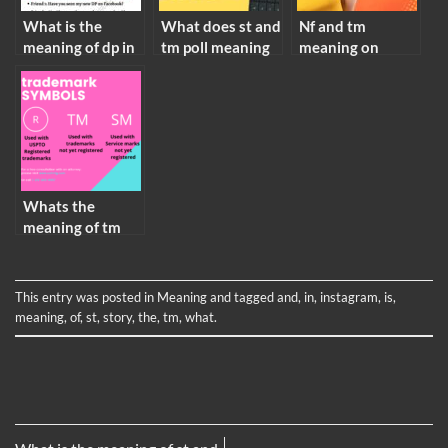
What is the
What does st and
Nf and tm
meaning of dp in
tm poll meaning
meaning on
facebook
instagram
Whats the
meaning of tm
This entry was posted in
Meaning
and tagged
and
,
in
,
instagram
,
is
,
meaning
,
of
,
st
,
story
,
the
,
tm
,
what
.