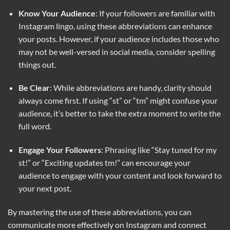
Know Your Audience
: If your followers are familiar with
Instagram lingo, using these abbreviations can enhance
your posts. However, if your audience includes those who
may not be well-versed in social media, consider spelling
things out.
Be Clear
: While abbreviations are handy, clarity should
always come first. If using “st” or “tm” might confuse your
audience, it’s better to take the extra moment to write the
full word.
Engage Your Followers
: Phrasing like “Stay tuned for my
st!” or “Exciting updates tm!” can encourage your
audience to engage with your content and look forward to
your next post.
By mastering the use of these abbreviations, you can
communicate more effectively on Instagram and connect