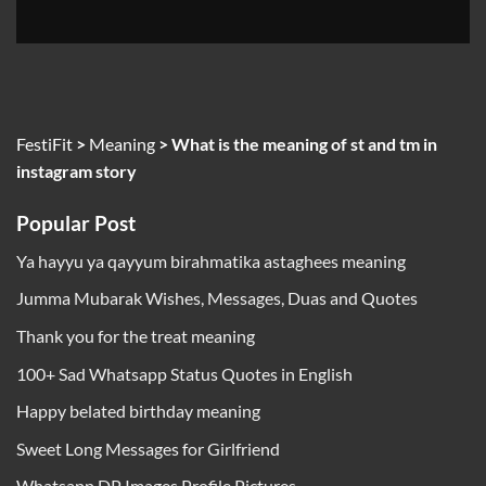
FestiFit
>
Meaning
>
What is the meaning of st and tm in
instagram story
Popular Post
Ya hayyu ya qayyum birahmatika astaghees meaning
Jumma Mubarak Wishes, Messages, Duas and Quotes
Thank you for the treat meaning
100+ Sad Whatsapp Status Quotes in English
Happy belated birthday meaning
Sweet Long Messages for Girlfriend
Whatsapp DP Images Profile Pictures