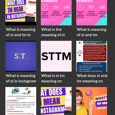
What is meaning
What is the
What is meaning
of st and tm in
meaning of st
of st and tm
instagram
and tm
What is meaning
What is st tm
What does st and
of st in instagram
meaning on
tm meaning on
instagram story
instagram