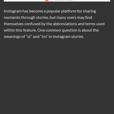
Instagram has become a popular platform for sharing
moments through stories, but many users may find
themselves confused by the abbreviations and terms used
within this feature. One common question is about the
meanings of “st” and “tm” in Instagram stories.