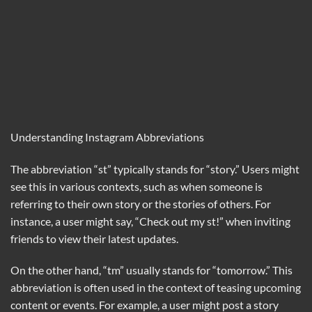
Understanding Instagram Abbreviations
The abbreviation “st” typically stands for “story.” Users might
see this in various contexts, such as when someone is
referring to their own story or the stories of others. For
instance, a user might say, “Check out my st!” when inviting
friends to view their latest updates.
On the other hand, “tm” usually stands for “tomorrow.” This
abbreviation is often used in the context of teasing upcoming
content or events. For example, a user might post a story