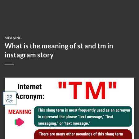
MEANING
What is the meaning of st and tm in
instagram story
22
Oct