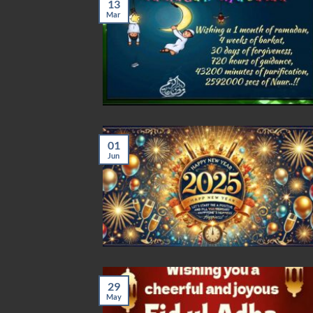
13
Mar
01
Jun
29
May