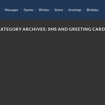
Messages
Quotes
Wishes
Status
Greetings
Birthday
CATEGORY ARCHIVES:
SMS AND GREETING CARD