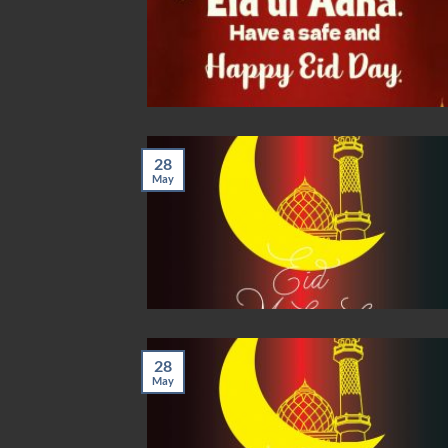
28
May
28
May