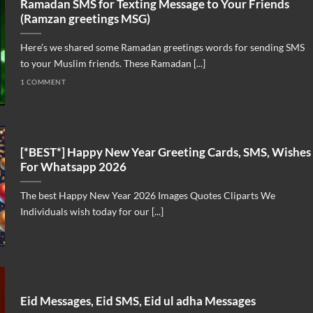
Ramadan SMS for Texting Message to Your Friends
(Ramzan greetings MSG)
Here’s we shared some Ramadan greetings words for sending SMS
to your Muslim friends. These Ramadan [...]
1 COMMENT
[*BEST*] Happy New Year Greeting Cards, SMS, Wishes
For Whatsapp 2026
The best Happy New Year 2026 Images Quotes Cliparts We
Individuals wish today for our [...]
Eid Messages, Eid SMS, Eid ul adha Messages