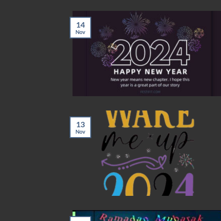
14
Nov
13
Nov