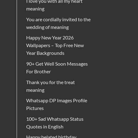
I love you with all my heart
meaning
You are cordially invited to the
wedding of meaning
Happy New Year 2026
Wallpapers – Top Free New
Year Backgrounds
90+ Get Well Soon Messages
For Brother
Thank you for the treat
meaning
Whatsapp DP Images Profile
Pictures
100+ Sad Whatsapp Status
Quotes in English
Happy belated birthday