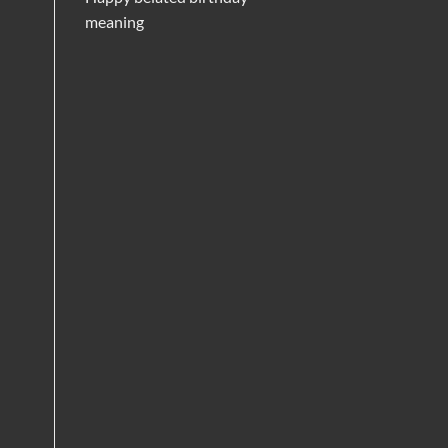
meaning