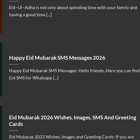
Eid–Ul–Adha is not only about spending time with your family and
having a good time [...]
Happy Eid Mubarak SMS Messages 2026
Happy Eid Mubarak SMS Messages: Hello friends, Here you can find
Eid SMS for Whatsapp [...]
Eid Mubarak 2026 Wishes, Images, SMS And Greeting
Cards
Eid Mubarak 2023 Wishes, Images and Greeting Cards: If you are