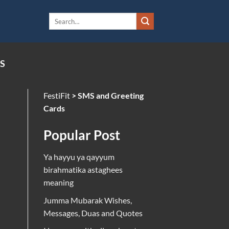
S
FestiFit
>
SMS and Greeting
Cards
Popular Post
Ya hayyu ya qayyum
birahmatika astaghees
meaning
Jumma Mubarak Wishes,
Messages, Duas and Quotes