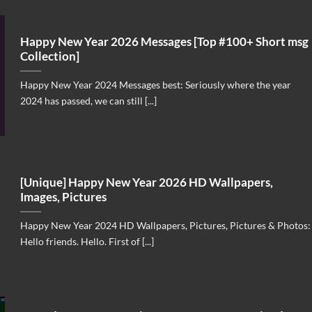
Happy New Year 2026 Messages [Top #100+ Short msg
Collection]
Happy New Year 2024 Messages best: Seriously where the year
2024 has passed, we can still [...]
[Unique] Happy New Year 2026 HD Wallpapers,
Images, Pictures
Happy New Year 2024 HD Wallpapers, Pictures, Pictures & Photos:
Hello friends. Hello. First of [...]