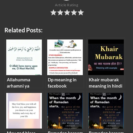
Article Rating
Related Posts:
Allahumma
Dp meaning in
Khair mubarak
arhamni ya
facebook
meaning in hindi
arham-mar-
rahimeen
meaning in
english