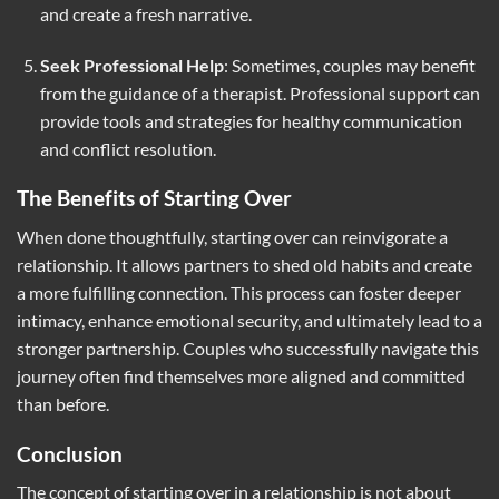
and create a fresh narrative.
Seek Professional Help
: Sometimes, couples may benefit
from the guidance of a therapist. Professional support can
provide tools and strategies for healthy communication
and conflict resolution.
The Benefits of Starting Over
When done thoughtfully, starting over can reinvigorate a
relationship. It allows partners to shed old habits and create
a more fulfilling connection. This process can foster deeper
intimacy, enhance emotional security, and ultimately lead to a
stronger partnership. Couples who successfully navigate this
journey often find themselves more aligned and committed
than before.
Conclusion
The concept of starting over in a relationship is not about