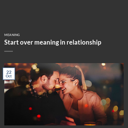
MEANING
Start over meaning in relationship
22
Oct