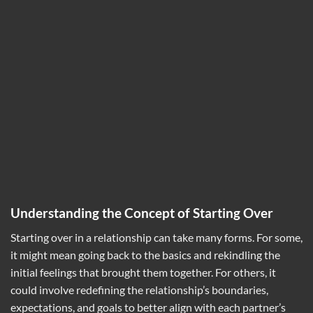
Understanding the Concept of Starting Over
Starting over in a relationship can take many forms. For some,
it might mean going back to the basics and rekindling the
initial feelings that brought them together. For others, it
could involve redefining the relationship’s boundaries,
expectations, and goals to better align with each partner’s