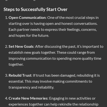
Steps to Successfully Start Over
Open Communication
: One of the most crucial steps in
starting over is having open and honest conversations.
Each partner needs to express their feelings, concerns,
and hopes for the future.
Set New Goals
: After discussing the past, it’s important to
establish new goals together. These could range from
improving communication to spending more quality time
together.
Rebuild Trust
: If trust has been damaged, rebuilding it is
essential. This may involve making commitments to
transparency and reliability.
Create New Memories
: Engaging in new activities or
experiences together can help rekindle the relationship