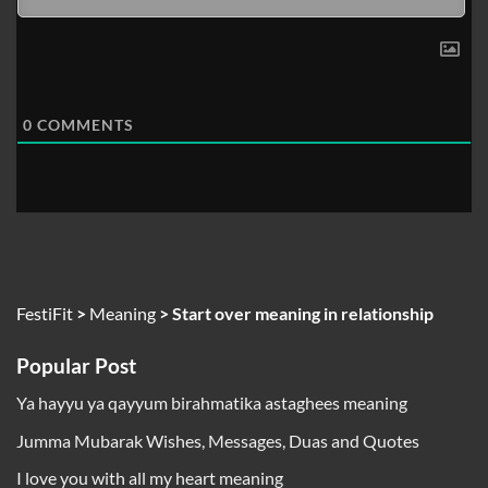
0
COMMENTS
FestiFit
>
Meaning
>
Start over meaning in relationship
Popular Post
Ya hayyu ya qayyum birahmatika astaghees meaning
Jumma Mubarak Wishes, Messages, Duas and Quotes
I love you with all my heart meaning