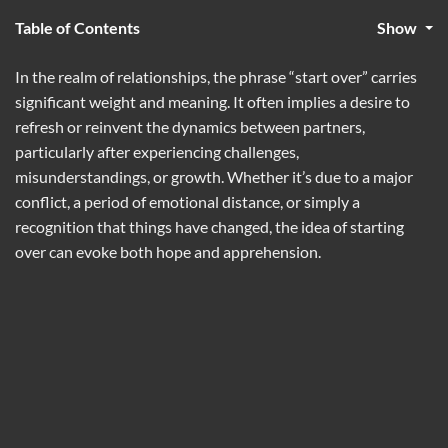
Table of Contents
Show
In the realm of relationships, the phrase “start over” carries
significant weight and meaning. It often implies a desire to
refresh or reinvent the dynamics between partners,
particularly after experiencing challenges,
misunderstandings, or growth. Whether it’s due to a major
conflict, a period of emotional distance, or simply a
recognition that things have changed, the idea of starting
over can evoke both hope and apprehension.