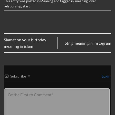
This entry was posted in
Meaning
and tagged
in
,
meaning
,
over
,
relationship
,
start
.
Slamat on your birthday
Stng meaning in instagram
meaning in islam
Subscribe
Login