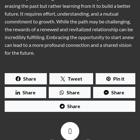
erasing the past but rather learning from it to build a better
future. It requires effort, understanding, and a mutual
commitment to growth. While the path may be challenging,
the rewards of a renewed and revitalized relationship can be
incredibly fulfilling. Embracing the opportunity to start anew
can lead to a more profound connection and a shared vision
for the future.
Share
Tweet
Pin it
Share
Share
Share
Share
0