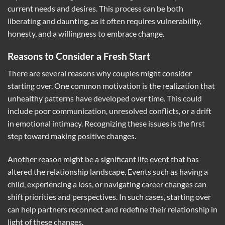
current needs and desires. This process can be both
liberating and daunting, as it often requires vulnerability,
honesty, and a willingness to embrace change.
Reasons to Consider a Fresh Start
There are several reasons why couples might consider
starting over. One common motivation is the realization that
unhealthy patterns have developed over time. This could
include poor communication, unresolved conflicts, or a drift
in emotional intimacy. Recognizing these issues is the first
step toward making positive changes.
Another reason might be a significant life event that has
altered the relationship landscape. Events such as having a
child, experiencing a loss, or navigating career changes can
shift priorities and perspectives. In such cases, starting over
can help partners reconnect and redefine their relationship in
light of these changes.