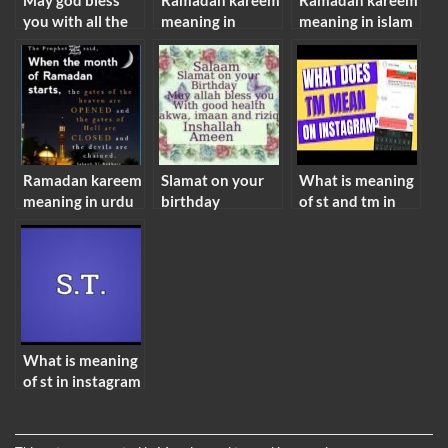
May god bless
Ramadan kareem
Ramadan kareem
you with all the
meaning in
meaning in islam
happiness in the
english
world meaning
Ramadan kareem
Slamat on your
What is meaning
meaning in urdu
birthday
of st and tm in
meaning in islam
instagram
What is meaning
of st in instagram