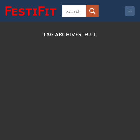
Skip
to
content
TAG ARCHIVES:
FULL