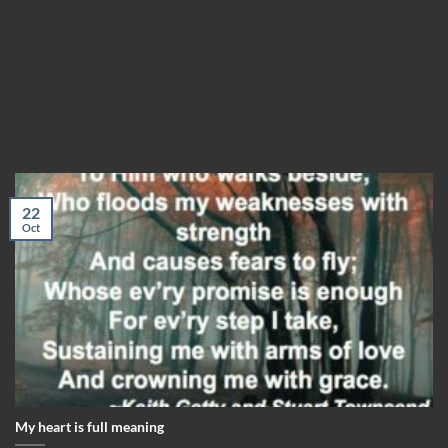
22
Oct
My heart is full meaning