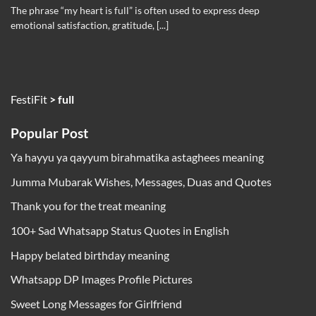
The phrase “my heart is full” is often used to express deep
emotional satisfaction, gratitude, [...]
FestiFit
>
full
Popular Post
Ya hayyu ya qayyum birahmatika astaghees meaning
Jumma Mubarak Wishes, Messages, Duas and Quotes
Thank you for the treat meaning
100+ Sad Whatsapp Status Quotes in English
Happy belated birthday meaning
Whatsapp DP Images Profile Pictures
Sweet Long Messages for Girlfriend