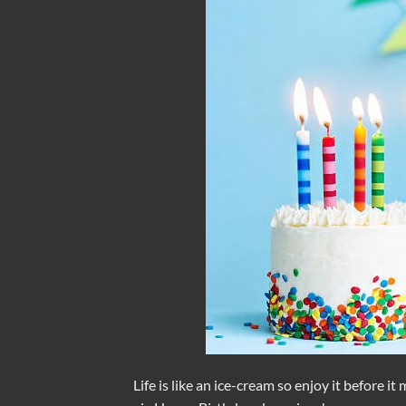
Life is like an ice-cream so enjoy it before it 