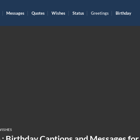
Messages
Quotes
Wishes
Status
Greetings
Birthday
WISHES
 : Birthday Captions and Messages for