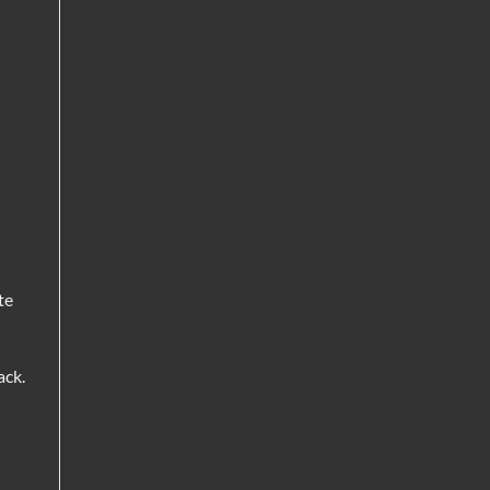
te
ack.