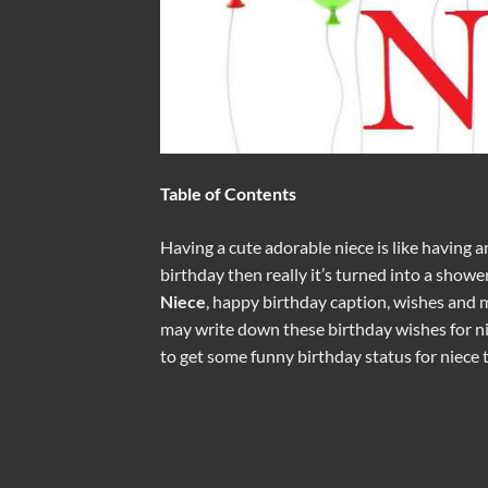
Table of Contents
Having a cute adorable niece is like having an
birthday then really it’s turned into a shower
Niece
, happy birthday caption, wishes and 
may write down these birthday wishes for nie
to get some funny birthday status for niece 