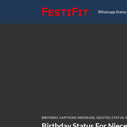
Skip
to
Whatsapp Status
content
BIRTHDAY
,
CAPTIONS
,
MESSAGES
,
QUOTES
,
STATUS
,
Birthday Status For Niece