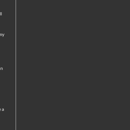
ll
 my
in
e a