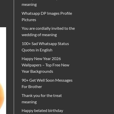
meaning
Whatsapp DP Images Profile
Pictures
You are cordially invited to the
wedding of meaning
100+ Sad Whatsapp Status
Quotes in English
Happy New Year 2026
Wallpapers – Top Free New
Year Backgrounds
90+ Get Well Soon Messages
For Brother
Thank you for the treat
meaning
Happy belated birthday