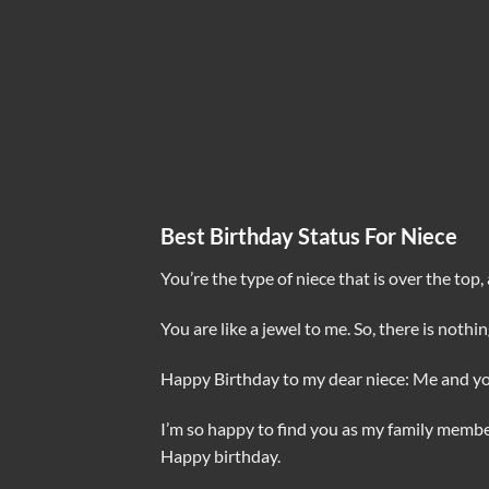
Best Birthday Status For Niece
You’re the type of niece that is over the top
You are like a jewel to me. So, there is noth
Happy Birthday to my dear niece: Me and 
I’m so happy to find you as my family member
Happy birthday.