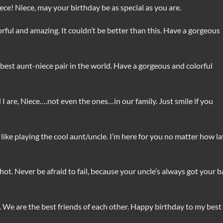
ece! Niece, may your birthday be as special as you are.
ful and amazing. It couldn’t be better than this. Have a gorgeous
best aunt-niece pair in the world. Have a gorgeous and colorful
 are, Niece….not even the ones…in our family. Just smile if you
ike playing the cool aunt/uncle. I’m here for you no matter how la
ot. Never be afraid to fail, because your uncle’s always got your b
. We are the best friends of each other. Happy birthday to my best