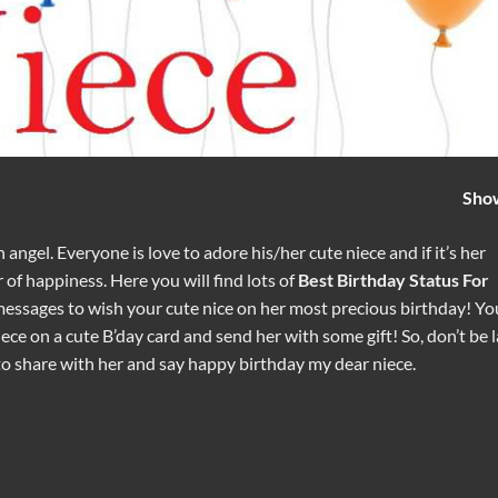
Sho
 angel. Everyone is love to adore his/her cute niece and if it’s her
 of happiness. Here you will find lots of
Best Birthday Status For
messages to wish your cute nice on her most precious birthday! Yo
ce on a cute B’day card and send her with some gift! So, don’t be l
to share with her and say happy birthday my dear niece.