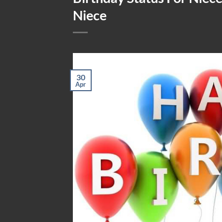
Niece
30
Apr