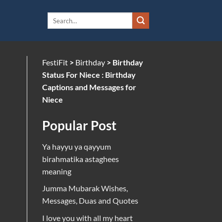
FestiFit
>
Birthday
>
Birthday
Status For Niece : Birthday
Captions and Messages for
Niece
Popular Post
Ya hayyu ya qayyum
birahmatika astaghees
meaning
Jumma Mubarak Wishes,
Messages, Duas and Quotes
I love you with all my heart