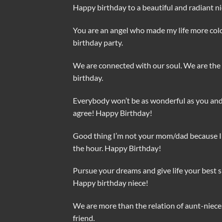
Happy birthday to a beautiful and radiant ni
You are an angel who made my life more color
birthday party.
We are connected with our soul. We are the 
birthday.
Everybody won’t be as wonderful as you and I
agree! Happy Birthday!
Good thing I’m not your mom/dad because I l
the hour. Happy Birthday!
Pursue your dreams and give life your best sh
Happy birthday niece!
We are more than the relation of aunt-niece
friend.