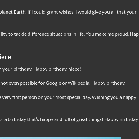
planet Earth. If I could grant wishes, I would give you all that your
ility to tackle difference situations in life. You make me proud. Ha
iece
n your birthday. Happy birthday, niece!
 not even possible for Google or Wikipedia. Happy birthday.
he very first person on your most special day. Wishing you a happy
r a birthday that’s happy and full of great things! Happy Birthday