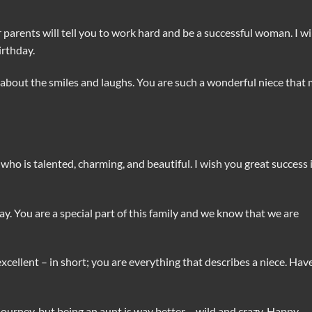
arents will tell you to work hard and be a successful woman. I wi
irthday.
about the smiles and laughs. You are such a wonderful niece that
 who is talented, charming, and beautiful. I wish you great success 
day. You are a special part of this family and we know that we are
 excellent – in short; you are everything that describes a niece. Hav
urney, but being an aunt is way better – wild and crazy. Happy