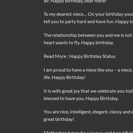
air. Happy Birthday, dear niece!
To my dearest niece… On your birthday your p
tell you to party hard and have fun. Happy b
The relationship between you and me is not 
heart wants to fly. Happy birthday.
Read More : Happy Birthday Status
I am proud to have a niece like you – a niece,
life. Happy Birthday!
It is with great joy that we celebrate you to
blessed to have you. Happy Birthday.
You are nice, intelligent, elegant, classy and
great birthday!
Motherhood may be a joyous and beautiful jo