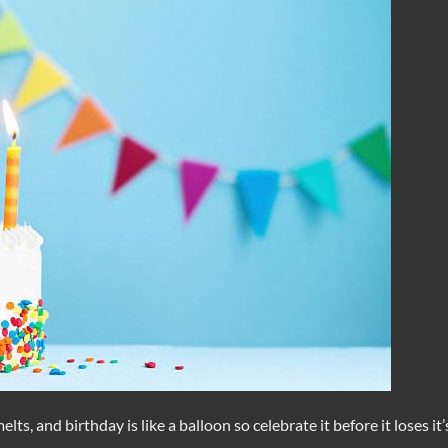
melts, and birthday is like a balloon so celebrate it before it loses it’