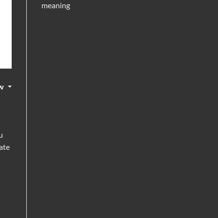
meaning
w
u
ate