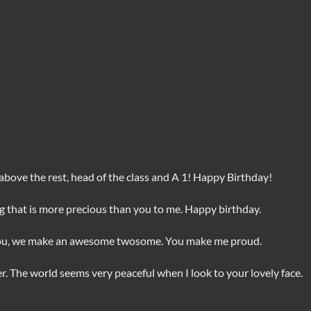
, above the rest, head of the class and A 1! Happy Birthday!
ing that is more precious than you to me. Happy birthday.
you, we make an awesome twosome. You make me proud.
. The world seems very peaceful when I look to your lovely face.