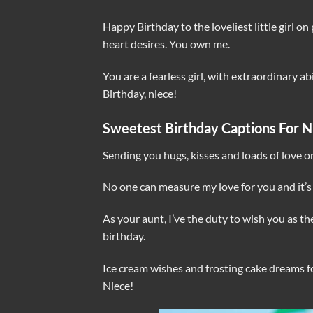
Happy Birthday to the loveliest little girl on 
heart desires. You own me.
You are a fearless girl, with extraordinary ab
Birthday, niece!
Sweetest Birthday Captions For N
Sending you hugs, kisses and loads of love o
No one can measure my love for you and it’s
As your aunt, I’ve the duty to wish you as t
birthday.
Ice cream wishes and frosting cake dreams fo
Niece!