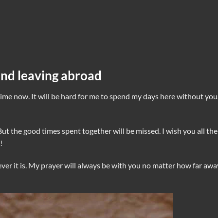
end leaving abroad
ime now. It will be hard for me to spend my days here without you
But the good times spent together will be missed. I wish you all the
!
ver it is. My prayer will always be with you no matter how far awa