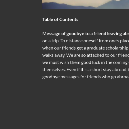
Table of Contents
Message of goodbye to a friend leaving ab
on a trip. To distance oneself from one’s pla
when our friends get a graduate scholarship o
walks away. We are so attached to our frien
we must wish them good luck in the coming 
themselves. Even if it is a short stay abroad,
goodbye messages for friends who go abroad 