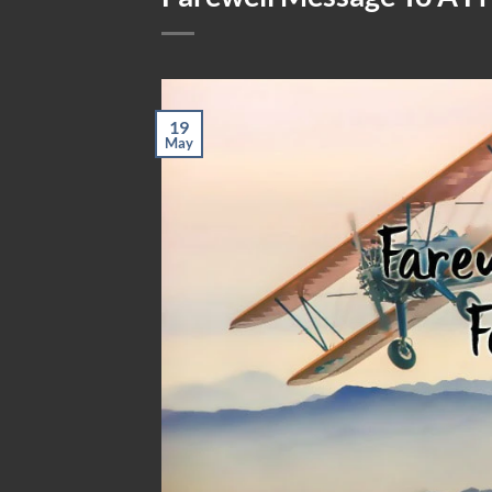
19
May