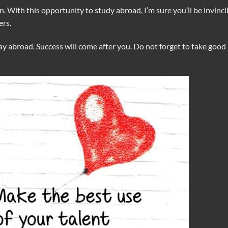
. With this opportunity to study abroad, I’m sure you’ll be invinci
ers.
y abroad. Success will come after you. Do not forget to take good