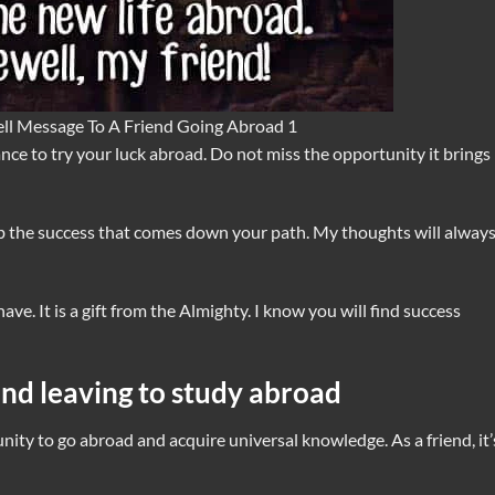
ll Message To A Friend Going Abroad 1
ce to try your luck abroad. Do not miss the opportunity it brings
 the success that comes down your path. My thoughts will always
ve. It is a gift from the Almighty. I know you will find success
end leaving to study abroad
nity to go abroad and acquire universal knowledge. As a friend, it’