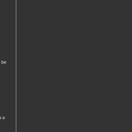
 be
s a