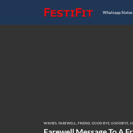
Skip
to
Whatsapp Status
content
WISHES
,
FAREWELL
,
FRIEND
,
GOOD BYE
,
GOODBYE
,
J
Farewell Message To A F