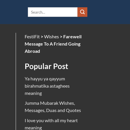
FestiFit
>
Wishes
>
Farewell
Message To A Friend Going
Abroad
Popular Post
Ya hayyu ya qayyum
birahmatika astaghees
meaning
Jumma Mubarak Wishes,
Messages, Duas and Quotes
I love you with all my heart
meaning