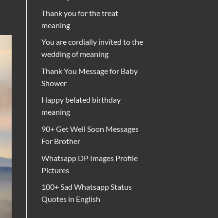
Thank you for the treat
meaning
You are cordially invited to the
wedding of meaning
Thank You Message for Baby
Shower
Happy belated birthday
meaning
90+ Get Well Soon Messages
For Brother
Whatsapp DP Images Profile
Pictures
100+ Sad Whatsapp Status
Quotes in English