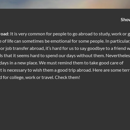
Sho
road:
It is very common for people to go abroad to study, work or 
ce of life can sometimes be emotional for some people. In particular
r job transfer abroad, it’s hard for us to say goodbye to a friend 
ds that it seems hard to spend our days without them. Nevertheles
days in a new place. We must remind them to take good care of
 it is necessary to wish them a good trip abroad. Here are some terri
for college, work or travel. Check them!