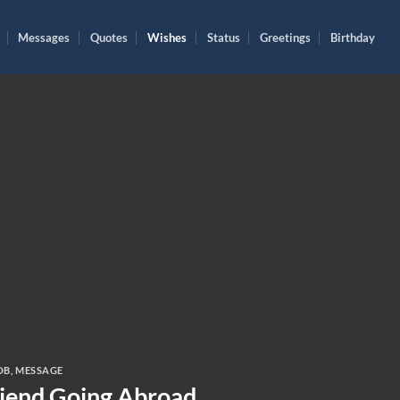
Messages
Quotes
Wishes
Status
Greetings
Birthday
OB
,
MESSAGE
riend Going Abroad