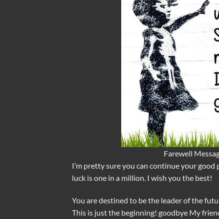
Farewell Messag
I’m pretty sure you can continue your good 
luck is one in a million. I wish you the best!
You are destined to be the leader of the futur
This is just the beginning! goodbye My frien