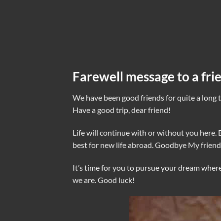
Farewell message to a fri
We have been good friends for quite a long t
Have a good trip, dear friend!
Life will continue with or without you here. 
best for new life abroad. Goodbye My friend
It’s time for you to pursue your dream where
we are. Good luck!