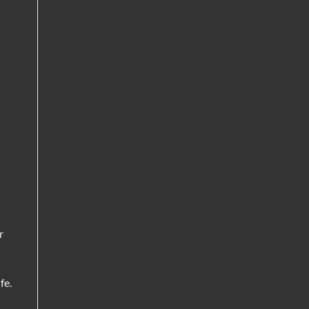
r
fe.