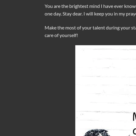
You are the brightest mind I have ever known
one day. Stay dear. I will keep you in my pray
Make the most of your talent during your sta
care of yourself!