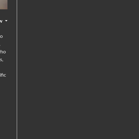
w
go
,
who
s,
fic