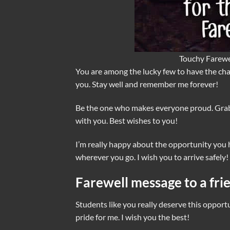
Touchy Farewe
You are among the lucky few to have the chan
you. Stay well and remember me forever!
Be the one who makes everyone proud. Grab
with you. Best wishes to you!
I’m really happy about the opportunity you ha
wherever you go. I wish you to arrive safely!
Farewell message to a fri
Students like you really deserve this opportu
pride for me. I wish you the best!