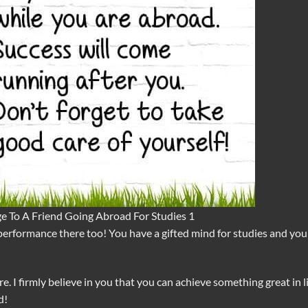
e To A Friend Going Abroad For Studies 1
performance there too! You have a gifted mind for studies and you
e. I firmly believe in you that you can achieve something great in li
d!