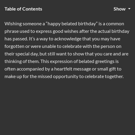
Table of Contents
Show
Wishing someone a “happy belated birthday” is a common
phrase used to express good wishes after the actual birthday
has passed. It’s a way to acknowledge that you may have
forgotten or were unable to celebrate with the person on
their special day, but still want to show that you care and are
thinking of them. This expression of belated greetings is
often accompanied by a heartfelt message or small gift to
make up for the missed opportunity to celebrate together.