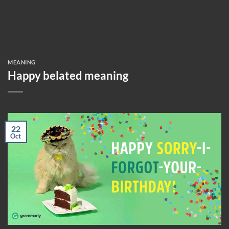
MEANING
Happy belated meaning
22
Oct