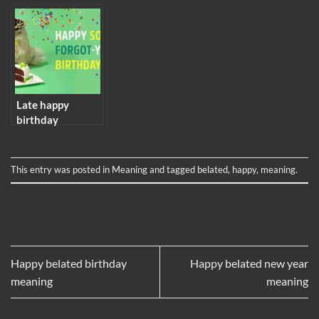
meaning
Late happy
birthday
meaning
This entry was posted in
Meaning
and tagged
belated
,
happy
,
meaning
.
Happy belated birthday
Happy belated new year
meaning
meaning