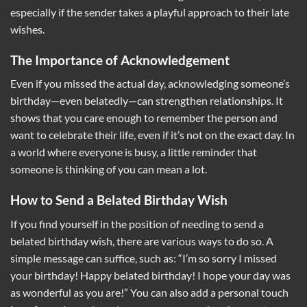
especially if the sender takes a playful approach to their late
wishes.
The Importance of Acknowledgement
Even if you missed the actual day, acknowledging someone’s
birthday—even belatedly—can strengthen relationships. It
shows that you care enough to remember the person and
want to celebrate their life, even if it’s not on the exact day. In
a world where everyone is busy, a little reminder that
someone is thinking of you can mean a lot.
How to Send a Belated Birthday Wish
If you find yourself in the position of needing to send a
belated birthday wish, there are various ways to do so. A
simple message can suffice, such as: “I’m so sorry I missed
your birthday! Happy belated birthday! I hope your day was
as wonderful as you are!” You can also add a personal touch