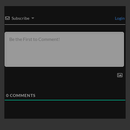
Subscribe
Login
0
COMMENTS