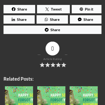
Share
Tweet
Pin it
Share
Share
Share
Share
0
Article Rating
Related Posts: