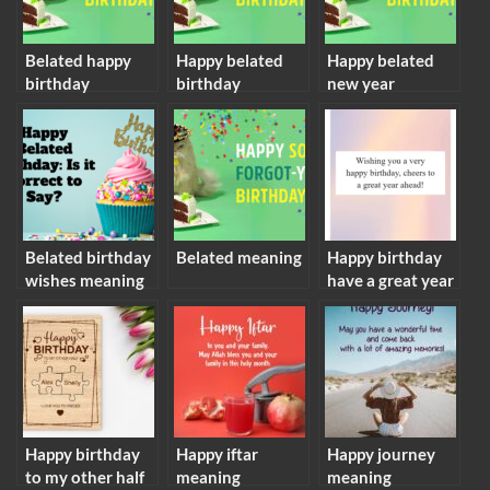
Belated happy
Happy belated
Happy belated
birthday
birthday
new year
meaning
meaning
meaning
Belated birthday
Belated meaning
Happy birthday
wishes meaning
have a great year
ahead meaning
Happy birthday
Happy iftar
Happy journey
to my other half
meaning
meaning