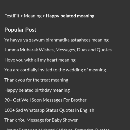
FestiFit
>
Meaning
>
Happy belated meaning
Popular Post
Ya hayyu ya qayyum birahmatika astaghees meaning
Jumma Mubarak Wishes, Messages, Duas and Quotes
I love you with all my heart meaning
You are cordially invited to the wedding of meaning
Thank you for the treat meaning
Happy belated birthday meaning
90+ Get Well Soon Messages For Brother
100+ Sad Whatsapp Status Quotes in English
Thank You Message for Baby Shower
Happy Ramadan Mubarak Wishes , Ramadan Quotes,