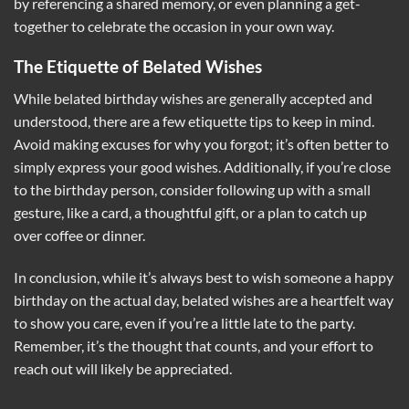
by referencing a shared memory, or even planning a get-
together to celebrate the occasion in your own way.
The Etiquette of Belated Wishes
While belated birthday wishes are generally accepted and
understood, there are a few etiquette tips to keep in mind.
Avoid making excuses for why you forgot; it’s often better to
simply express your good wishes. Additionally, if you’re close
to the birthday person, consider following up with a small
gesture, like a card, a thoughtful gift, or a plan to catch up
over coffee or dinner.
In conclusion, while it’s always best to wish someone a happy
birthday on the actual day, belated wishes are a heartfelt way
to show you care, even if you’re a little late to the party.
Remember, it’s the thought that counts, and your effort to
reach out will likely be appreciated.