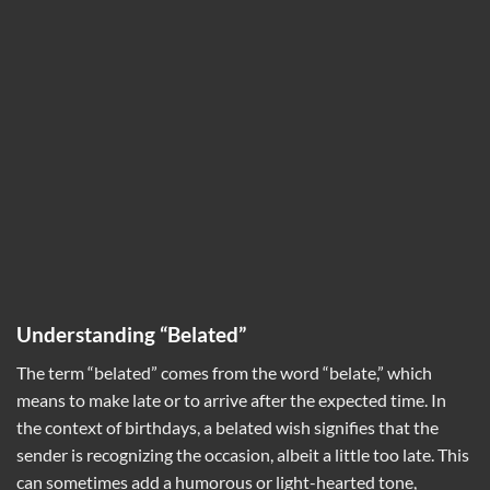
Understanding “Belated”
The term “belated” comes from the word “belate,” which
means to make late or to arrive after the expected time. In
the context of birthdays, a belated wish signifies that the
sender is recognizing the occasion, albeit a little too late. This
can sometimes add a humorous or light-hearted tone,