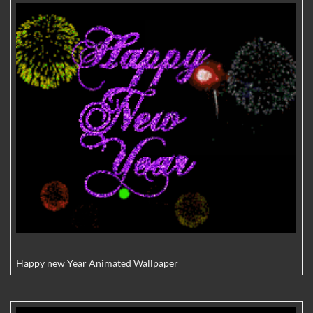
Happy new Year Animated Wallpaper