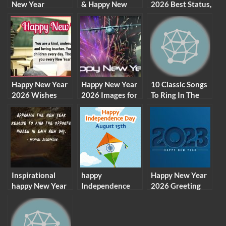
New Year
& Happy New
2026 Best Status,
Greeting Cards,
Year 2026
Greetings,
SMS, Wishes For
Facebook Images
Messages
Whatsapp 2026
Status
Happy New Year
Happy New Year
10 Classic Songs
2026 Wishes
2026 Images for
To Ring In The
Messages for
Whatsapp Status,
New Year 2026
Teachers
DP, Profile
Picture
Inspirational
happy
Happy New Year
happy New Year
Independence
2026 Greeting
2026 quotes
Day Gifs, 15
Cards & New
wishes
August Gif
Year Wishes
Whatsapp Status
Images