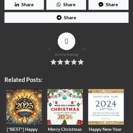
Share
Share
Share
Share
0
Article Rating
Related Posts:
[*BEST*] Happy
Merry Christmas
Happy New Year