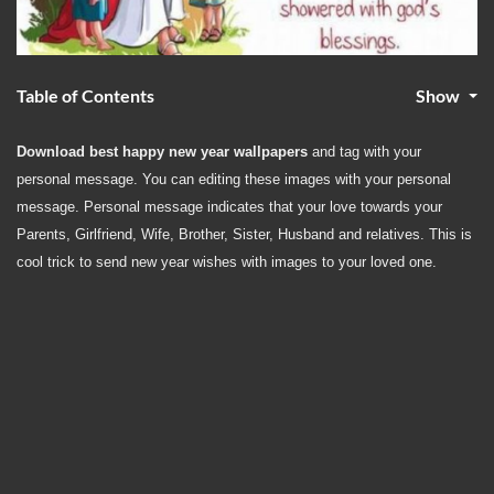
Table of Contents
Show
Download best happy new year wallpapers
and tag with your
personal message. You can editing these images with your personal
message. Personal message indicates that your love towards your
Parents, Girlfriend, Wife, Brother, Sister, Husband and relatives. This is
cool trick to send
new year wishes with images
to your loved one.