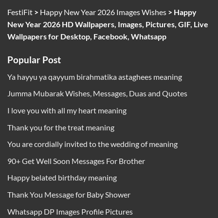
FestiFit
>
Happy New Year 2026 Images Wishes
>
Happy
New Year 2026 HD Wallpapers, Images, Pictures, GIF, Live
Wallpapers for Desktop, Facebook, Whatsapp
Popular Post
Ya hayyu ya qayyum birahmatika astaghees meaning
Jumma Mubarak Wishes, Messages, Duas and Quotes
I love you with all my heart meaning
Thank you for the treat meaning
You are cordially invited to the wedding of meaning
90+ Get Well Soon Messages For Brother
Happy belated birthday meaning
Thank You Message for Baby Shower
Whatsapp DP Images Profile Pictures