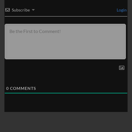
Subscribe
Login
0
COMMENTS