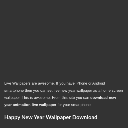
Live Wallpapers are awesome. If you have iPhone or Android
smartphone then you can set live new year wallpaper as a home screen
wallpaper. This is awesome. From this site you can
download new
year animation live wallpaper
for your smartphone.
Happy New Year Wallpaper Download