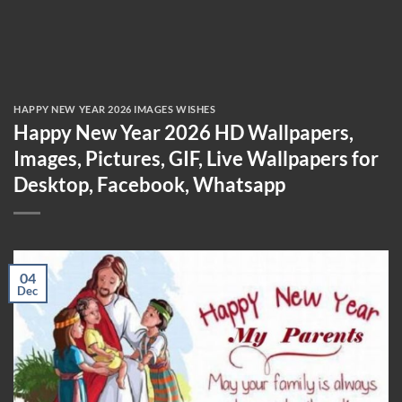
HAPPY NEW YEAR 2026 IMAGES WISHES
Happy New Year 2026 HD Wallpapers,
Images, Pictures, GIF, Live Wallpapers for
Desktop, Facebook, Whatsapp
04
Dec