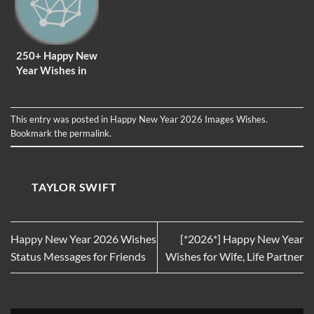
And Facebook
250+ Happy New
Year Wishes in
2026
This entry was posted in
Happy New Year 2026 Images Wishes
.
Bookmark the
permalink
.
TAYLOR SWIFT
Happy New Year 2026 Wishes
[*2026*] Happy New Year
Status Messages for Friends
Wishes for Wife, Life Partner