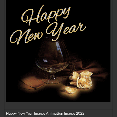
Happy New Year Images Animation Images 2022