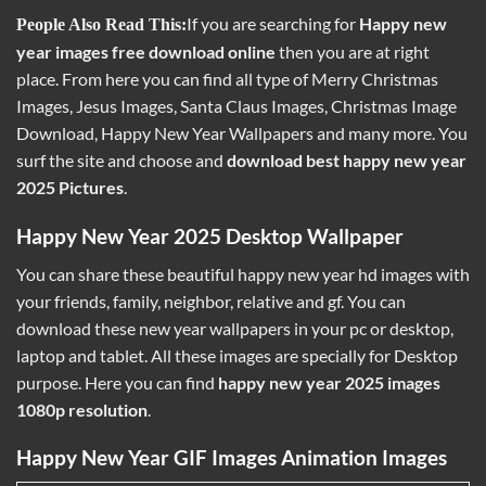
If you are searching for
Happy new
People Also Read This:
year images free download online
then you are at right
place. From here you can find all type of Merry
Christmas
Images
, Jesus Images, Santa Claus Images, Christmas Image
Download, Happy New Year Wallpapers and many more. You
surf the site and choose and
download best happy new year
2025 Pictures
.
Happy New Year 2025 Desktop Wallpaper
You can share these beautiful happy new year hd images with
your friends, family, neighbor, relative and gf. You can
download these new year wallpapers in your pc or desktop,
laptop and tablet. All these images are specially for Desktop
purpose. Here you can find
happy new year 2025 images
1080p resolution
.
Happy New Year GIF Images Animation Images