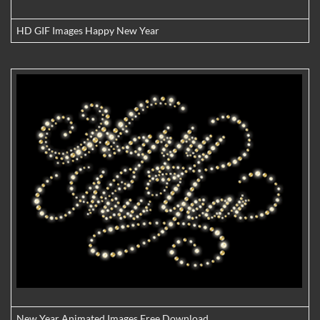
HD GIF Images Happy New Year
New Year Animated Images Free Download