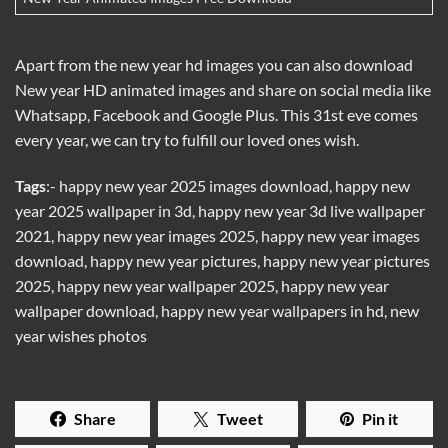
Apart from the new year hd images you can also download
New year HD animated images and share on social media like
Whatsapp, Facebook and Google Plus. This 31st eve comes
every year, we can try to fulfill our loved ones wish.
Tags
:- happy new year 2025 images download, happy new
year 2025 wallpaper in 3d, happy new year 3d live wallpaper
2021, happy new year images 2025, happy new year images
download, happy new year pictures, happy new year pictures
2025, happy new year wallpaper 2025, happy new year
wallpaper download, happy new year wallpapers in hd, new
year wishes photos
Share
Tweet
Pin it