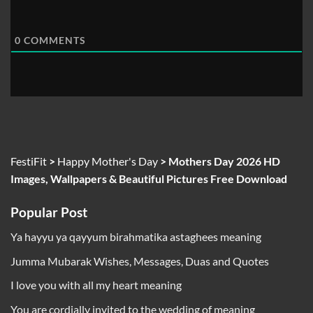
0
COMMENTS
FestiFit
>
Happy Mother's Day
>
Mothers Day 2026 HD
Images, Wallpapers & Beautiful Pictures Free Download
Popular Post
Ya hayyu ya qayyum birahmatika astaghees meaning
Jumma Mubarak Wishes, Messages, Duas and Quotes
I love you with all my heart meaning
You are cordially invited to the wedding of meaning