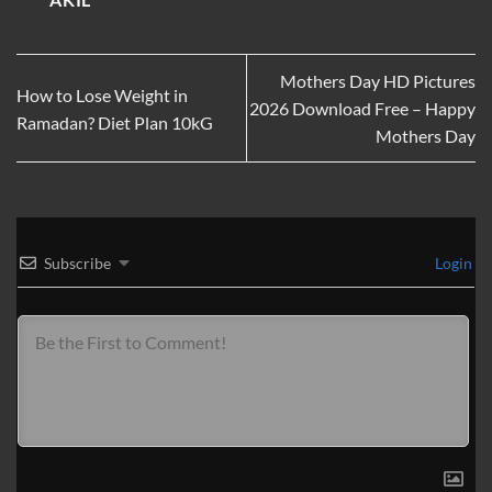
Mothers Day HD Pictures
How to Lose Weight in
2026 Download Free – Happy
Ramadan? Diet Plan 10kG
Mothers Day
Subscribe
Login