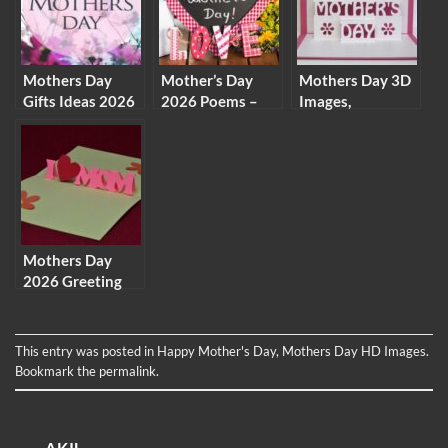
Messages
Here
Mothers Day
Mother’s Day
Mothers Day 3D
Gifts Ideas 2026
2026 Poems –
Images,
– Homemade
Mother’s Day
Animations, GIF
Gifts For Moms
Poetry Specially
Pictures,
On Mother Day
for Your Mom
Graphics & Clip
Arts
Mothers Day
2026 Greeting
Card Photos &
Homemade
Picture For Free
This entry was posted in
Happy Mother's Day
,
Mothers Day HD Images
.
Bookmark the
permalink
.
AKIL