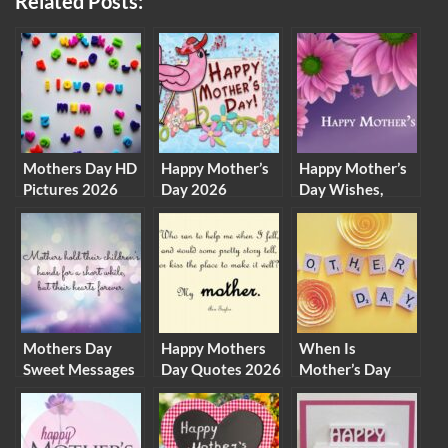
Related Posts:
Mothers Day HD
Happy Mother’s
Happy Mother’s
Pictures 2026
Day 2026
Day Wishes,
Download Free –
Images,
Greetings, Poems
Happy Mothers
Wallpapers,
& Sayings
Day
Pictures, Photos
Download
Mothers Day
Happy Mothers
When Is
Sweet Messages
Day Quotes 2026
Mother’s Day
2026 –
Inspirational
2026 Around
Inspirational
Messages &
The World –
Quotes & Funny
Status
Check Dates