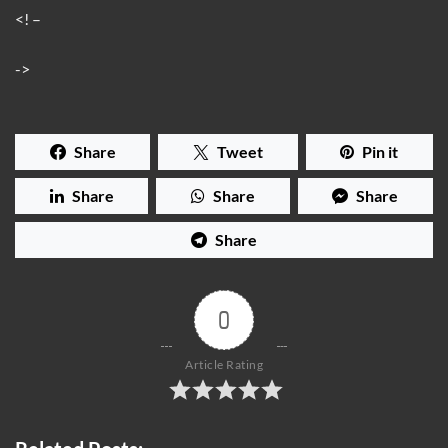
<! –
->
Share
Tweet
Pin it
Share
Share
Share
Share
0
Article Rating