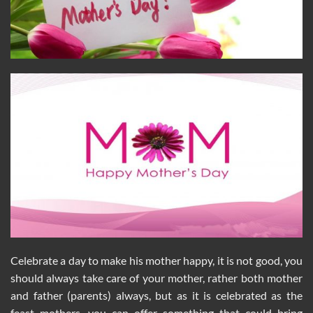
Celebrate a day to make his mother happy, it is not good, you
should always take care of your mother, rather both mother
and father (parents) always, but as it is celebrated as the
feast mothers, you can offer something that could bring