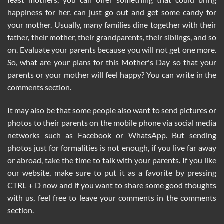
happiness for her. can just go out and get some candy for
your mother. Usually, many families dine together with their
father, their mother, their grandparents, their siblings, and so
on. Evaluate your parents because you will not get one more.
So, what are your plans for this Mother's Day so that your
parents or your mother will feel happy? You can write in the
comments section.
It may also be that some people also want to send pictures or
photos to their parents on the mobile phone via social media
networks such as Facebook or WhatsApp. But sending
photos just for formalities is not enough, if you live far away
or abroad, take the time to talk with your parents. If you like
our website, make sure to put it as a favorite by pressing
CTRL + D now and if you want to share some good thoughts
with us, feel free to leave your comments in the comments
section.