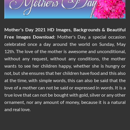
Mother's Day 2021 HD Images, Backgrounds & Beautiful
Free Images Download:
Mother's Day, a special occasion
celebrated once a day around the world on Sunday, May
12th. The love of the mother is awesome and unconditional,
without any request, without any conditions, the mother
wants to see her children happy, whether she is hungry or
not, but she ensures that her children have food and this also
at the time, with simple words, this can also be said that the
love of a mother can not be said or expressed in words. It is a
true love that can not be bought with gold, silver or any other
ornament, nor any amount of money, because it is a natural
and real love.