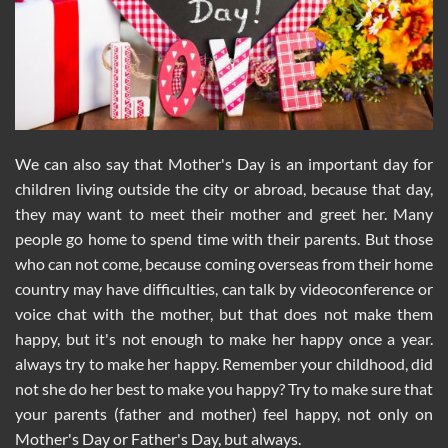
We can also say that Mother's Day is an important day for
children living outside the city or abroad, because that day,
they may want to meet their mother and greet her. Many
people go home to spend time with their parents. But those
who can not come, because coming overseas from their home
country may have difficulties, can talk by videoconference or
voice chat with the mother, but that does not make them
happy, but it's not enough to make her happy once a year.
always try to make her happy. Remember your childhood, did
not she do her best to make you happy? Try to make sure that
your parents (father and mother) feel happy, not only on
Mother's Day or Father's Day, but always.