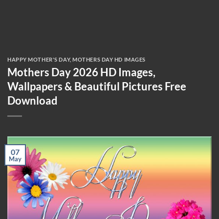
HAPPY MOTHER'S DAY
,
MOTHERS DAY HD IMAGES
Mothers Day 2026 HD Images,
Wallpapers & Beautiful Pictures Free
Download
07
May