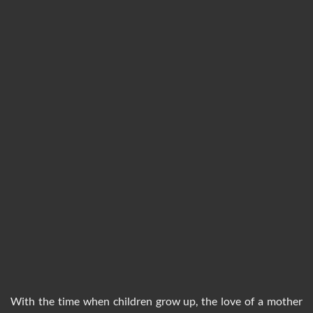
With the time when children grow up, the love of a mother