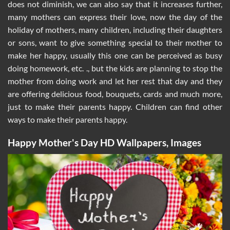
does not diminish, we can also say that it increases further,
many mothers can express their love, now the day of the
holiday of mothers, many children, including their daughters
or sons, want to give something special to their mother to
make her happy, usually this one can be perceived as busy
doing homework, etc. ., but the kids are planning to stop the
mother from doing work and let her rest that day and they
are offering delicious food, bouquets, cards and much more,
just to make their parents happy. Children can find other
ways to make their parents happy.
Happy Mother's Day HD Wallpapers, Images