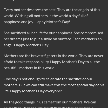
Every mother deserves the best. They are the angels of this
world. Wishing all mothers in the world a day full of
happiness and joy. Happy Mother’s Day!
She sacrificed all her life for our happiness. She compromised
her dreams just to put a smile on our face. Each mother is an
angel. Happy Mother’s Day.
Mothers are the bravest fighters in the world. They are never
afraid to take responsibility. Happy Mother’s Day to all the
beautiful mothers in this world.
One day is not enough to celebrate the sacrifice of our
mothers. But we can still make this the most special day of his
life. Happy Mother’s Day everyone!
All the good things in us came from our mothers. We can
never thank her enough for all that she has done for us.