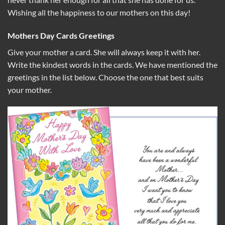
Wishing all the happiness to our mothers on this day!
Mothers Day Cards Greetings
Give your mother a card. She will always keep it with her.
Write the kindest words in the cards. We have mentioned the
greetings in the list below. Choose the one that best suits
your mother.