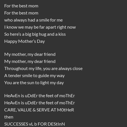
For the best mom
For the best mom
who always had a smile for me
I know we may be far apart right now
So here’s a big big hug and a kiss
Happy Mother’s Day
My mother, my dear friend
My mother, my dear friend
Throughout my life, you are always close
A tender smile to guide my way
You are the sun to light my day
HeAvEn is uDdEr the feet of moThEr
HeAvEn is uDdEr the feet of moThEr
CARE, VALUE & SERVE AT M0tHeR
then
SUCCESSES vL b FOR DEStInN