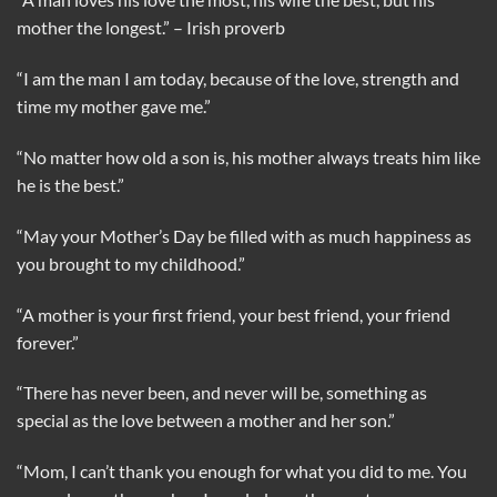
mother the longest.” – Irish proverb
“I am the man I am today, because of the love, strength and
time my mother gave me.”
“No matter how old a son is, his mother always treats him like
he is the best.”
“May your Mother’s Day be filled with as much happiness as
you brought to my childhood.”
“A mother is your first friend, your best friend, your friend
forever.”
“There has never been, and never will be, something as
special as the love between a mother and her son.”
“Mom, I can’t thank you enough for what you did to me. You