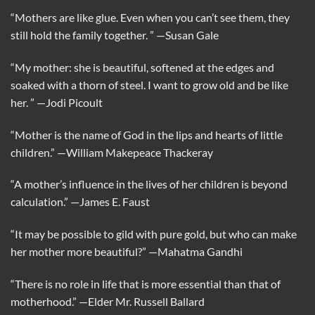
“Mothers are like glue. Even when you can’t see them, they
still hold the family together. ”
—Susan Gale
“My mother: she is beautiful, softened at the edges and
soaked with a thorn of steel. I want to grow old and be like
her. ”
—Jodi Picoult
“Mother is the name of God in the lips and hearts of little
children.”
—William Makepeace Thackeray
“A mother’s influence in the lives of her children is beyond
calculation.”
—James E. Faust
“It may be possible to gild with pure gold, but who can make
her mother more beautiful?”
—Mahatma Gandhi
“There is no role in life that is more essential than that of
motherhood.”
—Elder Mr. Russell Ballard