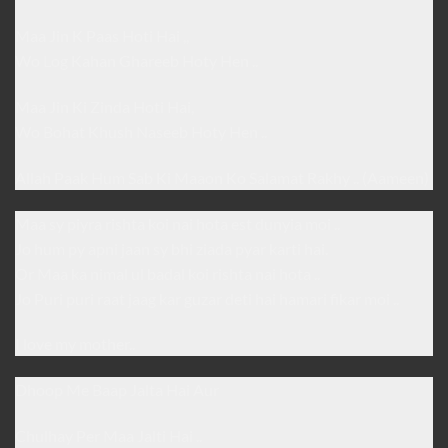
Maa Jin K Paas Hoti Hai ,,
Wo Log Kahan Ghareeb Hoty Hen ..
Maa Jin Ki Zinda Hoti Hai,
Wo Bohat Khush Naseeb Hoty Hen ..
Allah Paak Hum Sab Ki Maaon Ko Salamat Rakhy .. (Aameen)
Maa sy piyra rishta koi nai hota est dunyia moi ..
Jo hum py apni jaan sy bhi ziada pyar karti hai.
Or Maa ka nimal ul badal koi rishta nai hota ..
Jo Puri puri raat jaag kar guzar deti hai hamari fikar moi ..
I love my mother..
Dhoop Me Baap Jalta Hai Aur
Chulhay Per Maa Jalti Hai ..