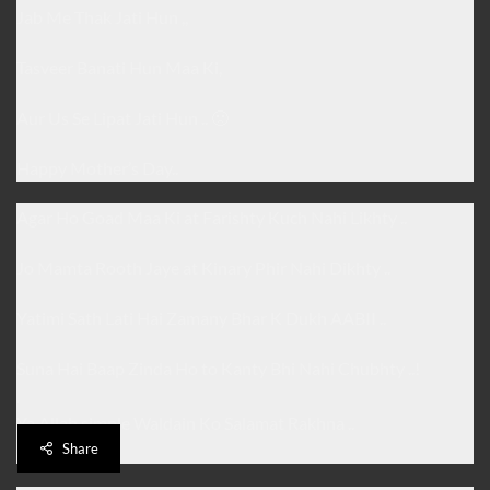
Jab Me Thak Jati Hun ,,
Tasveer Banati Hun Maa Ki,
Aur Us Se Lipat Jati Hun .. 🙁
Happy Mother’s Day..
Agar Ho Goad Maa Ki at Farishty Kuch Nahi Likhty ..
Jo Mamta Rooth Jaye at Kinary Phir Nahi Dikhty ..
Yatimi Sath Lati Hai Zamany Bhar K Dukh AABII ..
Suna Hai Baap Zinda Ho to Kanty Bhi Nahi Chubhty ..!
.
Ya Allah simple Waldain Ko Salamat Rakhna ..
Aameen ..
Share