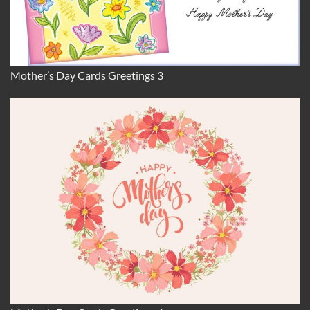
Mother’s Day Cards Greetings 3