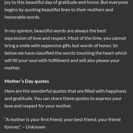
joy to this beautiful day of gratitude and honor. But everyone
begins by quoting beautiful lines to their mothers and
honorable words.
In my opinion, beautiful words are always the best
expression of love and respect. Most of the time, you cannot
bring a smile with expensive gifts but words of honor. So
below we have classified the words touching the heart which
will fill your soul with fulfillment and will also please your
mother.
Mother’s Day quotes
Here are the wonderful quotes that are filled with happiness
and gratitude. You can share these quotes to express your
love and respect for your mother.
“A mother is your first friend, your best friend, your friend
forever.” – Unknown