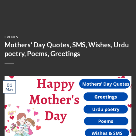
EVENTS
Mothers’ Day Quotes, SMS, Wishes, Urdu
poetry, Poems, Greetings
01
May