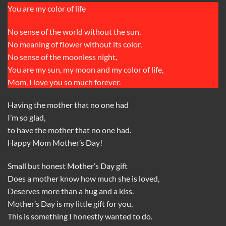
You are my color of life
No sense of the world without the sun,
No meaning of flower without its color,
No sense of the moonless night,
You are my sun, my moon and my color of life,
Mom, I love you so much forever.
Having the mother that no one had
I’m so glad,
to have the mother that no one had.
Happy Mom Mother’s Day!
Small but honest Mother’s Day gift
Does a mother know how much she is loved,
Deserves more than a hug and a kiss.
Mother’s Day is my little gift for you,
This is something I honestly wanted to do.