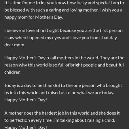
It is time for me to let you know how lucky and special I am to
be blessed with such a caring and loving mother. I wish you a
happy mom for Mother’s Day.
I believe in love at first sight because you are the first person
I saw when I opened my eyes and I love you from that day
dear mom.
Happy Mother’s Day to all mothers in the world. They are the
reason why this world is so full of bright people and beautiful
children.
Today is a day to be thankful to the one person who brought
us into this world and raised us to be what we are today.
Happy Mother’s Day!
A mother does the hardest job in this world and she does it
to perfection every time. I’m talking about raising a child.
Happy Mother’s Day!