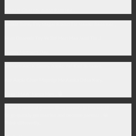
Tabhi Ik Ghar Me Aulad Palti Hai ..
Halaat Buray Thy Magar Rakhti Thi Nawab Bana Ker ,,
Hum Ghareeb Thy Ye Sirf Meri Maa Janti Thi ..!
Happy Mother’s Day..
Jo Hasti Aap K Samny Aapko Jali Kati Sunaaye,
Aur Aapki Ghair Mojudgi Me Aapka Difaa Kary,
Usay “MAA” Kehty Hen .. 😀
There is nothing greater than parents in this world ..
So go quickly get married and become parents .. 😀
Think differently..