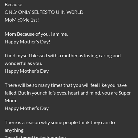
Because
ONLY ONLY SELFES TO U IN W0RLD
MoM c0Me 1st!
Mom Because of you, I am me.
Happy Mother’s Day!
I find myself blessed with a mother as loving, caring and
wonderful as you.
Happy Mother’s Day
There will be so many times that you will feel like you have
failed. But in your child’s eyes, heart and mind, you are Super
Mom.
Happy Mother’s Day
There is a reason why some people think they can do
anything.
They listened to their mother.