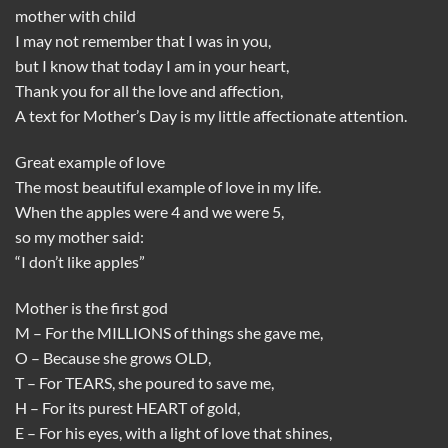
mother with child
I may not remember that I was in you,
but I know that today I am in your heart,
Thank you for all the love and affection,
A text for Mother’s Day is my little affectionate attention.
Great example of love
The most beautiful example of love in my life.
When the apples were 4 and we were 5,
so my mother said:
“I don’t like apples”
Mother is the first god
M – For the MILLIONS of things she gave me,
O – Because she grows OLD,
T – For TEARS, she poured to save me,
H – For its purest HEART of gold,
E – For his eyes, with a light of love that shines,