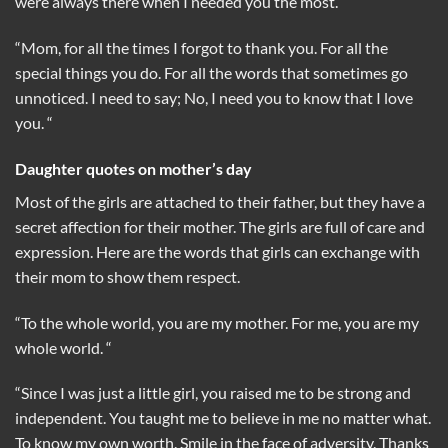
were always there when I needed you the most.
“Mom, for all the times I forgot to thank you. For all the
special things you do. For all the words that sometimes go
unnoticed. I need to say; No, I need you to know that I love
you. “
Daughter quotes on mother’s day
Most of the girls are attached to their father, but they have a
secret affection for their mother. The girls are full of care and
expression. Here are the words that girls can exchange with
their mom to show them respect.
“To the whole world, you are my mother. For me, you are my
whole world. “
“Since I was just a little girl, you raised me to be strong and
independent. You taught me to believe in me no matter what.
To know my own worth. Smile in the face of adversity. Thanks