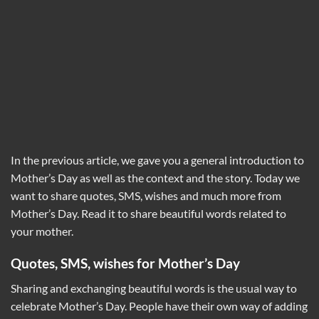
In the previous article, we gave you a general introduction to
Mother’s Day as well as the context and the story. Today we
want to share quotes, SMS, wishes and much more from
Mother’s Day. Read it to share beautiful words related to
your mother.
Quotes, SMS, wishes for Mother’s Day
Sharing and exchanging beautiful words is the usual way to
celebrate Mother’s Day. People have their own way of adding