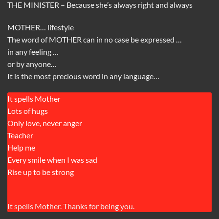
THE MINISTER – Because she’s always right and always
MOTHER… lifestyle
The word of MOTHER can in no case be expressed …
in any feeling …
or by anyone…
It is the most precious word in any language…
It spells Mother
Lots of hugs
Only love, never anger
Teacher
Help me
Every smile when I was sad
Rise up to be strong
It spells Mother. Thanks for being you.