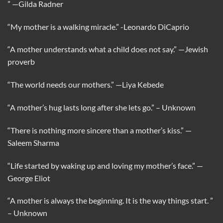
”
—Gilda Radner
“My mother is a walking miracle.”
-Leonardo DiCaprio
“A mother understands what a child does not say.”
—Jewish
proverb
“The world needs our mothers.”
—Liya Kebede
“A mother’s hug lasts long after she lets go.”
– Unknown
“There is nothing more sincere than a mother’s kiss.”
—
Saleem Sharma
“Life started by waking up and loving my mother’s face.”
—
George Eliot
“A mother is always the beginning. It is the way things start. ”
– Unknown