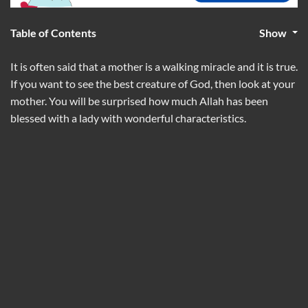
Table of Contents
Show
It is often said that a mother is a walking miracle and it is true.
If you want to see the best creature of God, then look at your
mother. You will be surprised how much Allah has been
blessed with a lady with wonderful characteristics.