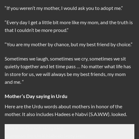
“If you weren’t my mother, I would ask you to adopt me.”
“Every day I get a little bit more like my mom, and the truth is
that I couldn’t be more proud.”
“You are my mother by chance, but my best friend by choice.”
Sometimes we laugh, sometimes we cry, sometimes we sit
quietly together and let time pass … No matter what life has
in store for us, we will always be my best friends, my mom
and me. “
Mother’s Day saying in Urdu
Here are the Urdu words about mothers in honor of the
mother. It also includes Hadees e Nabvi (S.A.W.W). looked.
Maa K Jo Qareeb Hoty Hen,
Dushman Bhi Un K Habeeb Hoty Hen ..