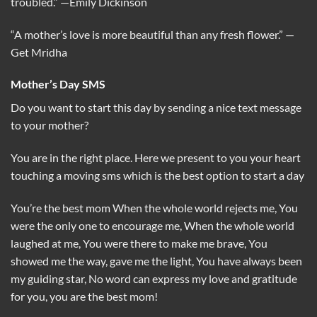
troubled.”
—Emily Dickinson
“A mother’s love is more beautiful than any fresh flower.”
—
Get Mridha
Mother’s Day SMS
Do you want to start this day by sending a nice text message
to your mother?
You are in the right place. Here we present to you your heart
touching a moving sms which is the best option to start a day
You’re the best mom When the whole world rejects me, You
were the only one to encourage me, When the whole world
laughed at me, You were there to make me brave, You
showed me the way, gave me the light, You have always been
my guiding star, No word can express my love and gratitude
for you, you are the best mom!