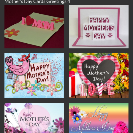
Mother’s Day Cards Greetings 4