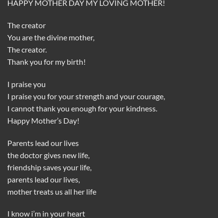
HAPPY MOTHER DAY MY LOVING MOTHER!
The creator
You are the divine mother,
The creator.
Thank you for my birth!
I praise you
I praise you for your strength and your courage,
I cannot thank you enough for your kindness.
Happy Mother’s Day!
Parents lead our lives
the doctor gives new life,
friendship saves your life,
parents lead our lives,
mother treats us all her life
I know i’m in your heart