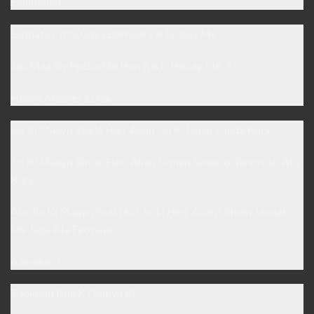
Hhahahha
Sannata Chha Gaya Batwaary K Qissay Me ,,
Jab Maa Ny Pucha Me Hun Kis K Hissay Me ..? 🙁
Happy Mother’s Day.
Jin Ki Maayn Zinda Hen, Allah Un Ki Umar Lambi Kary,
Jin Ki Maayn Bimar Hen, Allah Unhen Sehat-o-Tandrusti Ata
Kary,
Aur Jin Ki Maayn Foat Ho Chuki Hen, Allah Unhen Jannat
Me Jaga Ata Fermaye.
Aameen ..!
Thokrain Kha K Duniya Ki,