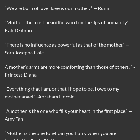
“We are born of love; love is our mother. ”
—Rumi
“Mother: the most beautiful word on the lips of humanity.”
—
Kahil Gibran
“There is no influence as powerful as that of the mother.”
—
Sara Josepha Hale
A mother’s arms are more comforting than those of others. ”
-
Princess Diana
“Everything that I am, or that I hope to be, I owe to my
mother angel.”
-Abraham Lincoln
“A mother is the one who fills your heart in the first place.”
—
Amy Tan
“Mother is the one to whom you hurry when you are