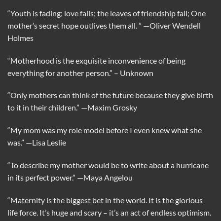
“Youth is fading; love falls; the leaves of friendship fall; One
mother’s secret hope outlives them all. ”
—Oliver Wendell
Holmes
“Motherhood is the exquisite inconvenience of being
everything for another person.”
– Unknown
“Only mothers can think of the future because they give birth
to it in their children.”
—Maxim Grosky
“My mom was my role model before I even knew what she
was.”
—Lisa Leslie
“To describe my mother would be to write about a hurricane
in its perfect power.”
—Maya Angelou
“Maternity is the biggest bet in the world. It is the glorious
life force. It’s huge and scary – it’s an act of endless optimism.