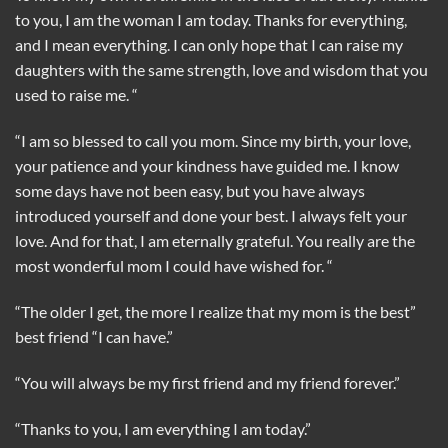
to you, I am the woman I am today. Thanks for everything,
and I mean everything. I can only hope that I can raise my
daughters with the same strength, love and wisdom that you
used to raise me. “
“I am so blessed to call you mom. Since my birth, your love,
your patience and your kindness have guided me. I know
some days have not been easy, but you have always
introduced yourself and done your best. I always felt your
love. And for that, I am eternally grateful. You really are the
most wonderful mom I could have wished for. “
“The older I get, the more I realize that my mom is the best”
best friend “I can have.”
“You will always be my first friend and my friend forever.”
“Thanks to you, I am everything I am today.”