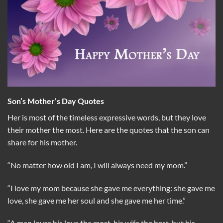
Son’s Mother’s Day Quotes
Her is most of the timeless expressive words, but they love
their mother the most. Here are the quotes that the son can
share for his mother.
“No matter how old I am, I will always need my mom.”
“I love my mom because she gave me everything: she gave me
love, she gave me her soul and she gave me her time.”
“A man loves his love the most, his wife the best, but his