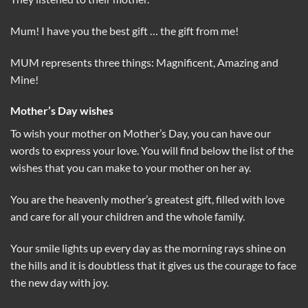
Mum! I have you the best gift … the gift from me!
MUM represents three things: Magnificent, Amazing and
Mine!
Mother’s Day wishes
To wish your mother on Mother’s Day, you can have our
words to express your love. You will find below the list of the
wishes that you can make to your mother on her ay.
You are the heavenly mother’s greatest gift, filled with love
and care for all your children and the whole family.
Your smile lights up every day as the morning rays shine on
the hills and it is doubtless that it gives us the courage to face
the new day with joy.