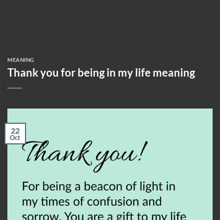
MEANING
Thank you for being in my life meaning
22
Oct