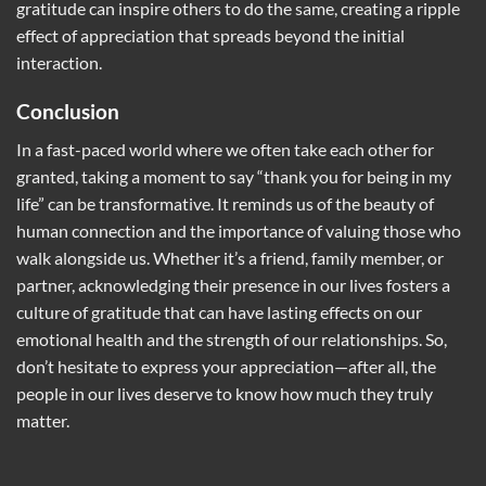
gratitude can inspire others to do the same, creating a ripple
effect of appreciation that spreads beyond the initial
interaction.
Conclusion
In a fast-paced world where we often take each other for
granted, taking a moment to say “thank you for being in my
life” can be transformative. It reminds us of the beauty of
human connection and the importance of valuing those who
walk alongside us. Whether it’s a friend, family member, or
partner, acknowledging their presence in our lives fosters a
culture of gratitude that can have lasting effects on our
emotional health and the strength of our relationships. So,
don’t hesitate to express your appreciation—after all, the
people in our lives deserve to know how much they truly
matter.