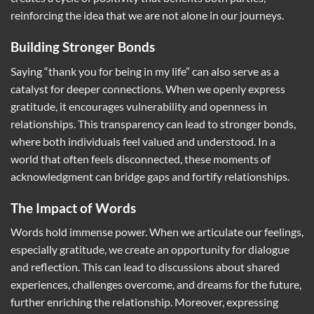
reinforcing the idea that we are not alone in our journeys.
Building Stronger Bonds
Saying “thank you for being in my life” can also serve as a
catalyst for deeper connections. When we openly express
gratitude, it encourages vulnerability and openness in
relationships. This transparency can lead to stronger bonds,
where both individuals feel valued and understood. In a
world that often feels disconnected, these moments of
acknowledgment can bridge gaps and fortify relationships.
The Impact of Words
Words hold immense power. When we articulate our feelings,
especially gratitude, we create an opportunity for dialogue
and reflection. This can lead to discussions about shared
experiences, challenges overcome, and dreams for the future,
further enriching the relationship. Moreover, expressing