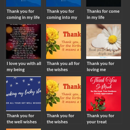
Thank you for
Thank you for
Thanks for come
coming in my life
coming into my
in my life
meaning
life meaning
meaning
I love you with all
Thank you all for
Thank you for
my being
the wishes
loving me
meaning
meaning
meaning
Thank you for
Thank you for
Thank you for
the well wishes
the wishes
your treat
meaning
meaning
meaning