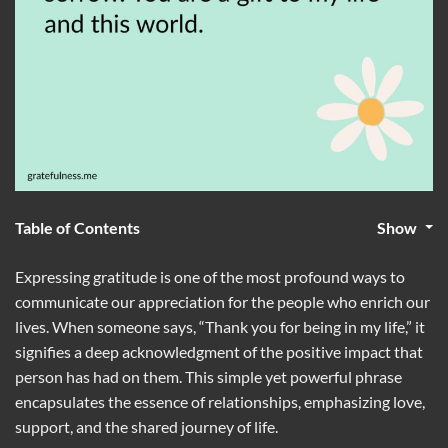
Table of Contents
Show
Expressing gratitude is one of the most profound ways to
communicate our appreciation for the people who enrich our
lives. When someone says, “Thank you for being in my life,” it
signifies a deep acknowledgment of the positive impact that
person has had on them. This simple yet powerful phrase
encapsulates the essence of relationships, emphasizing love,
support, and the shared journey of life.