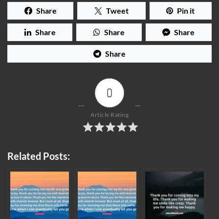
Share
Tweet
Pin it
Share
Share
Share
Share
0
Article Rating
Related Posts: