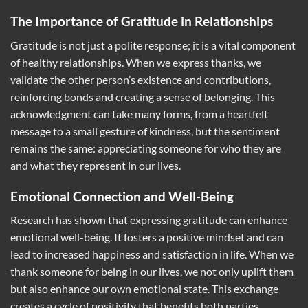
The Importance of Gratitude in Relationships
Gratitude is not just a polite response; it is a vital component
of healthy relationships. When we express thanks, we
validate the other person’s existence and contributions,
reinforcing bonds and creating a sense of belonging. This
acknowledgment can take many forms, from a heartfelt
message to a small gesture of kindness, but the sentiment
remains the same: appreciating someone for who they are
and what they represent in our lives.
Emotional Connection and Well-Being
Research has shown that expressing gratitude can enhance
emotional well-being. It fosters a positive mindset and can
lead to increased happiness and satisfaction in life. When we
thank someone for being in our lives, we not only uplift them
but also enhance our own emotional state. This exchange
creates a cycle of positivity that benefits both parties,