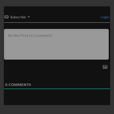
Subscribe
Login
0
COMMENTS