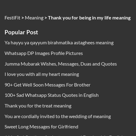
FestiFit
>
Meaning
>
Thank you for being in my life meaning
Popular Post
Ya hayyu ya qayyum birahmatika astaghees meaning
Whatsapp DP Images Profile Pictures
Jumma Mubarak Wishes, Messages, Duas and Quotes
I love you with all my heart meaning
90+ Get Well Soon Messages For Brother
100+ Sad Whatsapp Status Quotes in English
Thank you for the treat meaning
You are cordially invited to the wedding of meaning
Sweet Long Messages for Girlfriend