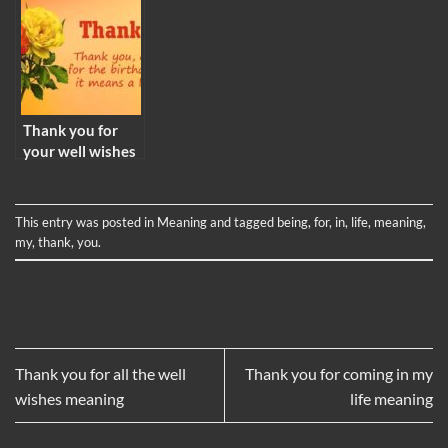
Thank you for
your well wishes
meaning
This entry was posted in
Meaning
and tagged
being
,
for
,
in
,
life
,
meaning
,
my
,
thank
,
you
.
Thank you for all the well
Thank you for coming in my
wishes meaning
life meaning