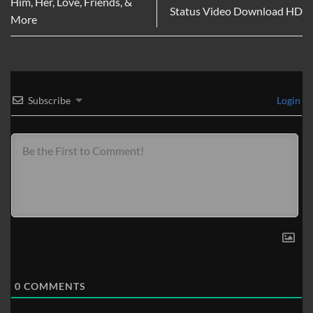
Him, Her, Love, Friends, &
Status Video Download HD
More
Subscribe
Login
0
COMMENTS