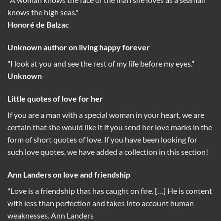
knows the high seas."
Honoré de Balzac
Unknown author on living happy forever
"I look at you and see the rest of my life before my eyes."
Unknown
Little quotes of love for her
If you are a man with a special woman in your heart, we are
certain that she would like it if you send her love marks in the
form of short quotes of love. If you have been looking for
such love quotes, we have added a collection in this section!
Ann Landers on love and friendship
"Love is a friendship that has caught on fire. […] He is content
with less than perfection and takes into account human
weaknesses. Ann Landers