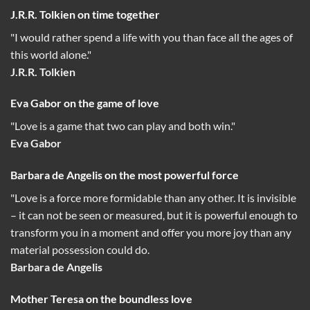
J.R.R. Tolkien on time together
"I would rather spend a life with you than face all the ages of
this world alone."
J.R.R. Tolkien
Eva Gabor on the game of love
"Love is a game that two can play and both win."
Eva Gabor
Barbara de Angelis on the most powerful force
"Love is a force more formidable than any other. It is invisible
– it can not be seen or measured, but it is powerful enough to
transform you in a moment and offer you more joy than any
material possession could do.
Barbara de Angelis
Mother Teresa on the boundless love