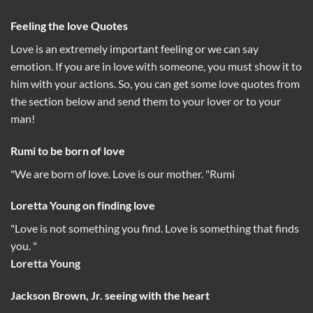
Feeling the love Quotes
Love is an extremely important feeling or we can say
emotion. If you are in love with someone, you must show it to
him with your actions. So, you can get some love quotes from
the section below and send them to your lover or to your
man!
Rumi to be born of love
"We are born of love. Love is our mother. "Rumi
Loretta Young on finding love
"Love is not something you find. Love is something that finds
you. "
Loretta Young
Jackson Brown, Jr. seeing with the heart