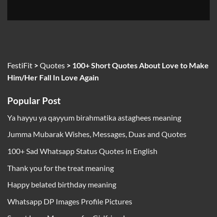
FestiFit
>
Quotes
>
100+ Short Quotes About Love to Make
Him/Her Fall In Love Again
Popular Post
Ya hayyu ya qayyum birahmatika astaghees meaning
Jumma Mubarak Wishes, Messages, Duas and Quotes
100+ Sad Whatsapp Status Quotes in English
Thank you for the treat meaning
Happy belated birthday meaning
Whatsapp DP Images Profile Pictures