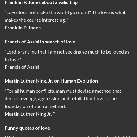
Franklin P. Jones about a valid trip
"Love does not make the world go round". The love is what
makes the course interesting. "
Franklin P. Jones
Francis of Assisi in search of love
"Lord, grant me that I am not seeking so much to be loved as
to love."
Francis of Assisi
Martin Luther King, Jr. on Human Evolution
"For all human conflicts, man must devise a method that
denies revenge, aggression and retaliation. Love is the
foundation of such a method.
Martin Luther King Jr. "
Funny quotes of love