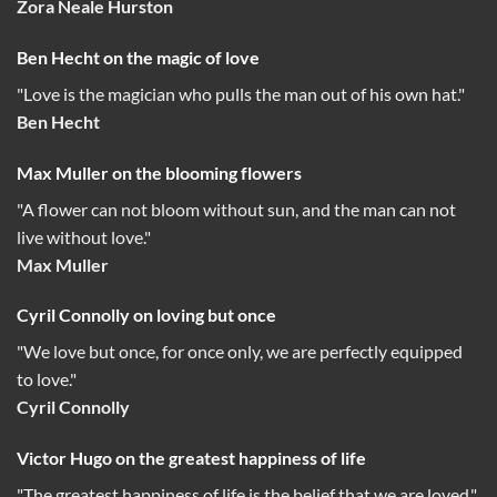
Zora Neale Hurston
Ben Hecht on the magic of love
"Love is the magician who pulls the man out of his own hat."
Ben Hecht
Max Muller on the blooming flowers
"A flower can not bloom without sun, and the man can not
live without love."
Max Muller
Cyril Connolly on loving but once
"We love but once, for once only, we are perfectly equipped
to love."
Cyril Connolly
Victor Hugo on the greatest happiness of life
"The greatest happiness of life is the belief that we are loved."