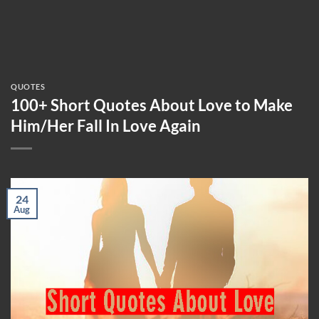
QUOTES
100+ Short Quotes About Love to Make
Him/Her Fall In Love Again
24
Aug