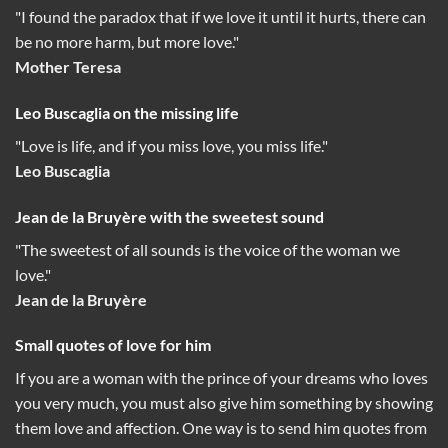
"I found the paradox that if we love it until it hurts, there can
be no more harm, but more love."
Mother Teresa
Leo Buscaglia on the missing life
"Love is life, and if you miss love, you miss life."
Leo Buscaglia
Jean de la Bruyère with the sweetest sound
"The sweetest of all sounds is the voice of the woman we
love."
Jean de la Bruyère
Small quotes of love for him
If you are a woman with the prince of your dreams who loves
you very much, you must also give him something by showing
them love and affection. One way is to send him quotes from