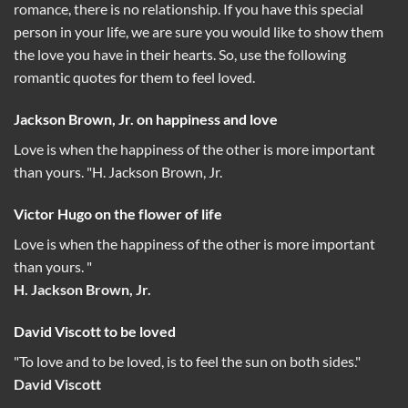
romance, there is no relationship. If you have this special
person in your life, we are sure you would like to show them
the love you have in their hearts. So, use the following
romantic quotes for them to feel loved.
Jackson Brown, Jr. on happiness and love
Love is when the happiness of the other is more important
than yours. "H. Jackson Brown, Jr.
Victor Hugo on the flower of life
Love is when the happiness of the other is more important
than yours. "
H. Jackson Brown, Jr.
David Viscott to be loved
"To love and to be loved, is to feel the sun on both sides."
David Viscott