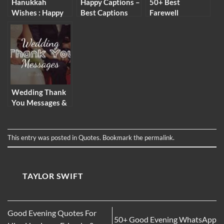
Hanukkah
Happy Captions –
50+ Best
Wishes : Happy
Best Captions
Farewell
Hanukkah
About Happiness
Messages for
Messages &
for Pictures
Students
Quotes
Wedding Thank
You Messages &
Wording Ideas
This entry was posted in
Quotes
. Bookmark the
permalink
.
TAYLOR SWIFT
Good Evening Quotes For
50+ Good Evening WhatsApp