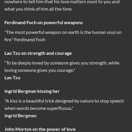
nowhere to tell him that his love matters most to you and
what you think of him all the time.
Ferdinand Foch on powerful weapons
"The most powerful weapon on earth is the human soul on
fire." Ferdinand Foch
Lao Tzu on strength and courage
"To be deeply loved by someone gives you strength, while
loving someone gives you courage."
Lao Tzu
Ingrid Bergman kissing her
"A kiss is a beautiful trick designed by nature to stop speech
when words become superfluous."
Ingrid Bergman
John Morton on the power of love