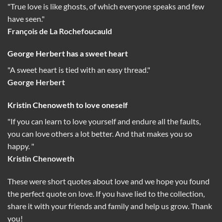
"True love is like ghosts, of which everyone speaks and few
have seen."
François de La Rochefoucauld
George Herbert has a sweet heart
"A sweet heart is tied with an easy thread."
George Herbert
Kristin Chenoweth to love oneself
"If you can learn to love yourself and endure all the faults,
you can love others a lot better. And that makes you so
happy. "
Kristin Chenoweth
These were short quotes about love and we hope you found
the perfect quote on love. If you have lied to the collection,
share it with your friends and family and help us grow. Thank
you!