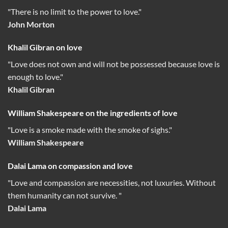
"There is no limit to the power to love."
John Morton
Khalil Gibran on love
"Love does not own and will not be possessed because love is
enough to love."
Khalil Gibran
William Shakespeare on the ingredients of love
"Love is a smoke made with the smoke of sighs."
William Shakespeare
Dalai Lama on compassion and love
"Love and compassion are necessities, not luxuries. Without
them humanity can not survive. "
Dalai Lama