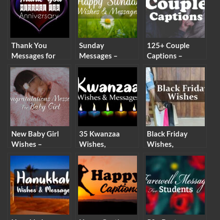
Thank You
Sunday
125+ Couple
Messages for
Messages –
Captions –
Anniversary
Happy Sunday
Instagram
Wishes & Gifts
Wishes & Quotes
Captions for
Couples
New Baby Girl
35 Kwanzaa
Black Friday
Wishes –
Wishes,
Wishes,
Congratulations
Messages and
Messages &
Messages for
Quotes
Black Friday
Baby Girl
Quotes