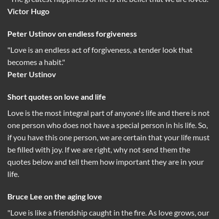
Victor Hugo
Peter Ustinov on endless forgiveness
"Love is an endless act of forgiveness, a tender look that
becomes a habit."
Peter Ustinov
Short quotes on love and life
Love is the most integral part of anyone's life and there is not
one person who does not have a special person in his life. So,
if you have this one person, we are certain that your life must
be filled with joy. If we are right, why not send them the
quotes below and tell them how important they are in your
life.
Bruce Lee on the aging love
"Love is like a friendship caught in the fire. As love grows, our