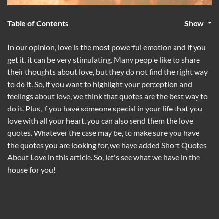
Table of Contents
Show
In our opinion, love is the most powerful emotion and if you
get it, it can be very stimulating. Many people like to share
their thoughts about love, but they do not find the right way
to do it. So, if you want to highlight your perception and
feelings about love, we think that quotes are the best way to
do it. Plus, if you have someone special in your life that you
love with all your heart, you can also send them the love
quotes. Whatever the case may be, to make sure you have
the quotes you are looking for, we have added Short Quotes
About Love in this article. So, let's see what we have in the
house for you!