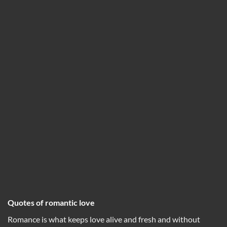
Quotes of romantic love
Romance is what keeps love alive and fresh and without