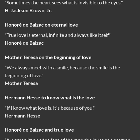
"Sometimes the heart sees what is invisible to the eyes."
H. Jackson Brown, Jr.
Honoré de Balzac on eternal love
"True love is eternal, infinite and always like itself."
Honoré de Balzac
Mother Teresa on the beginning of love
"We always meet with a smile, because the smile is the
beginning of love."
Mother Teresa
Hermann Hesse to know what is the love
"If I know what love is, it's because of you."
Hermann Hesse
Honoré de Balzac and true love
"A woman knows the face of the man she loves as a seaman