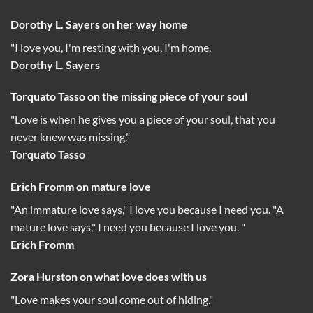
Dorothy L. Sayers on her way home
"I love you, I'm resting with you, I'm home.
Dorothy L. Sayers
Torquato Tasso on the missing piece of your soul
"Love is when he gives you a piece of your soul, that you
never knew was missing."
Torquato Tasso
Erich Fromm on mature love
"An immature love says," I love you because I need you. "A
mature love says," I need you because I love you. "
Erich Fromm
Zora Hurston on what love does with us
"Love makes your soul come out of hiding."