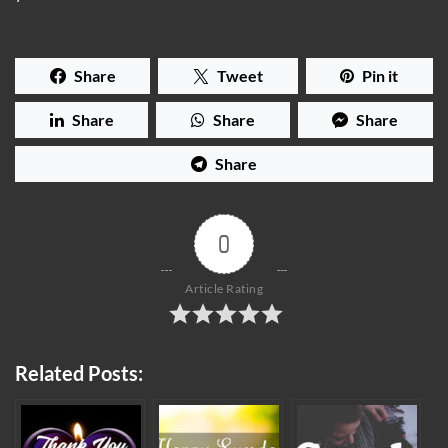
Share
Tweet
Pin it
Share
Share
Share
Share
0
Article Rating
Related Posts: