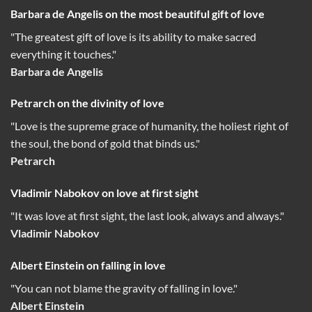
Barbara de Angelis on the most beautiful gift of love
"The greatest gift of love is its ability to make sacred
everything it touches."
Barbara de Angelis
Petrarch on the divinity of love
"Love is the supreme grace of humanity, the holiest right of
the soul, the bond of gold that binds us."
Petrarch
Vladimir Nabokov on love at first sight
"It was love at first sight, the last look, always and always."
Vladimir Nabokov
Albert Einstein on falling in love
"You can not blame the gravity of falling in love."
Albert Einstein