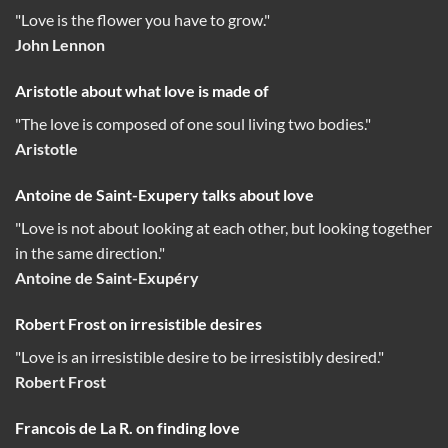
"Love is the flower you have to grow."
John Lennon
Aristotle about what love is made of
"The love is composed of one soul living two bodies."
Aristotle
Antoine de Saint-Exupery talks about love
"Love is not about looking at each other, but looking together
in the same direction."
Antoine de Saint-Exupéry
Robert Frost on irresistible desires
"Love is an irresistible desire to be irresistibly desired."
Robert Frost
Francois de La R. on finding love