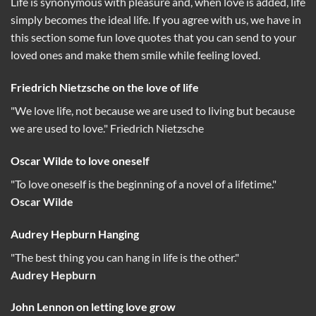
Life is synonymous with pleasure and, when love is added, life
simply becomes the ideal life. If you agree with us, we have in
this section some fun love quotes that you can send to your
loved ones and make them smile while feeling loved.
Friedrich Nietzsche on the love of life
"We love life, not because we are used to living but because
we are used to love." Friedrich Nietzsche
Oscar Wilde to love oneself
"To love oneself is the beginning of a novel of a lifetime."
Oscar Wilde
Audrey Hepburn Hanging
"The best thing you can hang in life is the other."
Audrey Hepburn
John Lennon on letting love grow