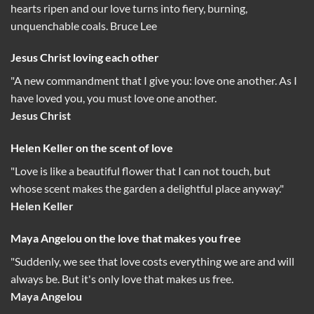
hearts ripen and our love turns into fiery, burning,
unquenchable coals. Bruce Lee
Jesus Christ loving each other
"A new commandment that I give you: love one another. As I
have loved you, you must love one another.
Jesus Christ
Helen Keller on the scent of love
"Love is like a beautiful flower that I can not touch, but
whose scent makes the garden a delightful place anyway."
Helen Keller
Maya Angelou on the love that makes you free
"Suddenly, we see that love costs everything we are and will
always be. But it's only love that makes us free.
Maya Angelou