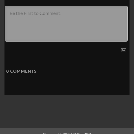
0
COMMENTS