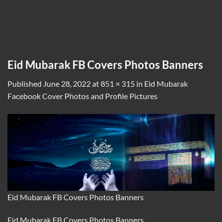
Eid Mubarak FB Covers Photos Banners
Published
June 28, 2022
at
851 × 315
in
Eid Mubarak
Facebook Cover Photos and Profile Pictures
Eid Mubarak FB Covers Photos Banners
Eid Mubarak FB Covers Photos Banners