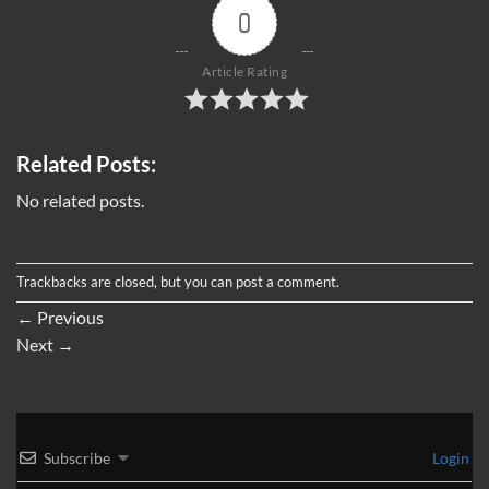
0
Article Rating
Related Posts:
No related posts.
Trackbacks are closed, but you can
post a comment
.
←
Previous
Next
→
Subscribe
Login