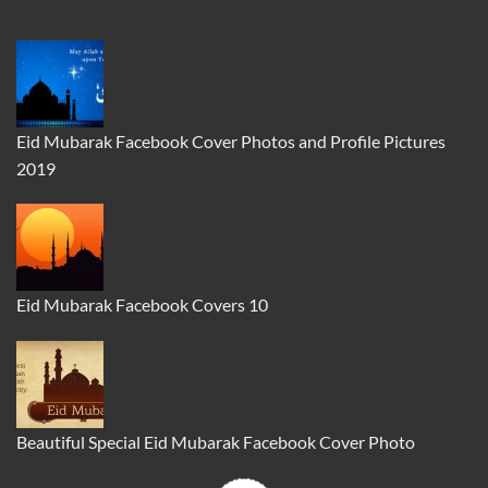
Eid Mubarak Facebook Cover Photos and Profile Pictures
2019
Eid Mubarak Facebook Covers 10
Beautiful Special Eid Mubarak Facebook Cover Photo