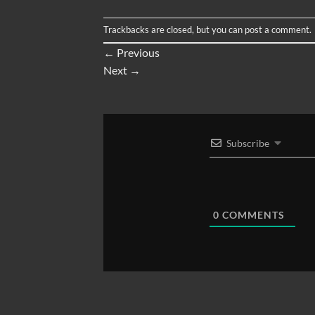
Trackbacks are closed, but you can
post a comment
.
←
Previous
Next
→
Subscribe
0
COMMENTS