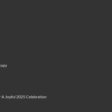
Copy
 A Joyful 2025 Celebration