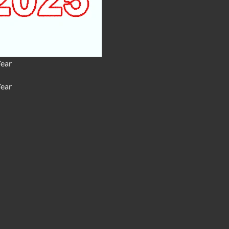
ear
ear