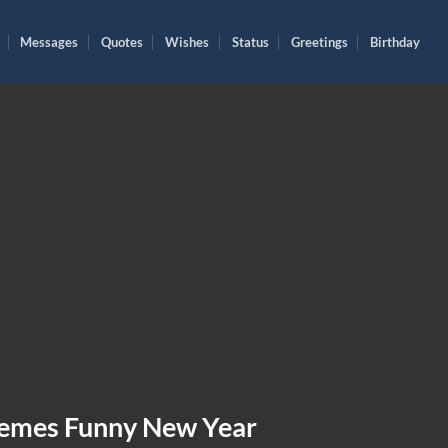
Messages
Quotes
Wishes
Status
Greetings
Birthday
emes Funny New Year