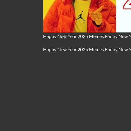
Happy New Year 2025 Memes Funny New Y
Happy New Year 2025
Memes
Funny New Y