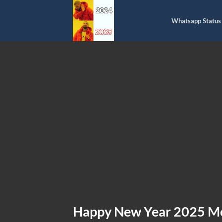
Skip
to
Whatsapp Status
content
Happy New Year 2025 M