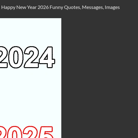
n
Happy New Year 2026 Funny Quotes, Messages, Images