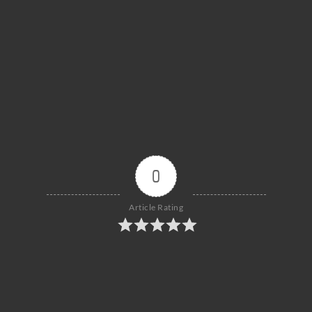
0
Article Rating