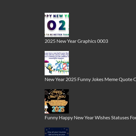
2025 New Year Graphics 0003
New Year 2025 Funny Jokes Meme Quote 
Funny Happy New Year Wishes Statuses For