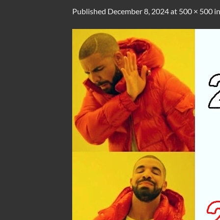
Published
December 8, 2024
at
500 × 500
i