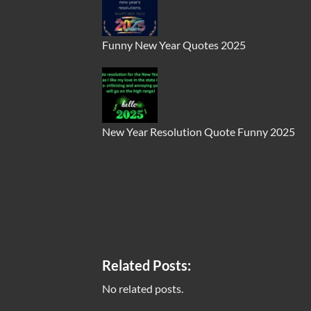
Funny New Year Quotes 2025
New Year Resolution Quote Funny 2025
Related Posts:
No related posts.