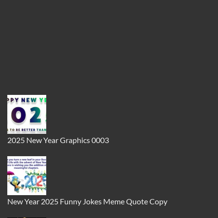
2025 New Year Graphics 0003
New Year 2025 Funny Jokes Meme Quote Copy