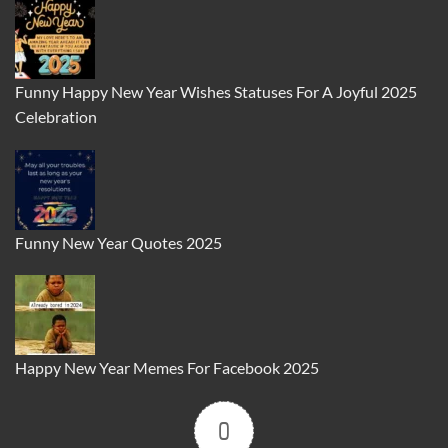
Funny Happy New Year Wishes Statuses For A Joyful 2025
Celebration
Funny New Year Quotes 2025
Happy New Year Memes For Facebook 2025
0