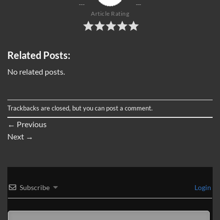
Article Rating
Related Posts:
No related posts.
Trackbacks are closed, but you can
post a comment
.
←
Previous
Next
→
Subscribe
Login