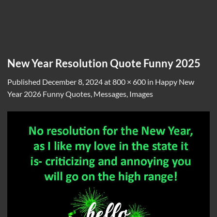
New Year Resolution Quote Funny 2025
Published
December 8, 2024
at
800 × 600
in
Happy New
Year 2026 Funny Quotes, Messages, Images