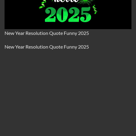
New Year Resolution Quote Funny 2025
New Year Resolution Quote Funny 2025