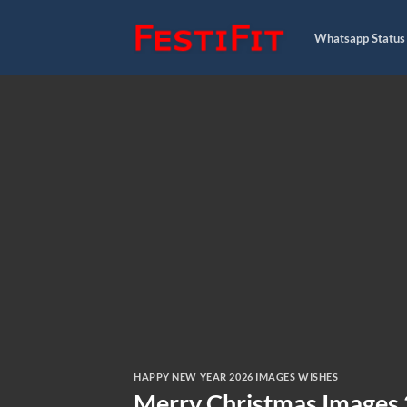
Skip
to
Whatsapp Status
content
HAPPY NEW YEAR 2026 IMAGES WISHES
Merry Christmas Images