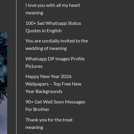
I love you with all my heart
meaning
100+ Sad Whatsapp Status
Quotes in English
You are cordially invited to the
wedding of meaning
Whatsapp DP Images Profile
Pictures
Happy New Year 2026
Wallpapers – Top Free New
Year Backgrounds
90+ Get Well Soon Messages
For Brother
Thank you for the treat
meaning