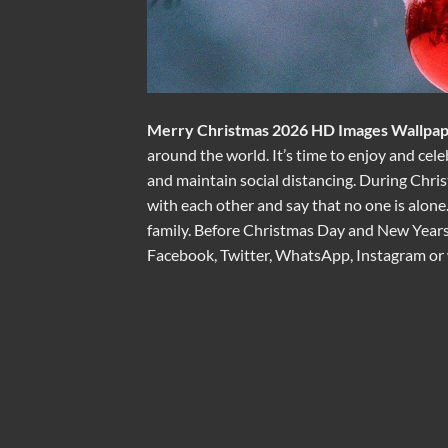
Merry Christmas 2026 HD Images Wallpap
around the world. It’s time to enjoy and cele
and maintain social distancing. During Chris
with each other and say that no one is alone
family. Before Christmas Day and New Years,
Facebook, Twitter, WhatsApp, Instagram or