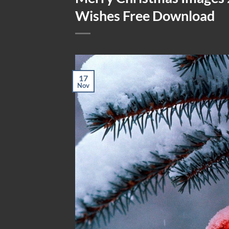
Wishes Free Download
17
Nov