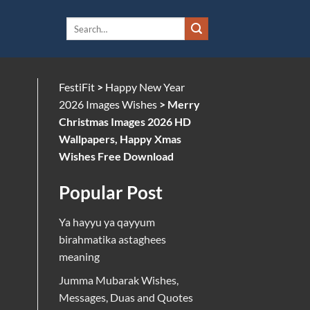
FestiFit
>
Happy New Year
2026 Images Wishes
>
Merry
Christmas Images 2026 HD
Wallpapers, Happy Xmas
Wishes Free Download
Popular Post
Ya hayyu ya qayyum
birahmatika astaghees
meaning
Jumma Mubarak Wishes,
Messages, Duas and Quotes