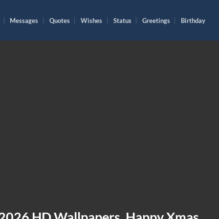
Messages
Quotes
Wishes
Status
Greetings
Birthday
 2026 HD Wallpapers, Happy Xmas