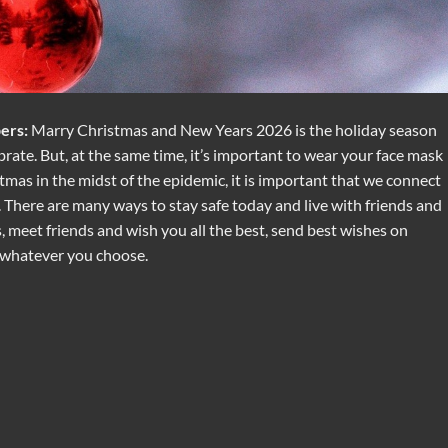
ers:
Marry Christmas and New Years 2026 is the holiday season
brate. But, at the same time, it’s important to wear your face mask
tmas in the midst of the epidemic, it is important that we connect
. There are many ways to stay safe today and live with friends and
 meet friends and wish you all the best, send best wishes on
 whatever you choose.