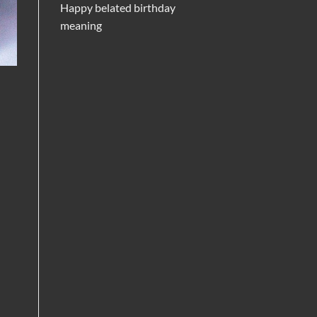
Happy belated birthday
meaning