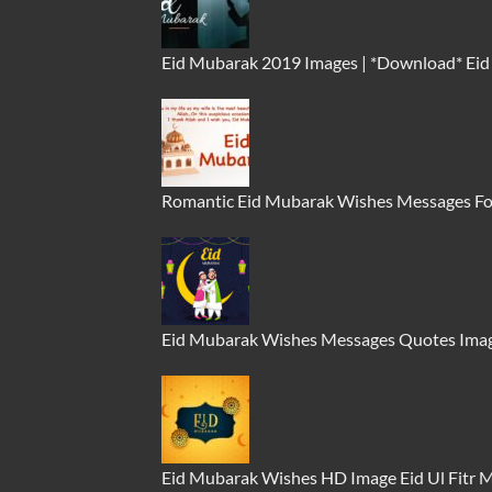
Eid Mubarak 2019 Images | *Download* Ei
Romantic Eid Mubarak Wishes Messages Fo
Eid Mubarak Wishes Messages Quotes Imag
Eid Mubarak Wishes HD Image Eid Ul Fitr 