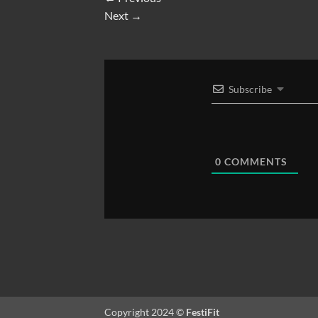
Next
→
Subscribe
0
COMMENTS
Copyright 2024 ©
FestiFit