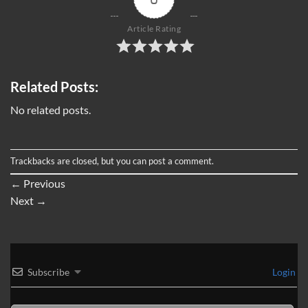
Article Rating
Related Posts:
No related posts.
Trackbacks are closed, but you can
post a comment
.
←
Previous
Next
→
Subscribe
Login