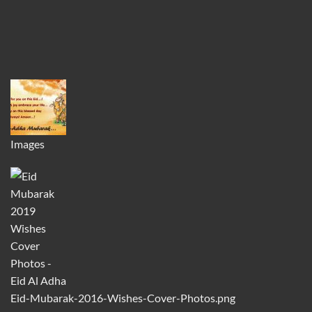
Images
Eid-Mubarak-2016-Wishes-Cover-Photos.png