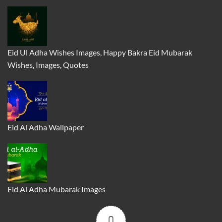
Eid Ul Adha Wishes Images, Happy Bakra Eid Mubarak
Wishes, Images, Quotes
Eid Al Adha Wallpaper
Eid Al Adha Mubarak Images
0