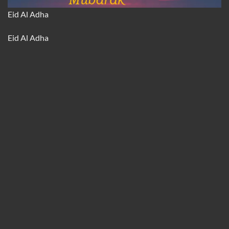
Eid Al Adha
Eid Al Adha