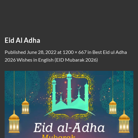
Eid Al Adha
Published
June 28, 2022
at
1200 × 667
in
Best Eid ul Adha
2026 Wishes in English (EID Mubarak 2026)