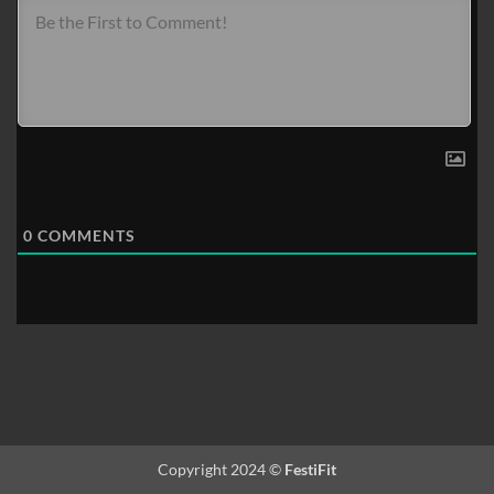
0
COMMENTS
Copyright 2024 ©
FestiFit