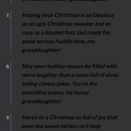
Hoping your Christmas is as fabulous
as an ugly Christmas sweater and as
cozy as a blanket fort. Get ready for
some serious huddle time, my
granddaughter!
May your holiday season be filled with
more laughter than a room full of elves
telling cheesy jokes. You’re the
punchline queen, my funny
granddaughter!
Here’s to a Christmas so full of joy that
even the sweet fairies can’t stop