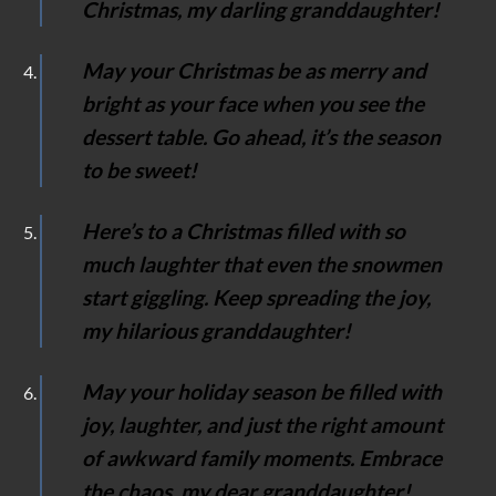
Christmas, my darling granddaughter!
May your Christmas be as merry and
bright as your face when you see the
dessert table. Go ahead, it’s the season
to be sweet!
Here’s to a Christmas filled with so
much laughter that even the snowmen
start giggling. Keep spreading the joy,
my hilarious granddaughter!
May your holiday season be filled with
joy, laughter, and just the right amount
of awkward family moments. Embrace
the chaos, my dear granddaughter!