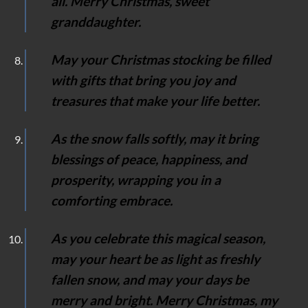
all. Merry Christmas, sweet
granddaughter.
May your Christmas stocking be filled
with gifts that bring you joy and
treasures that make your life better.
As the snow falls softly, may it bring
blessings of peace, happiness, and
prosperity, wrapping you in a
comforting embrace.
As you celebrate this magical season,
may your heart be as light as freshly
fallen snow, and may your days be
merry and bright. Merry Christmas, my