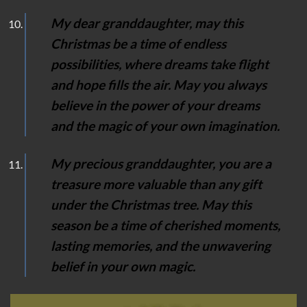
My dear granddaughter, may this
Christmas be a time of endless
possibilities, where dreams take flight
and hope fills the air. May you always
believe in the power of your dreams
and the magic of your own imagination.
My precious granddaughter, you are a
treasure more valuable than any gift
under the Christmas tree. May this
season be a time of cherished moments,
lasting memories, and the unwavering
belief in your own magic.