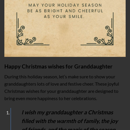
Happy Christmas wishes for Granddaughter
During this holiday season, let’s make sure to show your
granddaughters lots of love and festive cheer. These joyful
Christmas wishes for your granddaughter are designed to
bring even more happiness to her celebrations.
I wish my granddaughter a Christmas
filled with the warmth of family, the joy
of friends, and the magic of the season.