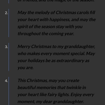
May the melody of Christmas carols fill
your heart with happiness, and may the
spirit of the season stay with you
throughout the coming year.
Merry Christmas to my granddaughter,
who makes every moment special. May
your holidays be as extraordinary as
you are.
This Christmas, may you create
beautiful memories that twinkle in
your heart like fairy lights. Enjoy every
moment, my dear granddaughter.