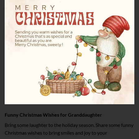
Funny Christmas Wishes for Granddaughter
Bring some laughter to the holiday season. Share some funny
Christmas wishes to bring smiles and joy to your