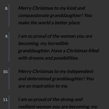
Merry Christmas to my kind and
compassionate granddaughter! You
make the world a better place.
I am so proud of the woman you are
becoming, my incredible
granddaughter. Have a Christmas filled
with dreams and possibilities.
Merry Christmas to my independent
and determined granddaughter! You
are an inspiration to me.
I am so proud of the strong and
resilient woman you are becoming, my