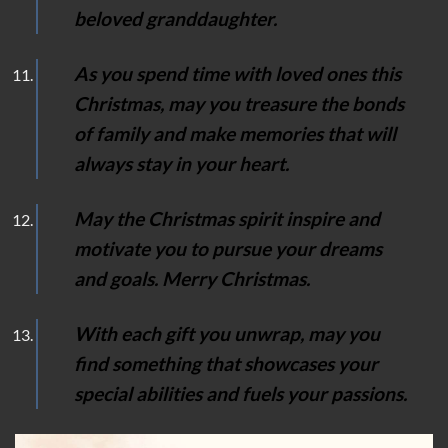
beloved granddaughter.
As you spend time with loved ones this
Christmas, may you treasure the bonds
of family and make memories that will
always stay in your heart.
May the Christmas spirit inspire and
motivate you to pursue your dreams
and goals. Merry Christmas.
With each gift you unwrap, may you
find something that showcases your
special abilities and fuels your passions.