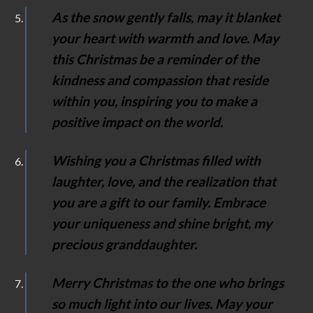
As the snow gently falls, may it blanket
your heart with warmth and love. May
this Christmas be a reminder of the
kindness and compassion that reside
within you, inspiring you to make a
positive impact on the world.
Wishing you a Christmas filled with
laughter, love, and the realization that
you are a gift to our family. Embrace
your uniqueness and shine bright, my
precious granddaughter.
Merry Christmas to the one who brings
so much light into our lives. May your