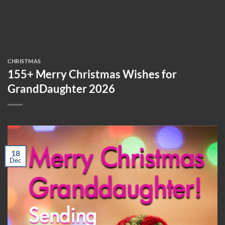
CHRISTMAS
155+ Merry Christmas Wishes for
GrandDaughter 2026
18
Dec