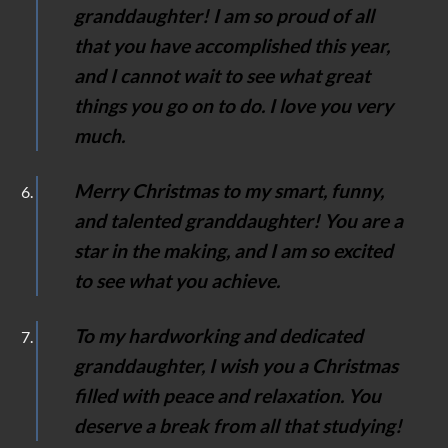
granddaughter! I am so proud of all
that you have accomplished this year,
and I cannot wait to see what great
things you go on to do. I love you very
much.
Merry Christmas to my smart, funny,
and talented granddaughter! You are a
star in the making, and I am so excited
to see what you achieve.
To my hardworking and dedicated
granddaughter, I wish you a Christmas
filled with peace and relaxation. You
deserve a break from all that studying!