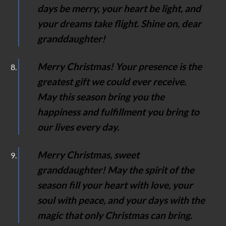
days be merry, your heart be light, and
your dreams take flight. Shine on, dear
granddaughter!
Merry Christmas! Your presence is the
greatest gift we could ever receive.
May this season bring you the
happiness and fulfillment you bring to
our lives every day.
Merry Christmas, sweet
granddaughter! May the spirit of the
season fill your heart with love, your
soul with peace, and your days with the
magic that only Christmas can bring.