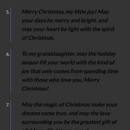
Merry Christmas, my little joy! May
your days be merry and bright, and
may your heart be light with the spirit
of Christmas.
To my granddaughter, may the holiday
season fill your world with the kind of
joy that only comes from spending time
with those who love you. Merry
Christmas!
May the magic of Christmas make your
dreams come true, and may the love
surrounding you be the greatest gift of