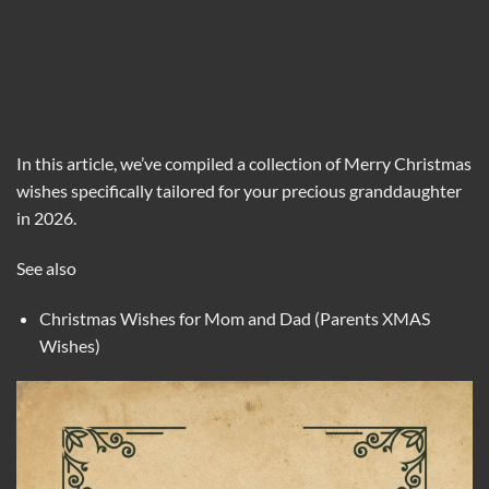
In this article, we’ve compiled a collection of Merry Christmas
wishes specifically tailored for your precious granddaughter
in 2026.
See also
Christmas Wishes for Mom and Dad (Parents XMAS
Wishes)