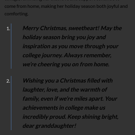
come from home, making her holiday season both joyful and
comforting.
Merry Christmas, sweetheart! May the
holiday season bring you joy and
inspiration as you move through your
college journey. Always remember,
we’re cheering you on from home.
Wishing you a Christmas filled with
laughter, love, and the warmth of
family, even if we’re miles apart. Your
achievements in college make us
incredibly proud. Keep shining bright,
dear granddaughter!