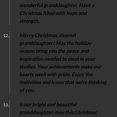
wonderful granddaughter. Have a
Christmas filled with hope and
strength.
Merry Christmas, dearest
granddaughter! May the holiday
season bring you the peace and
inspiration needed to excel in your
studies. Your achievements make our
hearts swell with pride. Enjoy the
festivities and know that we’re thinking
of you.
o our bright and beautiful
granddaughter, may this Christmas