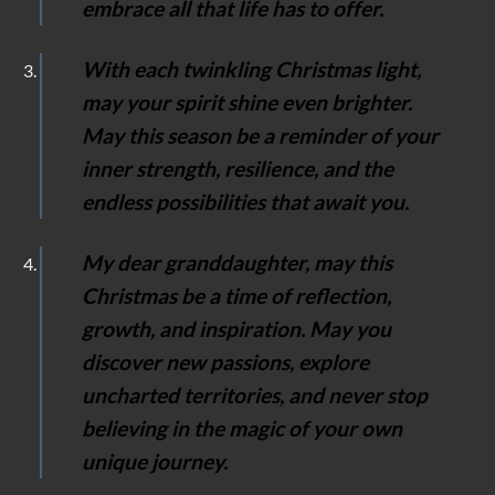
embrace all that life has to offer.
With each twinkling Christmas light,
may your spirit shine even brighter.
May this season be a reminder of your
inner strength, resilience, and the
endless possibilities that await you.
My dear granddaughter, may this
Christmas be a time of reflection,
growth, and inspiration. May you
discover new passions, explore
uncharted territories, and never stop
believing in the magic of your own
unique journey.