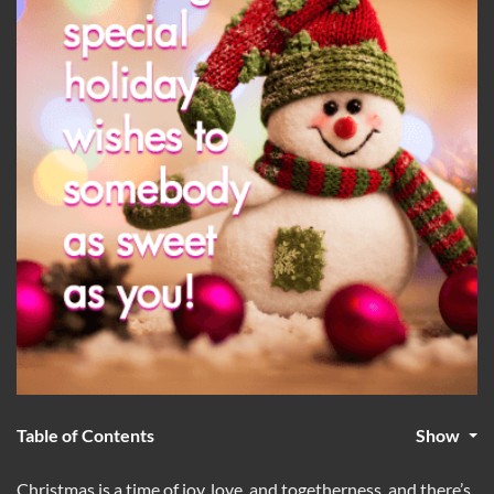
Table of Contents
Show
Christmas is a time of joy, love, and togetherness, and there’s