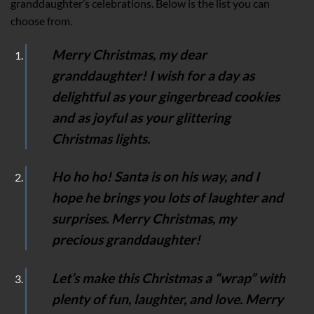
granddaughter’s celebrations. Below is the list you can
choose from.
Merry Christmas, my dear
granddaughter! I wish for a day as
delightful as your gingerbread cookies
and as joyful as your glittering
Christmas lights.
Ho ho ho! Santa is on his way, and I
hope he brings you lots of laughter and
surprises. Merry Christmas, my
precious granddaughter!
Let’s make this Christmas a “wrap” with
plenty of fun, laughter, and love. Merry