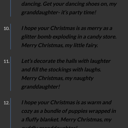
dancing. Get your dancing shoes on, my
granddaughter- it’s party time!
I hope your Christmas is as merry as a
glitter bomb exploding in a candy store.
Merry Christmas, my little fairy.
Let’s decorate the halls with laughter
and fill the stockings with laughs.
Merry Christmas, my naughty
granddaughter!
I hope your Christmas is as warm and
cozy as a bundle of puppies wrapped in
a fluffy blanket. Merry Christmas, my
cuddly granddaughter!