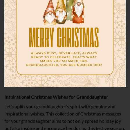
Inspirational Christmas Wishes for Granddaughter
Let’s uplift your granddaughter’s spirit with genuine and
inspirational wishes. This collection of Christmas messages
for your granddaughter aims to not only spread holiday joy
but also inspire and encourage her during this festive season.