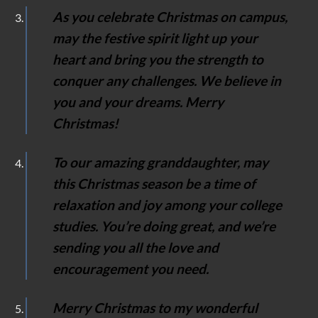
As you celebrate Christmas on campus,
may the festive spirit light up your
heart and bring you the strength to
conquer any challenges. We believe in
you and your dreams. Merry
Christmas!
To our amazing granddaughter, may
this Christmas season be a time of
relaxation and joy among your college
studies. You’re doing great, and we’re
sending you all the love and
encouragement you need.
Merry Christmas to my wonderful