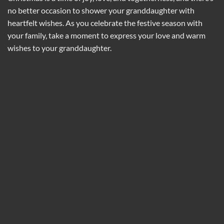
no better occasion to shower your granddaughter with
heartfelt wishes. As you celebrate the festive season with
your family, take a moment to express your love and warm
wishes to your granddaughter.