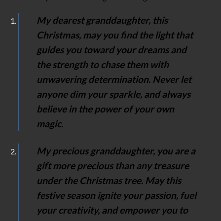
My dearest granddaughter, this
Christmas, may you find the light that
guides you toward your dreams and
the strength to chase them with
unwavering determination. Never let
anyone dim your sparkle, and always
believe in the power of your own
magic.
My precious granddaughter, you are a
gift more precious than any treasure
under the Christmas tree. May this
festive season ignite your passion, fuel
your creativity, and empower you to