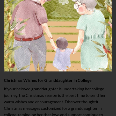
Christmas Wishes for Granddaughter in College
If your beloved granddaughter is undertaking her college
journey, the Christmas season is the best time to send her
warm wishes and encouragement. Discover thoughtful
Christmas messages customized for a granddaughter in
college, reminding her that love and support continue to