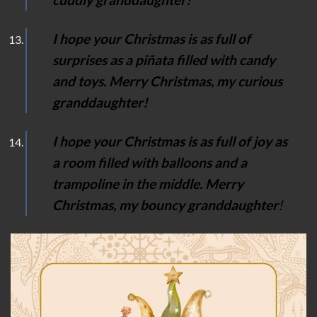
I hope your Christmas is as full of
surprises as a piñata filled with candy
and toys. Merry Christmas, my curious
granddaughter!
I hope your Christmas is as full of joy as
a room filled with balloons and a
trampoline in the middle. Merry
Christmas, my bouncy granddaughter
!