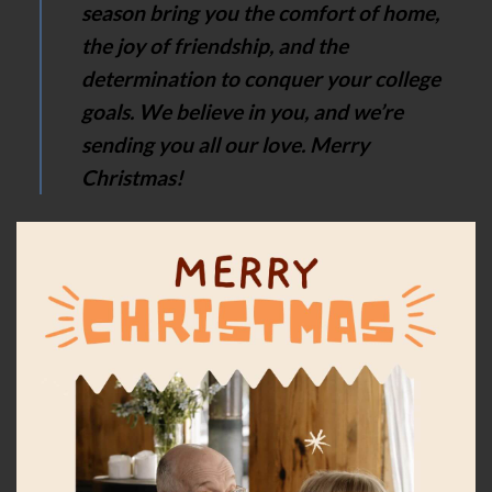
season bring you the comfort of home,
the joy of friendship, and the
determination to conquer your college
goals. We believe in you, and we’re
sending you all our love. Merry
Christmas!