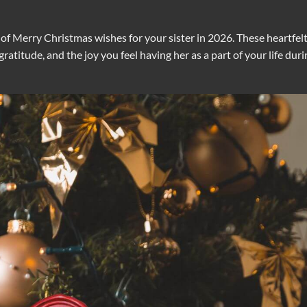
on of Merry Christmas wishes for your sister in 2026. These heartfel
atitude, and the joy you feel having her as a part of your life duri