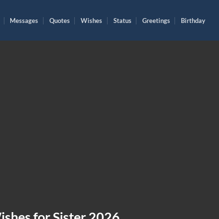
Messages
Quotes
Wishes
Status
Greetings
Birthday
shes for Sister 2026