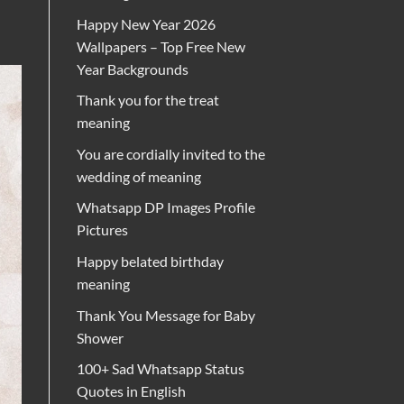
Happy New Year 2026
Wallpapers – Top Free New
Year Backgrounds
Thank you for the treat
meaning
You are cordially invited to the
wedding of meaning
Whatsapp DP Images Profile
Pictures
Happy belated birthday
meaning
Thank You Message for Baby
Shower
100+ Sad Whatsapp Status
Quotes in English