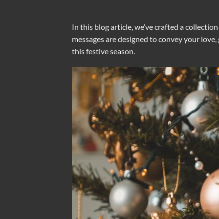
In this blog article, we’ve crafted a collecti
messages are designed to convey your love, gr
this festive season.