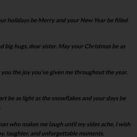
our holidays be Merry and your New Year be filled
 big hugs, dear sister. May your Christmas be as
 you the joy you’ve given me throughout the year.
rt be as light as the snowflakes and your days be
.
man who makes me laugh until my sides ache, I wish
joy, laughter, and unforgettable moments.