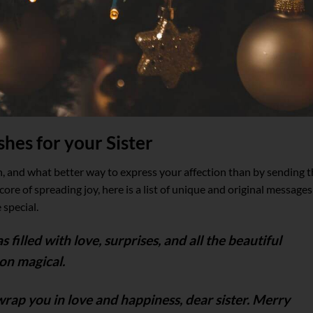
hes for your Sister
n, and what better way to express your affection than by sending 
core of spreading joy, here is a list of unique and original messages
 special.
filled with love, surprises, and all the beautiful
on magical.
wrap you in love and happiness, dear sister. Merry