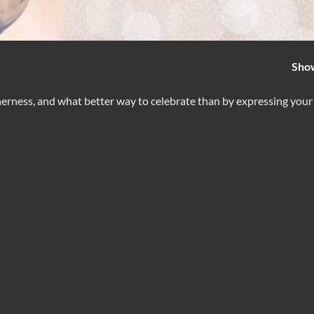
Sho
therness, and what better way to celebrate than by expressing your