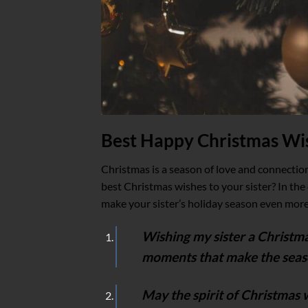
Best Happy Christmas Wis
Christmas is a season of love and connectio
best Christmas wishes to your sister? In the 
make your sister’s holiday season even more
Wishing my sister a Christmas 
moments that make the seas
May the spirit of Christmas 