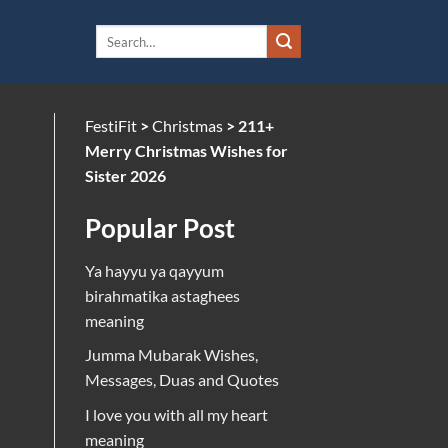
FestiFit
>
Christmas
>
211+
Merry Christmas Wishes for
Sister 2026
Popular Post
Ya hayyu ya qayyum
birahmatika astaghees
meaning
Jumma Mubarak Wishes,
Messages, Duas and Quotes
I love you with all my heart
meaning