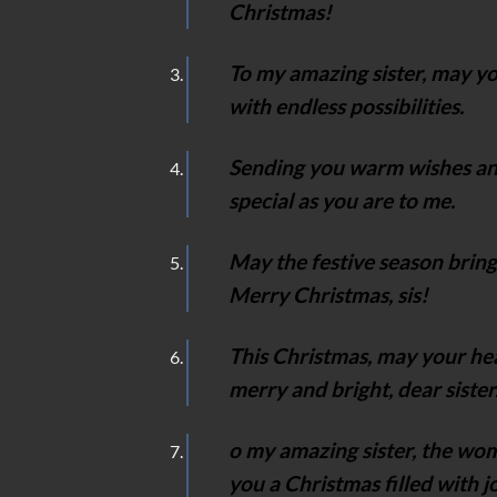
Christmas!
To my amazing sister, may y
with endless possibilities.
Sending you warm wishes and
special as you are to me.
May the festive season bring
Merry Christmas, sis!
This Christmas, may your hea
merry and bright, dear sister
o my amazing sister, the wo
you a Christmas filled with 