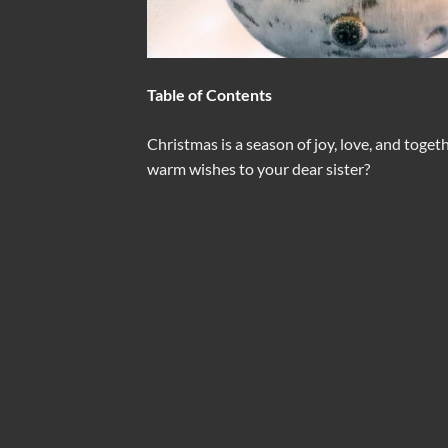
Table of Contents
Christmas is a season of joy, love, and toge
warm wishes to your dear sister?