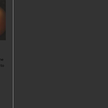
the
 to