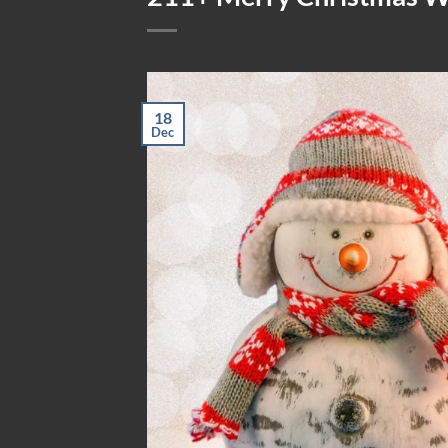
18
Dec