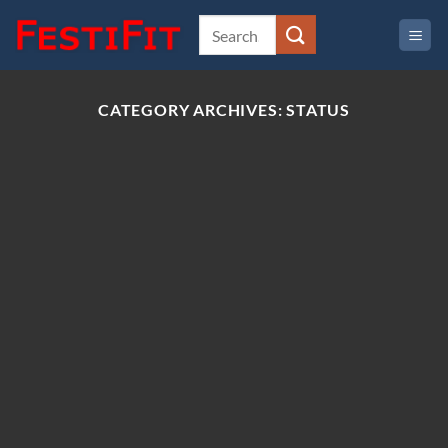
Skip
to
content
CATEGORY ARCHIVES:
STATUS