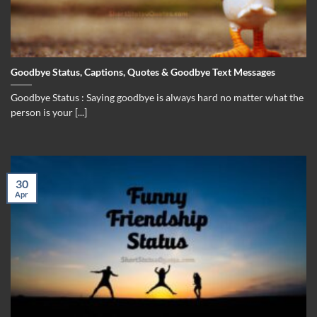
Goodbye Status, Captions, Quotes & Goodbye Text Messages
Goodbye Status : Saying goodbye is always hard no matter what the
person is your [...]
30
Apr