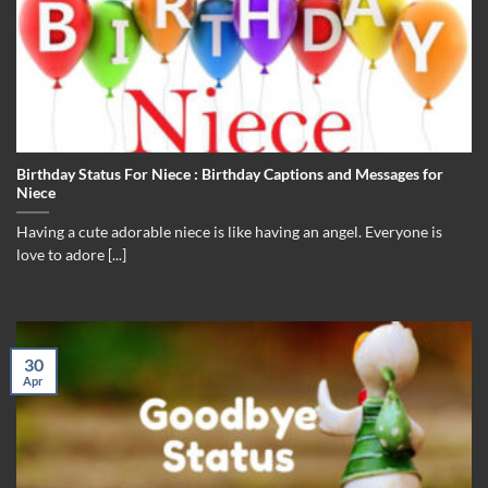
Birthday Status For Niece : Birthday Captions and Messages for
Niece
Having a cute adorable niece is like having an angel. Everyone is
love to adore [...]
30
Apr