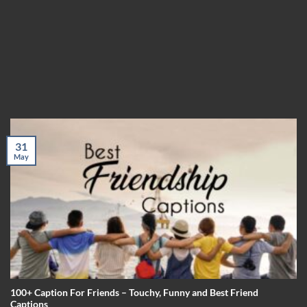
31
May
100+ Caption For Friends – Touchy, Funny and Best Friend
Captions