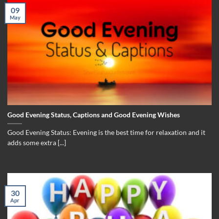
09
May
Good Evening Status, Captions and Good Evening Wishes
Good Evening Status: Evening is the best time for relaxation and it
adds some extra [...]
30
Apr