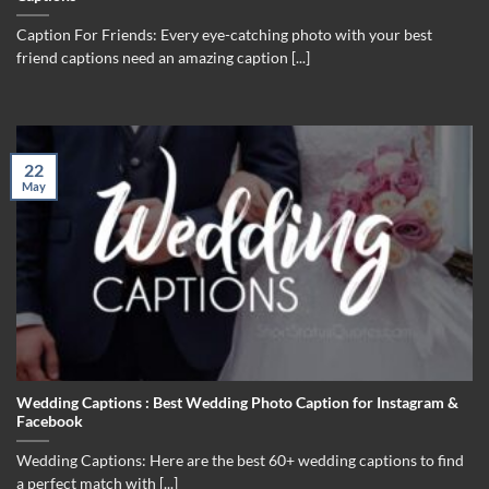
Caption For Friends: Every eye-catching photo with your best
friend captions need an amazing caption [...]
22
May
Wedding Captions : Best Wedding Photo Caption for Instagram &
Facebook
Wedding Captions: Here are the best 60+ wedding captions to find
a perfect match with [...]