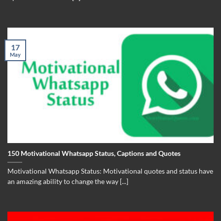
17
May
150 Motivational Whatsapp Status, Captions and Quotes
Motivational Whatsapp Status: Motivational quotes and status have
an amazing ability to change the way [...]