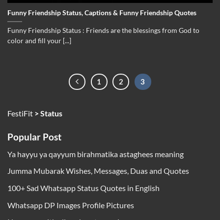
Funny Friendship Status, Captions & Funny Friendship Quotes
Funny Friendship Status : Friends are the blessings from God to
color and fill your [...]
1
2
3
FestiFit
>
Status
Popular Post
Ya hayyu ya qayyum birahmatika astaghees meaning
Jumma Mubarak Wishes, Messages, Duas and Quotes
100+ Sad Whatsapp Status Quotes in English
Whatsapp DP Images Profile Pictures