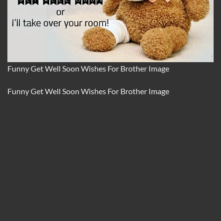
Funny Get Well Soon Wishes For Brother Image
Funny Get Well Soon Wishes For Brother Image