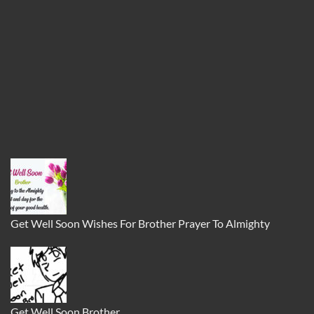
Get Well Soon Wishes For Brother Prayer To Almighty
Get Well Soon Brother