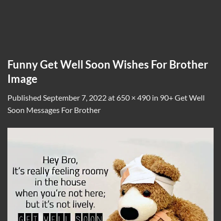
Funny Get Well Soon Wishes For Brother
Image
Published
September 7, 2022
at
650 × 490
in
90+ Get Well
Soon Messages For Brother