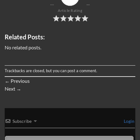
Article Rating
Related Posts:
No related posts.
Trackbacks are closed, but you can
post a comment
.
←
Previous
Next
→
Subscribe
Login