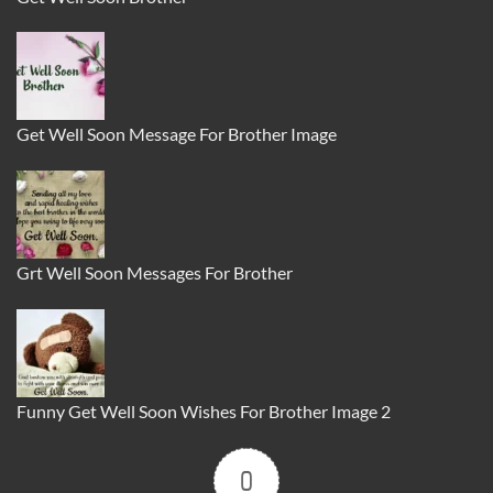
Get Well Soon Message For Brother Image
Grt Well Soon Messages For Brother
Funny Get Well Soon Wishes For Brother Image 2
0