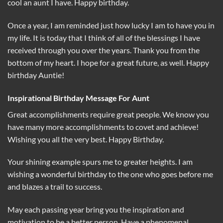
cool an aunt I have. Happy birthday.
Once a year, I am reminded just how lucky I am to have you in
my life. It is today that I think of all of the blessings I have
received through you over the years. Thank you from the
bottom of my heart. I hope for a great future, as well. Happy
birthday Auntie!
Inspirational Birthday Message For Aunt
Great accomplishments require great people. We know you
have many more accomplishments to covet and achieve!
Wishing you all the very best. Happy Birthday.
Your shining example spurs me to greater heights. I am
wishing a wonderful birthday to the one who goes before me
and blazes a trail to success.
May each passing year bring you the inspiration and
motivation to be a better person. Have a phenomenal