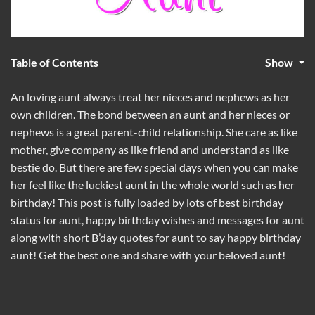
Table of Contents
Show
An loving aunt always treat her nieces and nephews as her
own children. The bond between an aunt and her nieces or
nephews is a great parent-child relationship. She care as like
mother, give company as like friend and understand as like
bestie do. But there are few special days when you can make
her feel like the luckiest aunt in the whole world such as her
birthday! This post is fully loaded by lots of best birthday
status for aunt, happy birthday wishes and messages for aunt
along with short B’day quotes for aunt to say happy birthday
aunt! Get the best one and share with your beloved aunt!