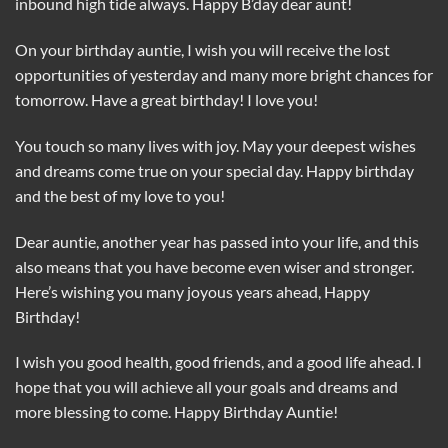
inbound high tide always. Happy B’day dear aunt!
On your birthday auntie, I wish you will receive the lost
opportunities of yesterday and many more bright chances for
tomorrow. Have a great birthday! I love you!
You touch so many lives with joy. May your deepest wishes
and dreams come true on your special day. Happy birthday
and the best of my love to you!
Dear auntie, another year has passed into your life, and this
also means that you have become even wiser and stronger.
Here’s wishing you many joyous years ahead, Happy
Birthday!
I wish you good health, good friends, and a good life ahead. I
hope that you will achieve all your goals and dreams and
more blessing to come. Happy Birthday Auntie!