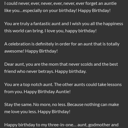
I could never, ever, never, ever, never, ever forget an auntie
like you…especially on your birthday! Happy Birthday!
You are truly a fantastic aunt and I wish you all the happiness
this world can bring. I love you, happy birthday!
A celebration is definitely in order for an aunt that is totally
awesome! Happy Birthday!
Dear aunt, you are the mom that never scolds and the best
friend who never betrays. Happy birthday.
You are a top notch aunt. The other aunts could take lessons
from you. Happy Birthday Auntie!
Stay the same. No more, no less. Because nothing can make
me love you less. Happy Birthday!
Happy birthday to my three-in-one… aunt, godmother and