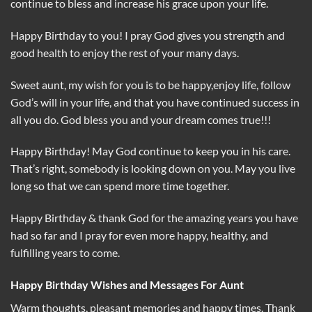
continue to bless and increase his grace upon your life.
Happy Birthday to you! I pray God gives you strength and
good health to enjoy the rest of your many days.
Sweet aunt, my wish for you is to be happy,enjoy life, follow
God’s will in your life, and that you have continued success in
all you do. God bless you and your dream comes true!!!
Happy Birthday! May God continue to keep you in his care.
That’s right, somebody is looking down on you. May you live
long so that we can spend more time together.
Happy Birthday & thank God for the amazing years you have
had so far and I pray for even more happy, healthy, and
fulfilling years to come.
Happy Birthday Wishes and Messages For Aunt
Warm thoughts, pleasant memories and happy times. Thank