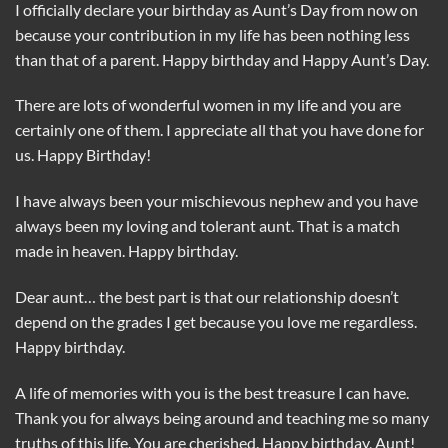
I officially declare your birthday as Aunt’s Day from now on
because your contribution in my life has been nothing less
than that of a parent. Happy birthday and Happy Aunt’s Day.
There are lots of wonderful women in my life and you are
certainly one of them. I appreciate all that you have done for
us. Happy Birthday!
I have always been your mischievous nephew and you have
always been my loving and tolerant aunt. That is a match
made in heaven. Happy birthday.
Dear aunt… the best part is that our relationship doesn’t
depend on the grades I get because you love me regardless.
Happy birthday.
A life of memories with you is the best treasure I can have.
Thank you for always being around and teaching me so many
truths of this life. You are cherished. Happy birthday, Aunt!