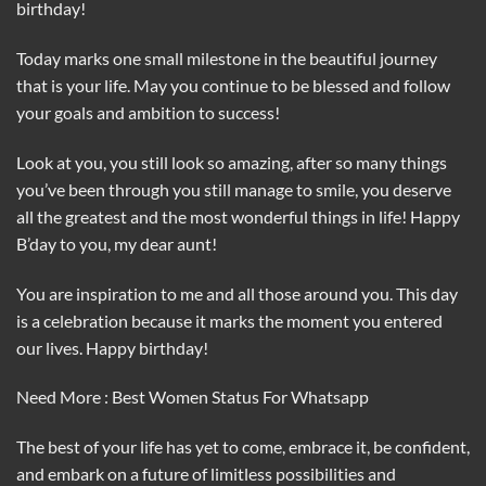
birthday!
Today marks one small milestone in the beautiful journey
that is your life. May you continue to be blessed and follow
your goals and ambition to success!
Look at you, you still look so amazing, after so many things
you’ve been through you still manage to smile, you deserve
all the greatest and the most wonderful things in life! Happy
B’day to you, my dear aunt!
You are inspiration to me and all those around you. This day
is a celebration because it marks the moment you entered
our lives. Happy birthday!
Need More : Best Women Status For Whatsapp
The best of your life has yet to come, embrace it, be confident,
and embark on a future of limitless possibilities and