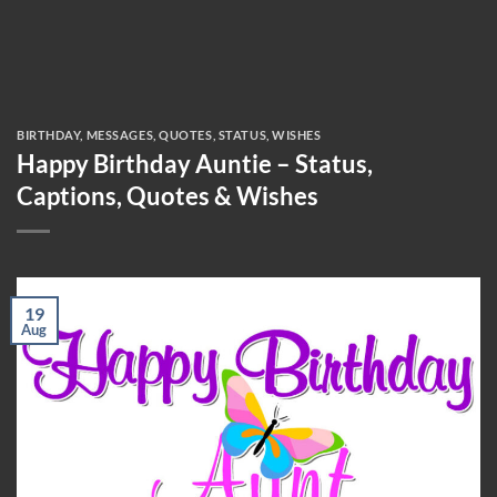
BIRTHDAY
,
MESSAGES
,
QUOTES
,
STATUS
,
WISHES
Happy Birthday Auntie – Status,
Captions, Quotes & Wishes
19
Aug