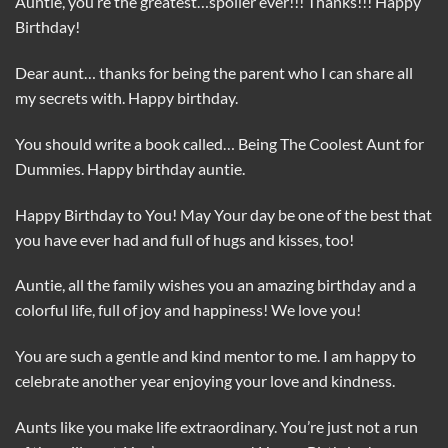
Auntie, you’re the greatest…spoiler ever!!! Thanks!!! Happy
Birthday!
Dear aunt… thanks for being the parent who I can share all
my secrets with. Happy birthday.
You should write a book called… Being The Coolest Aunt for
Dummies. Happy birthday auntie.
Happy Birthday to You! May Your day be one of the best that
you have ever had and full of hugs and kisses, too!
Auntie, all the family wishes you an amazing birthday and a
colorful life, full of joy and happiness! We love you!
You are such a gentle and kind mentor to me. I am happy to
celebrate another year enjoying your love and kindness.
Aunts like you make life extraordinary. You’re just not a run