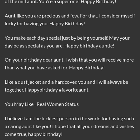
of the mill aunt. You’re a super one! Happy Birthday!
Aunt like you are precious and few. For that, I consider myself
lucky for having you. Happy Birthday!
You make each day special just by being yourself. May your
day be as special as you are. Happy birthday auntie!
On your birthday dear aunt, I wish that you will receive more
than what you have asked for. Happy Birthday!
Like a dust jacket and a hardcover, you and I will always be
together. Happybirthday #favoriteaunt.
You May Like : Real Women Status
I believe I am the luckiest person in the world for having such
a caring aunt like you! I hope that all your dreams and wishes
come true, happy birthday!