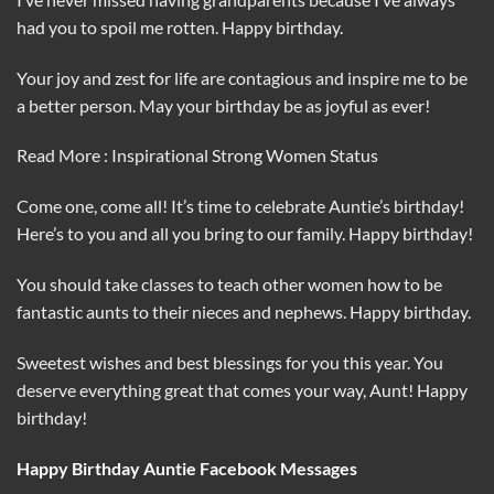
had you to spoil me rotten. Happy birthday.
Your joy and zest for life are contagious and inspire me to be
a better person. May your birthday be as joyful as ever!
Read More : Inspirational Strong Women Status
Come one, come all! It’s time to celebrate Auntie’s birthday!
Here’s to you and all you bring to our family. Happy birthday!
You should take classes to teach other women how to be
fantastic aunts to their nieces and nephews. Happy birthday.
Sweetest wishes and best blessings for you this year. You
deserve everything great that comes your way, Aunt! Happy
birthday!
Happy Birthday Auntie Facebook Messages