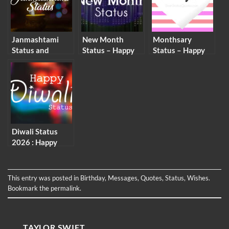
Janmashtami
New Month
Monthsary
Status and
Status – Happy
Status – Happy
Captions –
New Month
Monthsary
Krishna
Captions and
Status for Him &
Janmashtami
Wishes
Her
Wishes
Diwali Status
2026 : Happy
Deepavali
Caption and
Wishes
This entry was posted in
Birthday
,
Messages
,
Quotes
,
Status
,
Wishes
.
Bookmark the
permalink
.
TAYLOR SWIFT