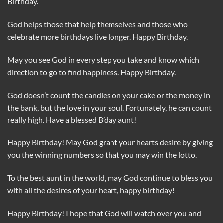
Birthday.
God helps those that help themselves and those who
celebrate more birthdays live longer. Happy Birthday.
May you see God in every step you take and know which
direction to go to find happiness. Happy Birthday.
God doesn’t count the candles on your cake or the money in
the bank, but the love in your soul. Fortunately, he can count
really high. Have a blessed B’day aunt!
Happy Birthday! May God grant your hearts desire by giving
you the winning numbers so that you may win the lotto.
To the best aunt in the world, may God continue to bless you
with all the desires of your heart, happy birthday!
Happy Birthday! I hope that God will watch over you and