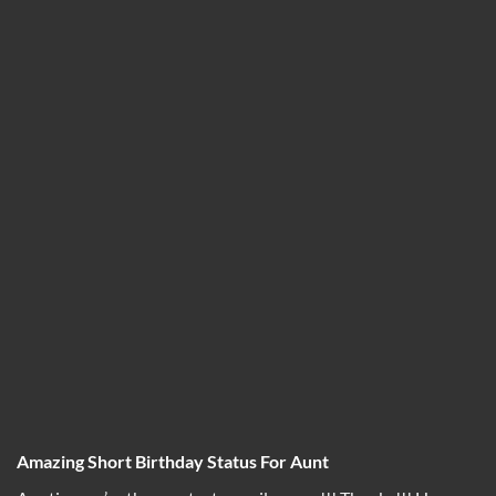
Amazing Short Birthday Status For Aunt