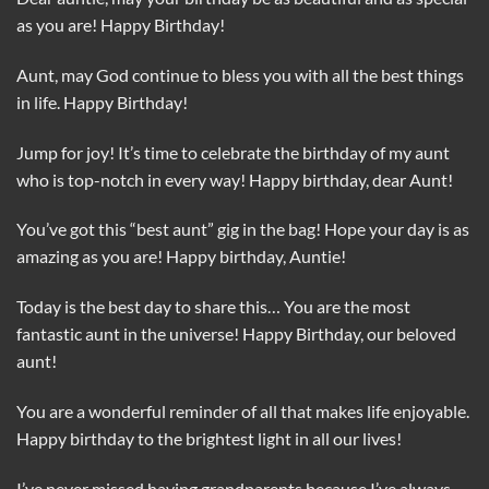
as you are! Happy Birthday!
Aunt, may God continue to bless you with all the best things
in life. Happy Birthday!
Jump for joy! It’s time to celebrate the birthday of my aunt
who is top-notch in every way! Happy birthday, dear Aunt!
You’ve got this “best aunt” gig in the bag! Hope your day is as
amazing as you are! Happy birthday, Auntie!
Today is the best day to share this… You are the most
fantastic aunt in the universe! Happy Birthday, our beloved
aunt!
You are a wonderful reminder of all that makes life enjoyable.
Happy birthday to the brightest light in all our lives!
I’ve never missed having grandparents because I’ve always