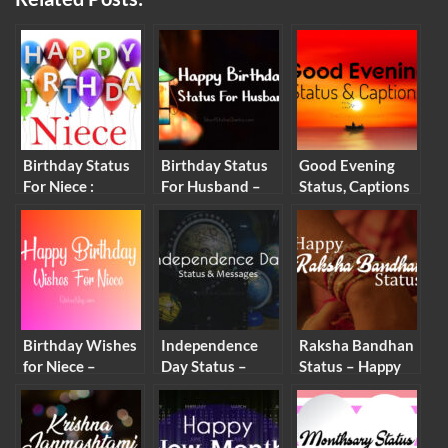
Birthday Status
Birthday Status
Good Evening
For Niece :
For Husband –
Status, Captions
Birthday
Romantic Wishes
and Good
Captions and
& Heartfelt
Evening Wishes
Messages for
Messages
Niece
Birthday Wishes
Independence
Raksha Bandhan
for Niece –
Day Status –
Status – Happy
Birthday
Happy
Raksha Bandhan
Messages and
Independence
Wishes &
Quotes
Day Wishes
Messages