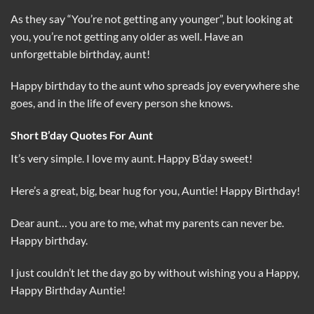
As they say “You’re not getting any younger”, but looking at
you, you’re not getting any older as well. Have an
unforgettable birthday, aunt!
Happy birthday to the aunt who spreads joy everywhere she
goes, and in the life of every person she knows.
Short B’day Quotes For Aunt
It’s very simple. I love my aunt. Happy B’day sweet!
Here’s a great, big, bear hug for you, Auntie! Happy Birthday!
Dear aunt… you are to me, what my parents can never be.
Happy birthday.
I just couldn’t let the day go by without wishing you a Happy,
Happy Birthday Auntie!