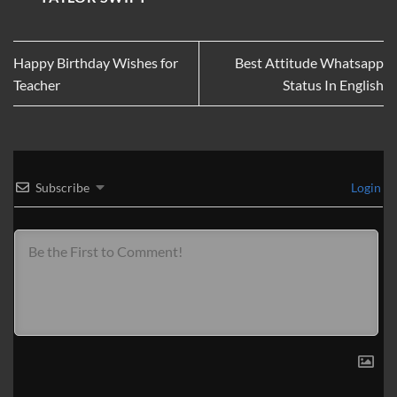
Happy Birthday Wishes for
Best Attitude Whatsapp
Teacher
Status In English
Subscribe
Login