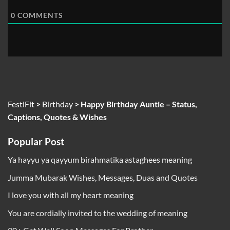
0
COMMENTS
FestiFit
>
Birthday
>
Happy Birthday Auntie – Status,
Captions, Quotes & Wishes
Popular Post
Ya hayyu ya qayyum birahmatika astaghees meaning
Jumma Mubarak Wishes, Messages, Duas and Quotes
I love you with all my heart meaning
You are cordially invited to the wedding of meaning