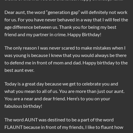
Dear aunt, the word “generation gap” will definitely not work
for us. For you have never behaved in a way that I will feel the
age difference between us. Thank you for being my best
friend and my partner in crime. Happy Birthday!
The only reason I was never scared to make mistakes when I
was young is because I knew that you would always be there
to defend me in front of mom and dad. Happy birthday to the
best aunt ever.
Today is a great day because we get to celebrate you and
what you mean to all of us. You are more than just our aunt.
You are a near and dear friend. Here’s to you on your
fabulous birthday!
The word AUNT was destined to be a part of the word
FLAUNT because in front of my friends, I like to flaunt how