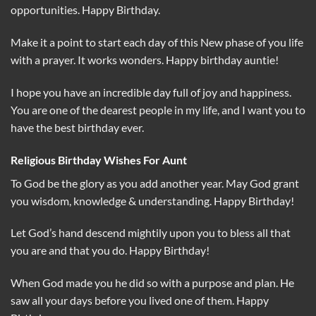
opportunities. Happy Birthday.
Make it a point to start each day of this New phase of you life
with a prayer. It works wonders. Happy birthday auntie!
I hope you have an incredible day full of joy and happiness.
You are one of the dearest people in my life, and I want you to
have the best birthday ever.
Religious Birthday Wishes For Aunt
To God be the glory as you add another year. May God grant
you wisdom, knowledge & understanding. Happy Birthday!
Let God’s hand descend mightily upon you to bless all that
you are and that you do. Happy Birthday!
When God made you he did so with a purpose and plan. He
saw all your days before you lived one of them. Happy