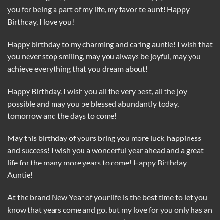
you for being a part of my life, my favorite aunt! Happy
Birthday, I love you!
Happy birthday to my charming and caring auntie! I wish that
you never stop smiling, may you always be joyful, may you
achieve everything that you dream about!
Happy Birthday. I wish you all the very best, all the joy
possible and may you be blessed abundantly today,
tomorrow and the days to come!
May this birthday of yours bring you more luck, happiness
and success! I wish you a wonderful year ahead and a great
life for the many more years to come! Happy Birthday
Auntie!
At the brand New Year of your life is the best time to let you
know that years come and go, but my love for you only has an