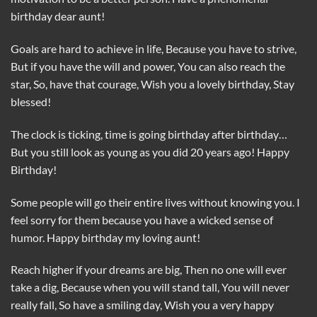
birthday dear aunt!
Goals are hard to achieve in life, Because you have to strive,
But if you have the will and power, You can also reach the
star, So, have that courage, Wish you a lovely birthday, Stay
blessed!
The clock is ticking, time is going birthday after birthday…
But you still look as young as you did 20 years ago! Happy
Birthday!
Some people will go their entire lives without knowing you. I
feel sorry for them because you have a wicked sense of
humor. Happy birthday my loving aunt!
Reach higher if your dreams are big, Then no one will ever
take a dig, Because when you will stand tall, You will never
really fall, So have a smiling day, Wish you a very happy