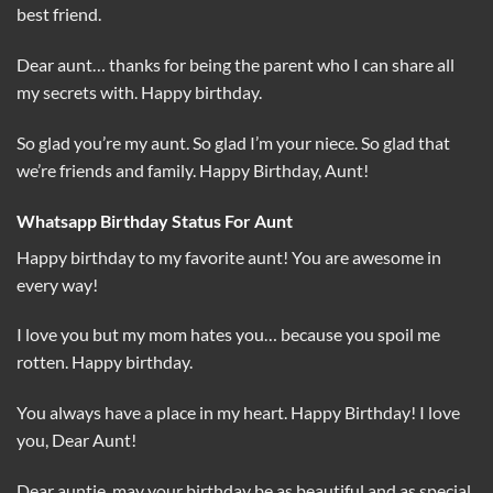
best friend.
Dear aunt… thanks for being the parent who I can share all
my secrets with. Happy birthday.
So glad you’re my aunt. So glad I’m your niece. So glad that
we’re friends and family. Happy Birthday, Aunt!
Whatsapp Birthday Status For Aunt
Happy birthday to my favorite aunt! You are awesome in
every way!
I love you but my mom hates you… because you spoil me
rotten. Happy birthday.
You always have a place in my heart. Happy Birthday! I love
you, Dear Aunt!
Dear auntie, may your birthday be as beautiful and as special