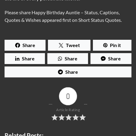
Please share Happy Birthday Auntie – Status, Captions,
Quotes & Wishes appeared first on Short Status Quotes.
Share
Tweet
Pin it
Share
Share
Share
Share
0
Article Rating
Related Posts: