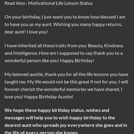
Read Also : Motivational Life Lesson Status
On your birthday, I just want you to know how blessed I am
to have you as my aunt. Wishing you many happy returns,
dear aunt! I love you!
I have inherited all these traits from you: Beauty, Kindness
and Intelligence. How am I supposed to say thank you to a
wonderful person like you! Happy Birthday!
My beloved auntie, thank you for all the life lessons you have
taught me. My life would not be this great if not for you. I will
forever cherish the wonderful memories we have shared, I
love you! Happy Birthday Auntie!
We hope these happy birthday status, wishes and
messages will help you to wish happy birthday to the
dearest aunt who spreads joy everywhere she goes and in
the life of every person she knows.