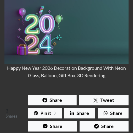
Happy New Year 2026 Decoration Background With Neon
Glass, Balloon, Gift Box, 3D Rendering
Share
Tweet
3
Pin it
Share
Share
3
Shares
Share
Share