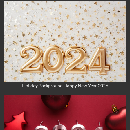
Holiday Background Happy New Year 2026