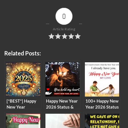
0
Article Rating
Related Posts:
[*BEST*] Happy
Happy New Year
100+ Happy New
New Year
2026 Status &
Year 2026 Status
Greeting Cards,
Messages for
& Messages for
SMS, Wishes For
Boyfriend
Boyfriend
Whatsapp 2026