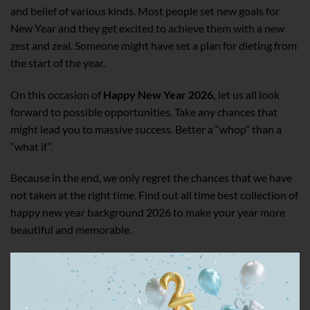
and belief of various kinds. Most people set new goals for
New Year and they get excited to achieve them with a new
zest and zeal. Someone might have set a plan for dieting from
the start of the year.
On this occasion of
Happy New Year 2026,
let us all look
forward to possible opportunities. Take any chances that
might lead you to massive success. Better a “whop” than a
“what if”.
Because in the end, we only regret the chances that we have
not taken at the right time. Find out all time best collection of
happy new year background 2026 to make your year more
beautiful and memorable.