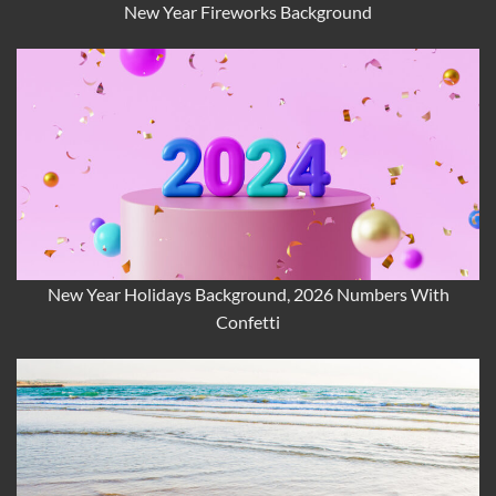
New Year Fireworks Background
New Year Holidays Background, 2026 Numbers With
Confetti