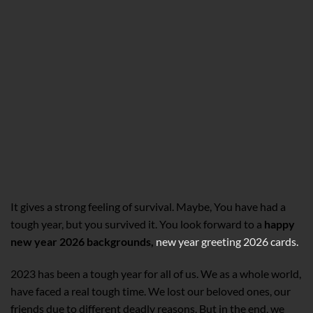
It gives a strong feeling of survival. Maybe, You have had a
tough year, but you survived it. You look forward to a
happy
new year 2026 backgrounds,
new year greeting 2026 cards.
2023 has been a tough year for all of us. We as a whole world,
have faced a real tough time. We lost our beloved ones, our
friends due to different deadly reasons. But in the end, we