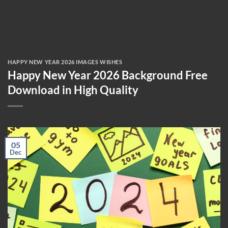
HAPPY NEW YEAR 2026 IMAGES WISHES
Happy New Year 2026 Background Free
Download in High Quality
05
Dec