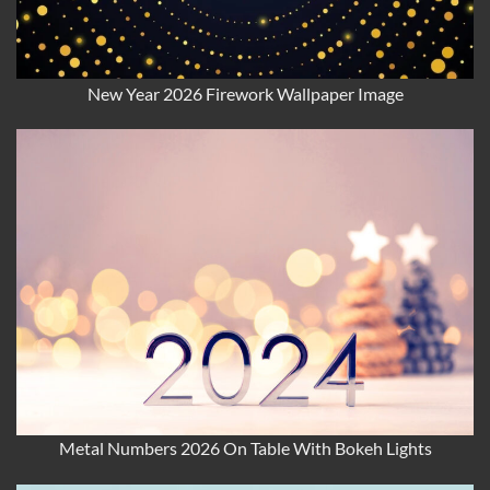
New Year 2026 Firework Wallpaper Image
Metal Numbers 2026 On Table With Bokeh Lights