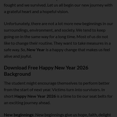
fought and we survived. Let us all begin our new journey with
a grateful heart and a hopeful vision.
Unfortunately, there are not a lot more new beginnings in our
surroundings, environment, and society. We tend to keep
going on in the same way for a long time. Most of us do not
like to change their routine. They want to take measures in a
safe way. So,
New Year
is a happy change that makes us feel
alive and joyful.
Download Free Happy New Year 2026
Background
The student might encourage themselves to perform better
from the start of next year. Victims turn into survivors. In
short
Happy New Year 2026
is a time to tie our seat belts for
an exciting journey ahead.
New beginnings
: New beginnings give us hope, faith, delight