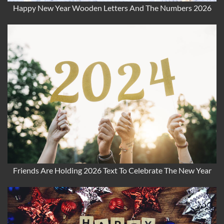
Happy New Year Wooden Letters And The Numbers 2026
Friends Are Holding 2026 Text To Celebrate The New Year