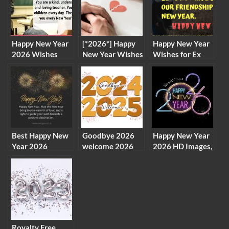
Happy New Year
[*2026*] Happy
Happy New Year
2026 Wishes
New Year Wishes
Wishes for Ex
Messages for
to Girlfriend and
Boyfriend, Lover
Teachers
Ex-Girlfriend
2026
Best Happy New
Goodbye 2026
Happy New Year
Year 2026
welcome 2026
2026 HD Images,
Advance Images
clipart images
New Year
Wishes
New Year clip
Wallpaper
Messages
arts
Royalty Free