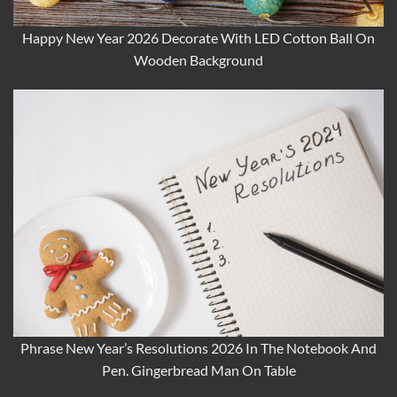
Happy New Year 2026 Decorate With LED Cotton Ball On
Wooden Background
Phrase New Year’s Resolutions 2026 In The Notebook And
Pen. Gingerbread Man On Table