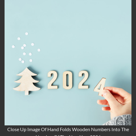
Close Up Image Of Hand Folds Wooden Numbers Into The