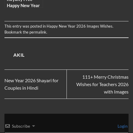
Happy New Year
Images,
Wallpaper,
Picture and
This entry was posted in
Happy New Year 2026 Images Wishes
.
Photo for 2026
Bookmark the
permalink
.
AKIL
111+ Merry Christmas
New Year 2026 Shayari for
Wishes for Teachers 2026
Couples in Hindi
with Images
Subscribe
Login