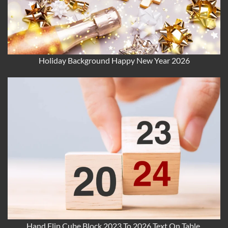
Holiday Background Happy New Year 2026
Hand Flip Cube Block 2023 To 2026 Text On Table.