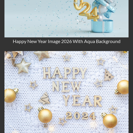
Happy New Year Image 2026 With Aqua Background