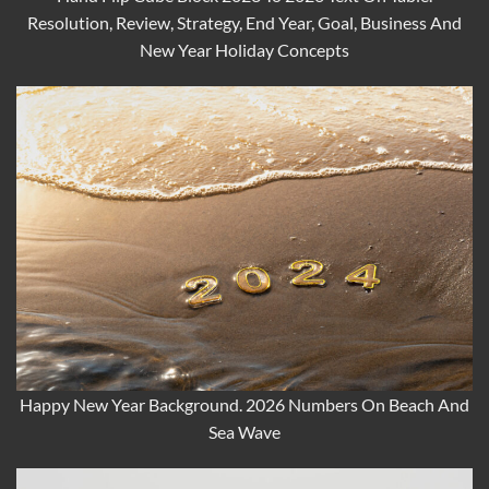
Resolution, Review, Strategy, End Year, Goal, Business And
New Year Holiday Concepts
Happy New Year Background. 2026 Numbers On Beach And
Sea Wave