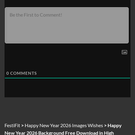
0
COMMENTS
FestiFit
>
Happy New Year 2026 Images Wishes
>
Happy
New Year 2026 Background Free Download in High