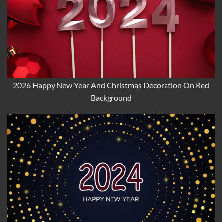
2026 Happy New Year And Christmas Decoration On Red
Background