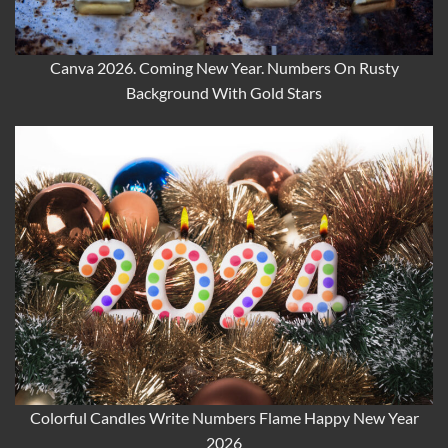
Canva 2026. Coming New Year. Numbers On Rusty
Background With Gold Stars
Colorful Candles Write Numbers Flame Happy New Year
2026