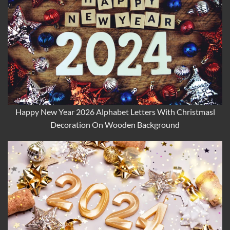
Happy New Year 2026 Alphabet Letters With Christmasl
Decoration On Wooden Background