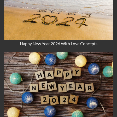
Happy New Year 2026 With Love Concepts