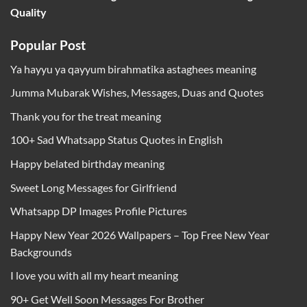
Quality
Popular Post
Ya hayyu ya qayyum birahmatika astaghees meaning
Jumma Mubarak Wishes, Messages, Duas and Quotes
Thank you for the treat meaning
100+ Sad Whatsapp Status Quotes in English
Happy belated birthday meaning
Sweet Long Messages for Girlfriend
Whatsapp DP Images Profile Pictures
Happy New Year 2026 Wallpapers – Top Free New Year
Backgrounds
I love you with all my heart meaning
90+ Get Well Soon Messages For Brother