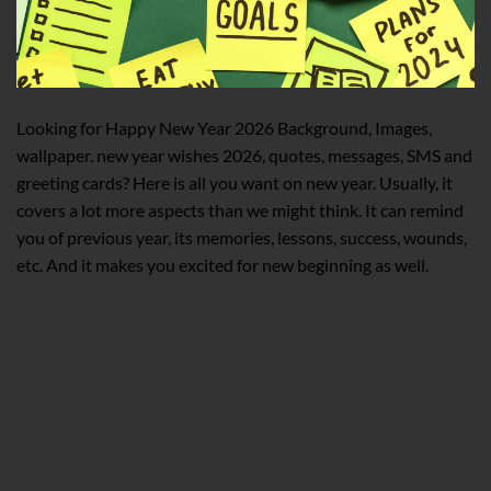
Looking for Happy New Year 2026 Background, Images,
wallpaper. new year wishes 2026, quotes, messages, SMS and
greeting cards? Here is all you want on new year. Usually, it
covers a lot more aspects than we might think. It can remind
you of previous year, its memories, lessons, success, wounds,
etc. And it makes you excited for new beginning as well.