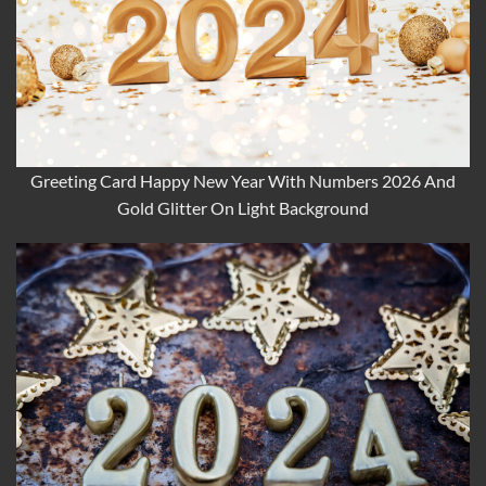
Greeting Card Happy New Year With Numbers 2026 And
Gold Glitter On Light Background