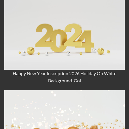
Happy New Year Inscription 2026 Holiday On White
Background. Gol