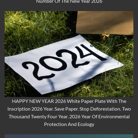
Number Of The New Year 2026
HAPPY NEW YEAR 2026 White Paper Plate With The
Inscription 2026 Year. Save Paper. Stop Deforestation. Two
Thousand Twenty Four Year. 2026 Year Of Environmental
Protection And Ecology