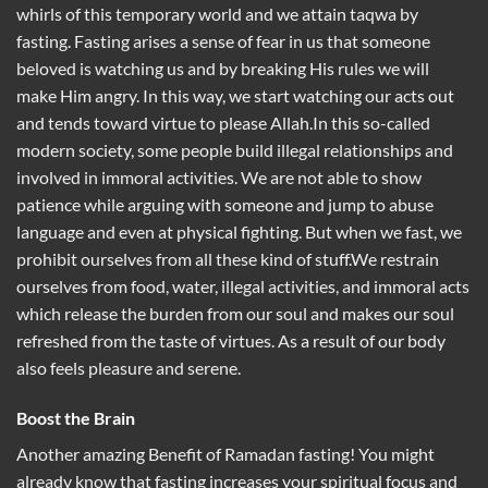
whirls of this temporary world and we attain taqwa by
fasting. Fasting arises a sense of fear in us that someone
beloved is watching us and by breaking His rules we will
make Him angry. In this way, we start watching our acts out
and tends toward virtue to please Allah.In this so-called
modern society, some people build illegal relationships and
involved in immoral activities. We are not able to show
patience while arguing with someone and jump to abuse
language and even at physical fighting. But when we fast, we
prohibit ourselves from all these kind of stuff.We restrain
ourselves from food, water, illegal activities, and immoral acts
which release the burden from our soul and makes our soul
refreshed from the taste of virtues. As a result of our body
also feels pleasure and serene.
Boost the Brain
Another amazing Benefit of Ramadan fasting! You might
already know that fasting increases your spiritual focus and