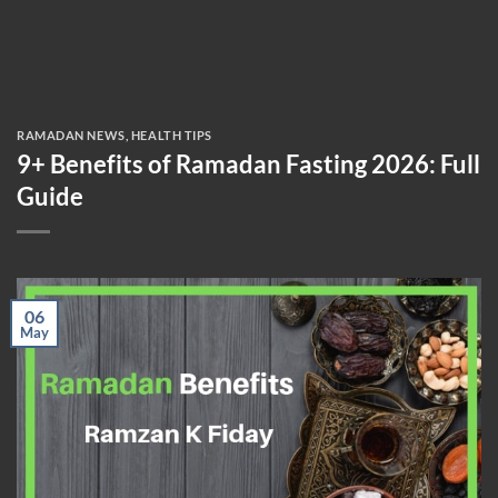
RAMADAN NEWS
,
HEALTH TIPS
9+ Benefits of Ramadan Fasting 2026: Full
Guide
06
May