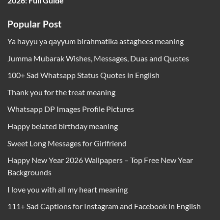
2026: Full Guide
Popular Post
Ya hayyu ya qayyum birahmatika astaghees meaning
Jumma Mubarak Wishes, Messages, Duas and Quotes
100+ Sad Whatsapp Status Quotes in English
Thank you for the treat meaning
Whatsapp DP Images Profile Pictures
Happy belated birthday meaning
Sweet Long Messages for Girlfriend
Happy New Year 2026 Wallpapers – Top Free New Year
Backgrounds
I love you with all my heart meaning
111+ Sad Captions for Instagram and Facebook in English