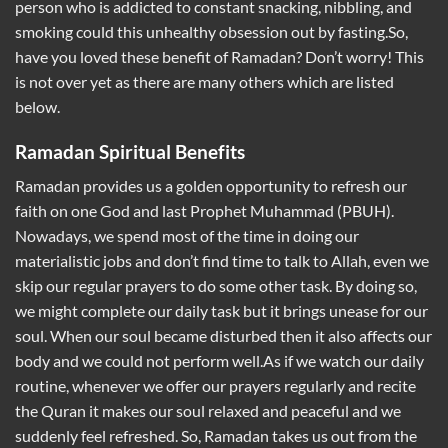
person who is addicted to constant snacking, nibbling, and
smoking could this unhealthy obsession out by fasting.So,
have you loved these benefit of Ramadan? Don’t worry! This
is not over yet as there are many others which are listed
below.
Ramadan Spiritual Benefits
Ramadan provides us a golden opportunity to refresh our
faith on one God and last Prophet Muhammad (PBUH).
Nowadays, we spend most of the time in doing our
materialistic jobs and don’t find time to talk to Allah, even we
skip our regular prayers to do some other task. By doing so,
we might complete our daily task but it brings unease for our
soul. When our soul became disturbed then it also affects our
body and we could not perform well.As if we watch our daily
routine, whenever we offer our prayers regularly and recite
the Quran it makes our soul relaxed and peaceful and we
suddenly feel refreshed. So, Ramadan takes us out from the