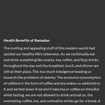
Health Benefits of Ramadan
The inviting and appealing stuff of this modern world had
spoiled our healthy life’s soberness. As we continually eat
and drink something like snacks, tea, coffee, and fizzy drinks
throughout the day and the breakfast, lunch, and dinner are
still at their place. This too much indulgence heading us
towards the problems of obesity. The excessive consumption
of caffeine in the form of coffee and tea makes us addicted to
it and we feel down if we don’t take tea or coffee on time.But
while fasting, we are not allowed to drink and eat so, the
overeating, coffee, tea, and unhealthy drinks go for a break. A