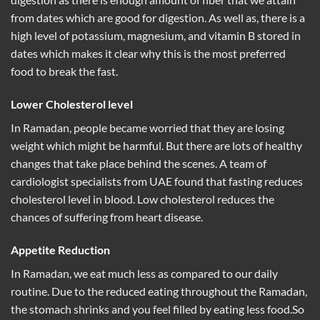
from dates which are good for digestion. As well as, there is a
high level of potassium, magnesium, and vitamin B stored in
dates which makes it clear why this is the most preferred
food to break the fast.
Lower Cholesterol level
In Ramadan, people became worried that they are losing
weight which might be harmful. But there are lots of healthy
changes that take place behind the scenes. A team of
cardiologist specialists from UAE found that fasting reduces
cholesterol level in blood. Low cholesterol reduces the
chances of suffering from heart disease.
Appetite Reduction
In Ramadan, we eat much less as compared to our daily
routine. Due to the reduced eating throughout the Ramadan,
the stomach shrinks and you feel filled by eating less food.So