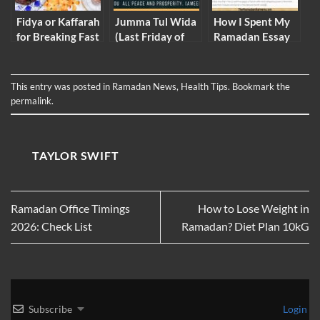
Fidya or Kaffarah
Jumma Tul Wida
How I Spent My
for Breaking Fast
(Last Friday of
Ramadan Essay
2026
Ramadan)
2026 (Full Essay)
Mubarak Images
Nawafil Gifs SMS
This entry was posted in
Ramadan News
,
Health Tips
. Bookmark the
permalink
.
TAYLOR SWIFT
Ramadan Office Timings
How to Lose Weight in
2026: Check List
Ramadan? Diet Plan 10kG
Subscribe
Login