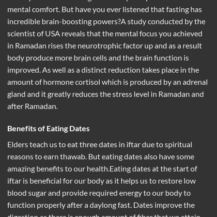
mental comfort. But have you ever listened that fasting has
incredible brain-boosting powers?A study conducted by the
scientist of USA reveals that the mental focus you achieved
in Ramadan rises the neurotrophic factor up and as a result
body produce more brain cells and the brain function is
improved. As well as a distinct reduction takes place in the
amount of hormone cortisol which is produced by an adrenal
gland and it greatly reduces the stress level in Ramadan and
after Ramadan.
Benefits of Eating Dates
Elders teach us to eat three dates in iftar due to spiritual
reasons to earn thawab. But eating dates also have some
amazing benefits to our health.Eating dates at the start of
iftar is beneficial for our body as it helps us to restore low
blood sugar and provide required energy to our body to
function properly after a daylong fast. Dates improve the
digestion as there is enough amount of fiber that we attain