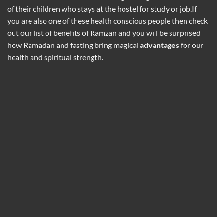
of their children who stays at the hostel for study or job.If
you are also one of these health conscious people then check
out our list of benefits of Ramzan and you will be surprised
how Ramadan and fasting bring magical
advantages
for our
health and spiritual strength.