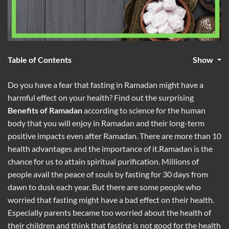
Table of Contents
Show
Do you have a fear that fasting in Ramadan might have a
harmful effect on your health? Find out the surprising
Benefits of Ramadan
according to science for the human
body that you will enjoy in Ramadan and their long-term
positive impacts even after Ramadan. There are more than 10
health advantages and the importance of it.Ramadan is the
chance for us to attain spiritual purification. Millions of
people avail the peace of souls by fasting for 30 days from
dawn to dusk each year. But there are some people who
worried that fasting might have a bad effect on their health.
Especially parents became too worried about the health of
their children and think that fasting is not good for the health