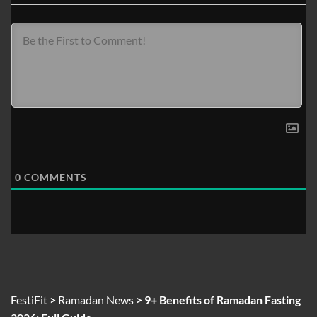
0
COMMENTS
FestiFit
>
Ramadan News
>
9+ Benefits of Ramadan Fasting