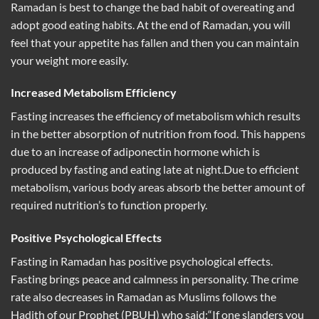
Ramadan is best to change the bad habit of overeating and
adopt good eating habits. At the end of Ramadan, you will
feel that your appetite has fallen and then you can maintain
your weight more easily.
Increased Metabolism Efficiency
Fasting increases the efficiency of metabolism which results
in the better absorption of nutrition from food. This happens
due to an increase of adiponectin hormone which is
produced by fasting and eating late at night.Due to efficient
metabolism, various body areas absorb the better amount of
required nutrition’s to function properly.
Positive Psychological Effects
Fasting in Ramadan has positive psychological effects.
Fasting brings peace and calmness in personality. The crime
rate also decreases in Ramadan as Muslims follows the
Hadith of our Prophet (PBUH) who said:“If one slanders you