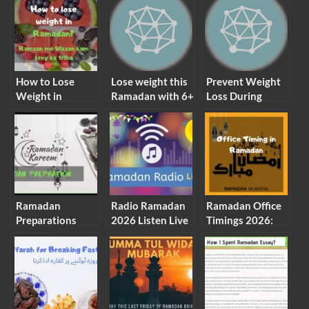
How to Lose
Lose weight this
Prevent Weight
Weight in
Ramadan with 6+
Loss During
Ramadan? Diet
easy Tips that
Ramadan (Avoid
Plan 10kG
You Must Do in
losing weight in
Ramadan
Ramadan)
Ramadan
Radio Ramadan
Ramadan Office
Preparations
2026 Listen Live
Timings 2026:
2026 CHECK
All Stations
Check List
LIST