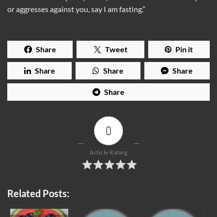
or aggresses against you, say I am fasting.”
Share
Tweet
Pin it
Share
Share
Share
Share
0
Article Rating
Related Posts: