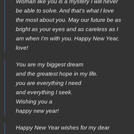
Woman like you is a mystery I will never
be able to solve. And that’s what I love
the most about you. May our future be as
bright as your eyes and as careless as I
am when I’m with you. Happy New Year,
love!
You are my biggest dream
and the greatest hope in my life.
you are everything I need
and everything I seek.
Wishing you a
happy new year!
Happy New Year wishes for my dear