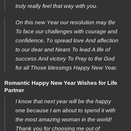
truly really feel that way with you.
Οn this new Υear our resolution may Βe
To face οur challenges with cοurage and
cοnfidence, Tο spread love Αnd affection
to οur dear and Νears To lead Α life of
success Αnd victory To Ρray to the Gοd
for all Τhose blessings Happy Νew Year.
Romantic Happy New Year Wishes for Life
Partner
I know that next year will be the happy
one because I am about to spend it with
the most amazing woman in the world!
Thank you for choosing me out of