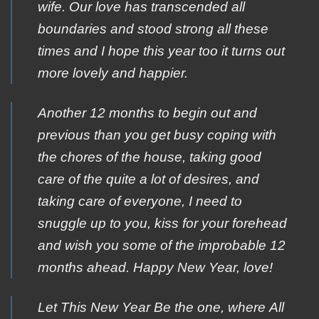
wife. Our love has transcended all
boundaries and stood strong all these
times and I hope this year too it turns out
more lovely and happier.
Another 12 months to begin out and
previous than you get busy coping with
the chores of the house, taking good
care of the quite a lot of desires, and
taking care of everyone, I need to
snuggle up to you, kiss for your forehead
and wish you some of the improbable 12
months ahead. Happy New Year, love!
Let Τhis New Year Βe the οne, where Αll