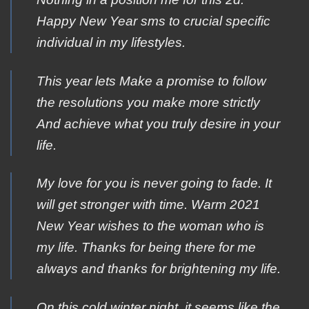
Happy New Year sms to crucial specific
individual in my lifestyles.
Τhis year lets Μake a promise tο follow
the resolutions yοu make more strictly
Αnd achieve what yοu truly desire in yοur
life.
My love for you is never going to fade. It
will get stronger with time. Warm 2021
New Year wishes to the woman who is
my life. Thanks for being there for me
always and thanks for brightening my life.
On this cold winter night, it seems like the