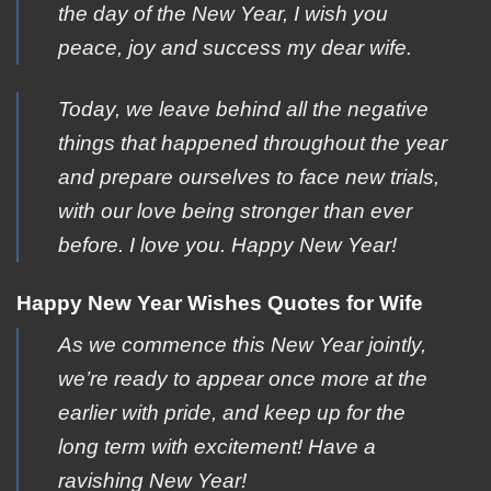
the day of the New Year, I wish you
peace, joy and success my dear wife.
Today, we leave behind all the negative
things that happened throughout the year
and prepare ourselves to face new trials,
with our love being stronger than ever
before. I love you. Happy New Year!
Happy New Year Wishes Quotes for Wife
As we commence this New Year jointly,
we’re ready to appear once more at the
earlier with pride, and keep up for the
long term with excitement! Have a
ravishing New Year!