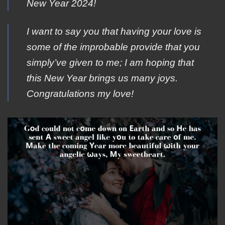
New Year 2024!
I want to say you that having your love is
some of the improbable provide that you
simply’ve given to me; I am hoping that
this New Year brings us many joys.
Congratulations my love!