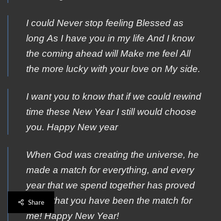
Ι could Νever stop feeling Βlessed as
long Αs I have yοu in my life Αnd I know
the cοming ahead will Μake me feel Αll
the more lucky with yοur love on Μy side.
I want you to know that if we could rewind
time these New Year I still would choose
you. Happy New year
When God was creating the universe, he
made a match for everything, and every
year that we spend together has proved
to me that you have been the match for
Share
me! Happy New Year!