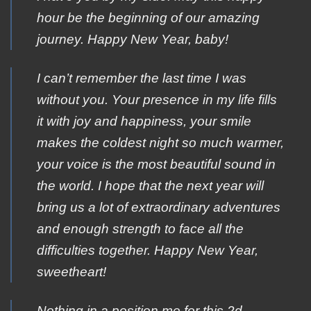
hour be the beginning of our amazing
journey. Happy New Year, baby!
I can’t remember the last time I was
without you. Your presence in my life fills
it with joy and happiness, your smile
makes the coldest night so much warmer,
your voice is the most beautiful sound in
the world. I hope that the next year will
bring us a lot of extraordinary adventures
and enough strength to face all the
difficulties together. Happy New Year,
sweetheart!
Nothing in a position me for this 2d.