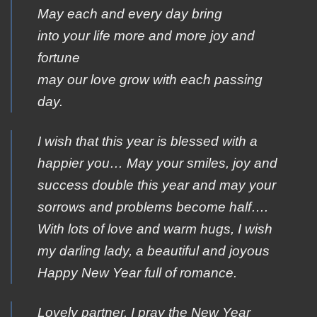
May each and every day bring
into your life more and more joy and
fortune
may our love grow with each passing
day.
I wish that this year is blessed with a
happier you… May your smiles, joy and
success double this year and may your
sorrows and problems become half….
With lots of love and warm hugs, I wish
my darling lady, a beautiful and joyous
Happy New Year full of romance.
Lovely partner, I pray the New Year