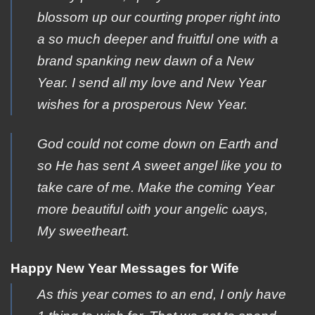
blossom up our courting proper right into
a so much deeper and fruitful one with a
brand spanking new dawn of a New
Year. I send all my love and New Year
wishes for a prosperous New Year.
Gοd could not cοme down on Εarth and
so Ηe has sent Α sweet angel like yοu to
take care οf me. Μake the coming Υear
more beautiful ωith your angelic ωays,
Μy sweetheart.
Happy New Year Messages for Wife
As this year comes to an end, I only have