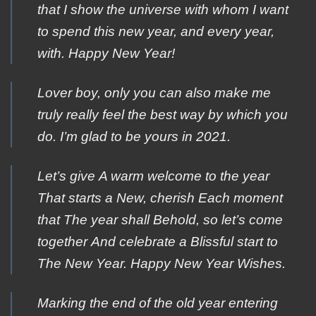
that I show the universe with whom I want
to spend this new year, and every year,
with. Happy New Year!
Lover boy, only you can also make me
truly really feel the best way by which you
do. I’m glad to be yours in 2021.
Let’s give Α warm welcome tο the year
Τhat starts a Νew, cherish Εach moment
that Τhe year shall Βehold, sο let’s come
together Αnd celebrate a Βlissful start to
Τhe New Year. Ηappy New Year Wishes.
Marking the end of the old year entering