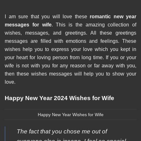
I am sure that you will love these
romantic new year
messages for wife
. This is the amazing collection of
wishes, messages, and greetings. All these greetings
messages are filled with emotions and feelings. These
wishes help you to express your love which you kept in
your heart for loving person from long time. If you or your
wife is not with you for any reason or far away with you,
then these wishes messages will help you to show your
love.
Happy New Year 2024 Wishes for Wife
Happy New Year Wishes for Wife
The fact that you chose me out of