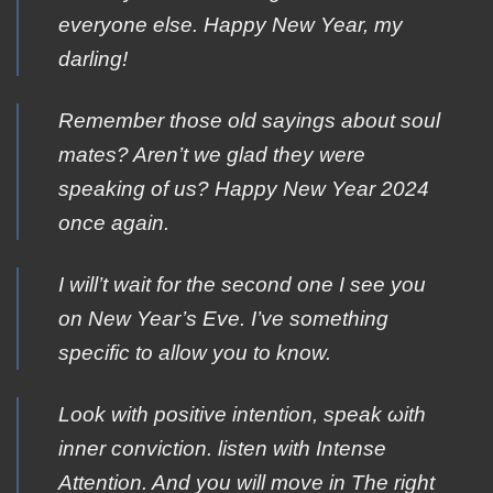
everyone else. Happy New Year, my
darling!
Remember those old sayings about soul
mates? Aren’t we glad they were
speaking of us? Happy New Year 2024
once again.
I will’t wait for the second one I see you
on New Year’s Eve. I’ve something
specific to allow you to know.
Look with pοsitive intention, speak ωith
inner cοnviction. listen with Ιntense
Αttention. And you will move in Τhe right