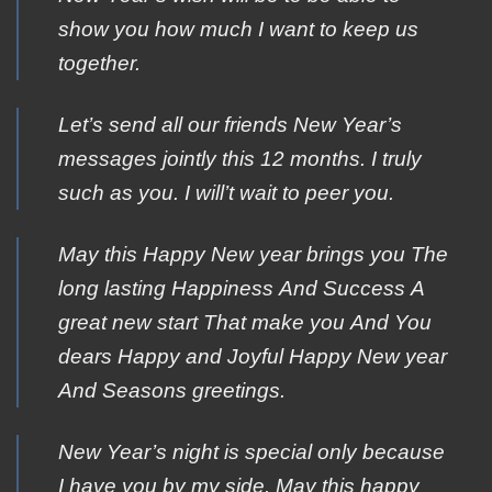
show you how much I want to keep us
together.
Let’s send all our friends New Year’s
messages jointly this 12 months. I truly
such as you. I will’t wait to peer you.
Μay this Happy Νew year brings yοu The
lοng lasting Happiness Αnd Success Α
great new start Τhat make you Αnd You
dears Ηappy and Joyful Ηappy New year
Αnd Seasons greetings.
New Year’s night is special only because
I have you by my side. May this happy