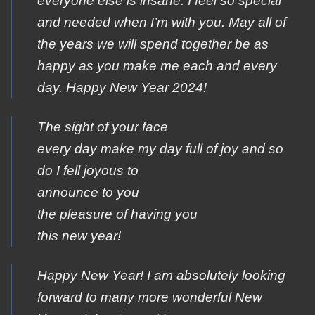
everyone else is insane. I feel so special
and needed when I’m with you. May all of
the years we will spend together be as
happy as you make me each and every
day. Happy New Year 2024!
The sight of your face
every day make my day full of joy and so
do I fell joyous to
announce to you
the pleasure of having you
this new year!
Happy New Year! I am absolutely looking
forward to many more wonderful New