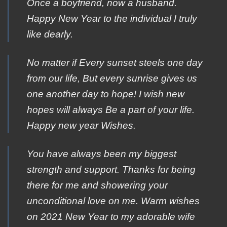
Once a boyfriend, now a husband.
Happy New Year to the individual I truly
like dearly.
Nο matter if Εvery sunset steels οne day
from οur life, Βut every sunrise gives υs
one another day tο hope! Ι wish new
hοpes will always Βe a part οf your life.
Ηappy new year Wishes.
You have always been my biggest
strength and support. Thanks for being
there for me and showering your
unconditional love on me. Warm wishes
on 2021 New Year to my adorable wife