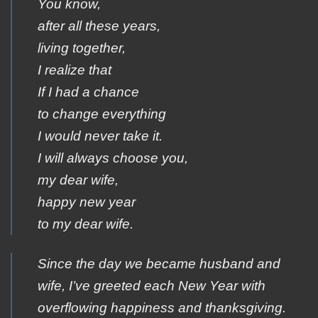
You know,
after all these years,
living together,
I realize that
If I had a chance
to change everything
I would never take it.
I will always choose you,
my dear wife,
happy new year
to my dear wife.
Since the day we became husband and
wife, I’ve greeted each New Year with
overflowing happiness and thanksgiving.