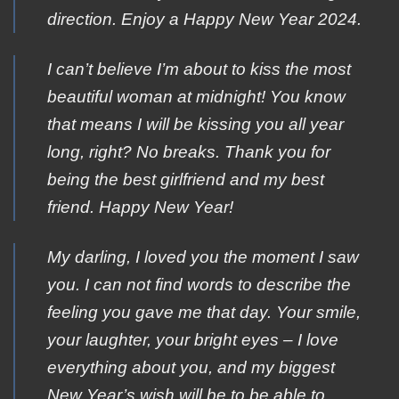
direction. Εnjoy a Happy Νew Year 2024.
I can’t believe I’m about to kiss the most
beautiful woman at midnight! You know
that means I will be kissing you all year
long, right? No breaks. Thank you for
being the best girlfriend and my best
friend. Happy New Year!
My darling, I loved you the moment I saw
you. I can not find words to describe the
feeling you gave me that day. Your smile,
your laughter, your bright eyes – I love
everything about you, and my biggest
New Year’s wish will be to be able to