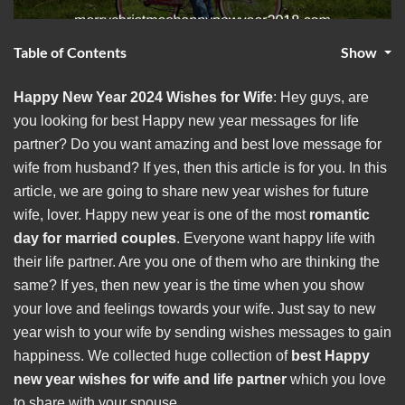
Table of Contents
Show
Happy New Year 2024 Wishes for Wife
: Hey guys, are
you looking for best Happy new year messages for life
partner? Do you want amazing and best
love message for
wife from husband? If yes, then this article is for you. In this
article, we are going to share new year wishes for future
wife, lover. Happy new year is one of the most
romantic
day for married couples
. Everyone want happy life with
their life partner. Are you one of them who are thinking the
same? If yes, then new year is the time when you show
your love and feelings towards your wife. Just say to new
year wish to your wife by sending wishes messages to gain
happiness. We collected huge collection of
best Happy
new year wishes for wife and life partner
which you love
to share with your spouse.