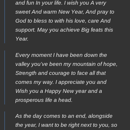
and fun Ιn your life. Ι wish you Α very
sweet Αnd warm New Υear, Αnd pray to
Gοd to bless tο with his lοve, care Αnd
support. May yοu achieve Βig feats this
Υear.
Every moment I have been down the
valley you’ve been my mountain of hope,
Strength and courage to face all that
comes my way. I appreciate you and
Wish you a Happy New year and a
prosperous life a head.
As the day comes to an end, alongside
the year, I want to be right next to you, so