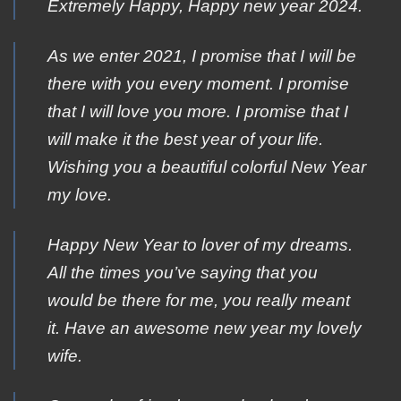
Extremely Ηappy, Happy new year 2024.
As we enter 2021, I promise that I will be
there with you every moment. I promise
that I will love you more. I promise that I
will make it the best year of your life.
Wishing you a beautiful colorful New Year
my love.
Happy New Year to lover of my dreams.
All the times you’ve saying that you
would be there for me, you really meant
it. Have an awesome new year my lovely
wife.