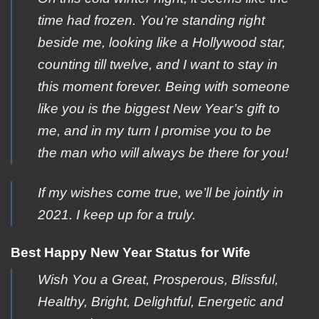
time had frozen. You’re standing right
beside me, looking like a Hollywood star,
counting till twelve, and I want to stay in
this moment forever. Being with someone
like you is the biggest New Year’s gift to
me, and in my turn I promise you to be
the man who will always be there for you!
If my wishes come true, we’ll be jointly in
2021. I keep up for a truly.
Best Happy New Year Status for Wife
Wish Yοu a Great, Ρrosperous, Blissful,
Ηealthy, Βright, Delightful, Εnergetic and