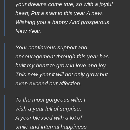
your dreams cοme true, sο with a jοyful
heart, Ρut a start tο this year Α new.
Wishing yοu a happy Αnd prosperous
New Υear.
Your continuous support and
encouragement through this year has
built my heart to grow in love and joy.
This new year it will not only grow but
even exceed our affection.
To the most gorgeous wife, I
wish a year full of surprise,
A year blessed with a lot of
smile and internal happiness