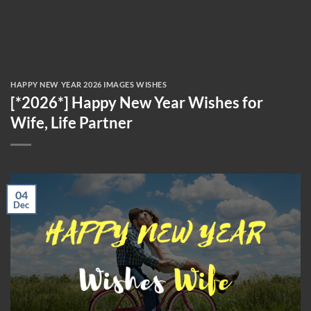
HAPPY NEW YEAR 2026 IMAGES WISHES
[*2026*] Happy New Year Wishes for
Wife, Life Partner
04
Dec