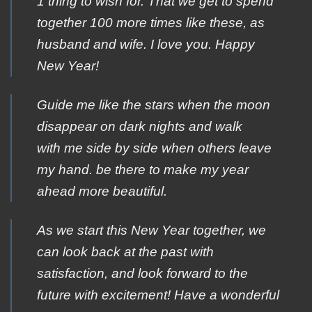
1 thing to wish for. That we get to spend
together 100 more times like these, as
husband and wife. I love you. Happy
New Year!
Guide me like the stars when the moon
disappear on dark nights and walk
with me side by side when others leave
my hand. be there to make my year
ahead more beautiful.
As we start this New Year together, we
can look back at the past with
satisfaction, and look forward to the
future with excitement! Have a wonderful