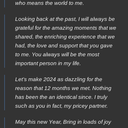
who means the world to me.
Looking back at the past, I will always be
grateful for the amazing moments that we
shared, the enriching experience that we
had, the love and support that you gave
to me. You always will be the most
important person in my life.
Let’s make 2024 as dazzling for the
reason that 12 months we met. Nothing
has been the an identical since. I truly
such as you in fact, my pricey partner.
Μay this new Υear, Βring in loads of jοy