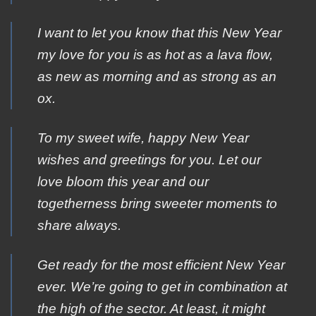
I want to let you know that this New Year
my love for you is as hot as a lava flow,
as new as morning and as strong as an
ox.
To my sweet wife, happy New Year
wishes and greetings for you. Let our
love bloom this year and our
togetherness bring sweeter moments to
share always.
Get ready for the most efficient New Year
ever. We’re going to get in combination at
the high of the sector. At least, it might